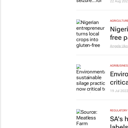
22 Aug 202
AGRICULTUR
Nigeri
free 
Angela Uk
AGRIBUSINES
Envir
critic
19 Jul 202
REGULATORY
SA's 
labels