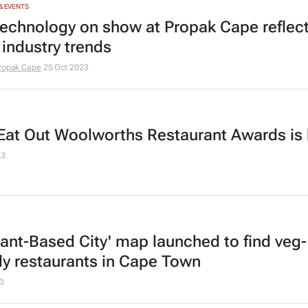
& EVENTS
echnology on show at Propak Cape reflec
 industry trends
ropak Cape
25 Oct 2023
Eat Out Woolworths Restaurant Awards is
23
lant-Based City' map launched to find veg-
dly restaurants in Cape Town
3