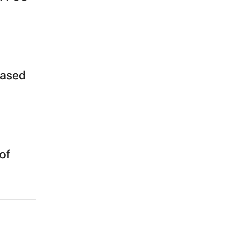
based
of