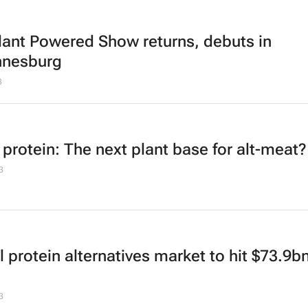
lant Powered Show returns, debuts in
nnesburg
3
 protein: The next plant base for alt-meat?
3
 protein alternatives market to hit $73.9b
3