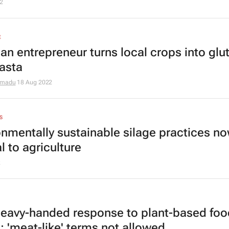
2
E
an entrepreneur turns local crops into glu
pasta
omadu
18 Aug 2022
S
onmentally sustainable silage practices n
al to agriculture
2
heavy-handed response to plant-based foo
: 'meat-like' terms not allowed