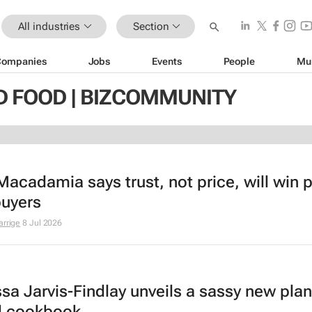
All industries
Section
Companies
Jobs
Events
People
Mu
D FOOD | BIZCOMMUNITY
Macadamia says trust, not price, will win p
buyers
arrige
8 Jul 2026
sa Jarvis-Findlay unveils a sassy new plan
d cookbook