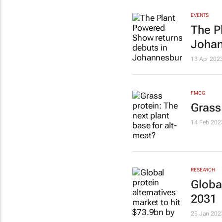
EVENTS
The P
Joha
13 Apr 202
FMCG
Grass
14 Feb 202
RESEARCH
Global
2031
25 Jan 202