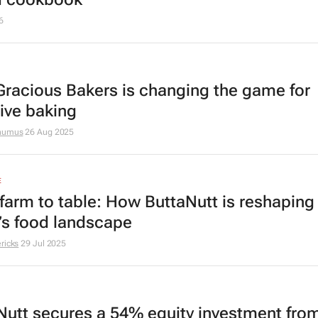
6
racious Bakers is changing the game for
sive baking
thumus
26 Aug 2025
E
farm to table: How ButtaNutt is reshaping
a’s food landscape
ricks
29 Jul 2025
Nutt secures a 54% equity investment fro