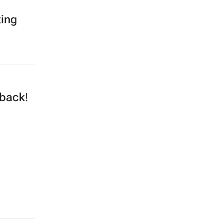
ting
 back!