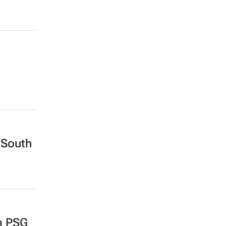
 South
m PSG