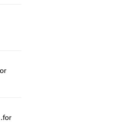
or
.for