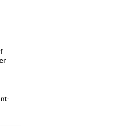
f
er
nt-