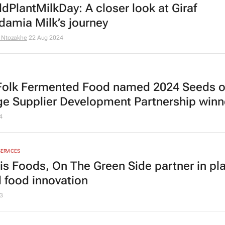
dPlantMilkDay: A closer look at Giraf
amia Milk’s journey
 Ntozakhe
22 Aug 2024
Folk Fermented Food named 2024 Seeds o
e Supplier Development Partnership winn
4
SERVICES
tis Foods, On The Green Side partner in pla
 food innovation
3