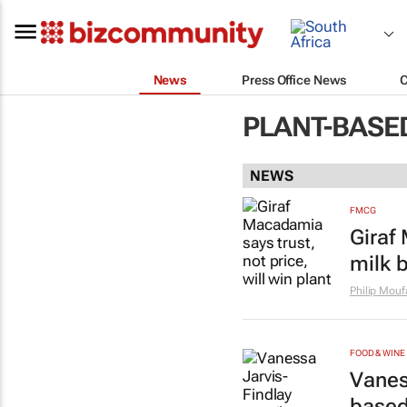
News
Press Office News
PLANT-BASE
NEWS
FMCG
Giraf 
milk 
Philip Mouf
FOOD & WINE
Vanes
base