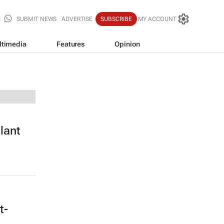
SUBMIT NEWS
ADVERTISE
SUBSCRIBE
MY ACCOUNT
ltimedia
Features
Opinion
lant
t-