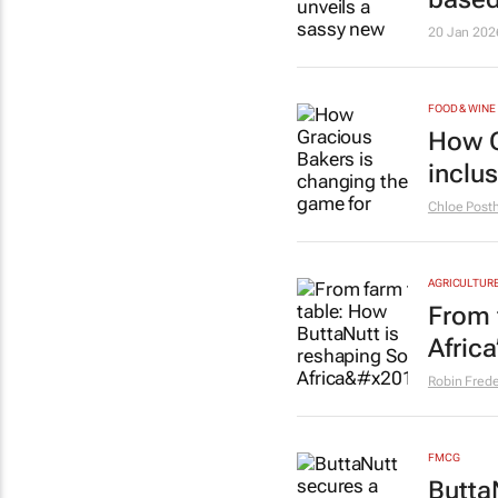
20 Jan 202
FOOD & WINE
How G
inclu
Chloe Pos
AGRICULTUR
From 
Afric
Robin Frede
FMCG
Butta