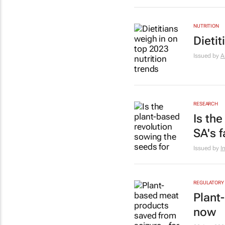
NUTRITION
Dietit
Issued by
A
RESEARCH
Is th
SA's 
Issued by
I
REGULATORY
Plant
now