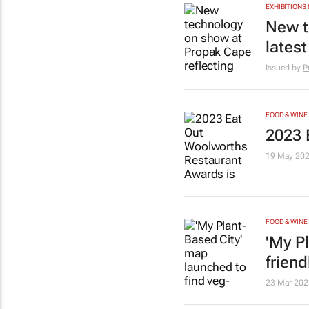
EXHIBITIONS 
New t
latest
Issued by
P
FOOD & WINE
2023 
19 May 20
FOOD & WINE
'My P
frien
23 Mar 202