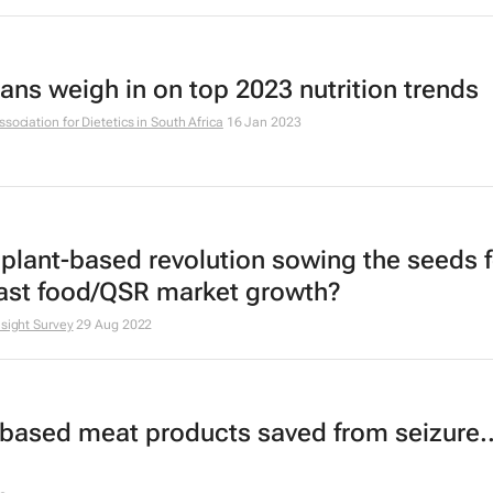
ians weigh in on top 2023 nutrition trends
ssociation for Dietetics in South Africa
16 Jan 2023
e plant-based revolution sowing the seeds f
fast food/QSR market growth?
nsight Survey
29 Aug 2022
-based meat products saved from seizure..