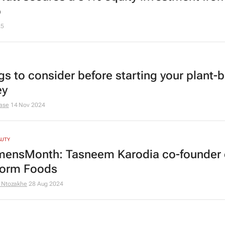
p
25
ngs to consider before starting your plant-
ey
ase
14 Nov 2024
AUTY
nsMonth: Tasneem Karodia co-founder 
orm Foods
 Ntozakhe
28 Aug 2024