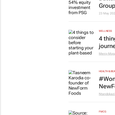
Grou
23 May 20
WELLNESS
4 thi
journ
Mercy Mog
HEALTH & BE
#Wome
NewF
Ntandokazi
FMCG