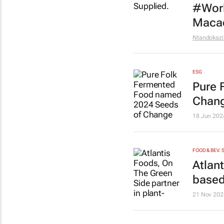
#Worl
Macad
Ntandokazi
ESG
Pure 
Chang
18 Jun 202
FOOD & BEV. 
Atlan
based
21 Nov 202