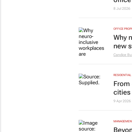
8 Jul 2026
OFFICE PROP
Why n
new s
Candice Buk
RESIDENTIAL
From 
citie
9 Apr 2026
MANAGEMENT
Beyon