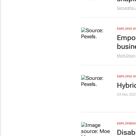
Samantha-J
EMPLOYEE W
Empow
busin
Mark Dixon
EMPLOYEE W
Hybri
24 Dec 202
EMPLOYMENT
Disabi