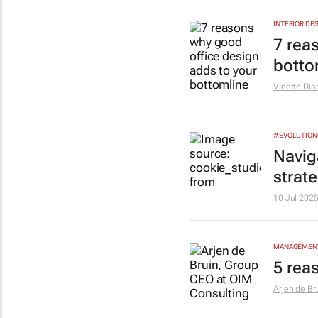
INTERIOR DE
7 rea
botto
Vinette Dia
#EVOLUTIO
Naviga
strat
10 Jul 202
MANAGEMENT
5 rea
Arjen de Br