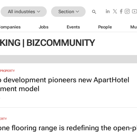
All industries
Section
Companies
Jobs
Events
People
Mu
KING | BIZCOMMUNITY
 PROPERTY
to development pioneers new ApartHotel
tment model
6
ERTY
ne flooring range is redefining the open-p