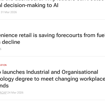
al decision-making to AI
31 Mar 2026
ience retail is saving forecourts from fue
n decline
6
ATION
 launches Industrial and Organisational
ology degree to meet changing workplac
nds
ACAP
24 Mar 2026