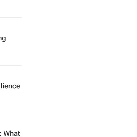
ng
ilience
e: What