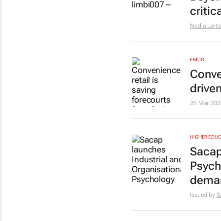
critic
Nadia Leita
FMCG
Conven
drive
26 Mar 202
HIGHER EDUC
Sacap
Psych
dema
Issued by
S