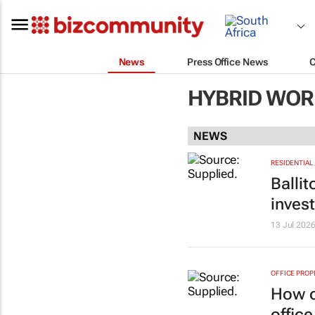
News
Press Office News
HYBRID WOR
NEWS
RESIDENTIAL
Balli
inves
13 Jul 202
OFFICE PROP
How o
office