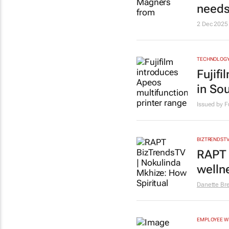
needs
2 Dec 2025
TECHNOLOG
Fujif
in Sou
Issued by F
BIZTRENDST
RAPT 
welln
Danette Br
EMPLOYEE W