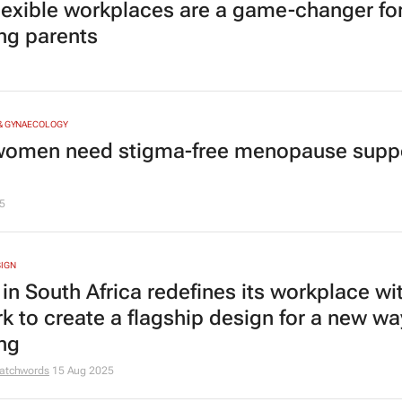
lexible workplaces are a game-changer fo
ng parents
 & GYNAECOLOGY
omen need stigma-free menopause suppo
5
SIGN
 in South Africa redefines its workplace wi
rk to create a flagship design for a new wa
ng
atchwords
15 Aug 2025