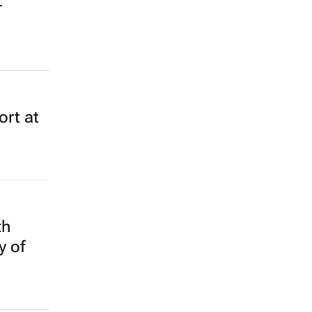
r
rt at
th
y of