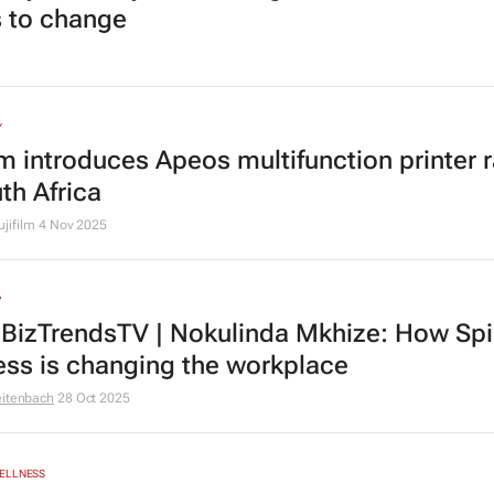
 to change
Y
ilm introduces Apeos multifunction printer 
th Africa
ujifilm
4 Nov 2025
V
BizTrendsTV | Nokulinda Mkhize: How Spir
ess is changing the workplace
eitenbach
28 Oct 2025
ELLNESS