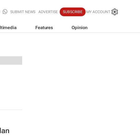
SUBMIT NEWS
ADVERTISE
SUBSCRIBE
MY ACCOUNT
ltimedia
Features
Opinion
lan