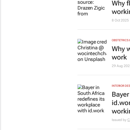
Why f
worki
8 Oct 2025
OBSTETRICS
Why w
work
29 Aug 202
INTERIOR DE
Bayer
id.wo
worki
Issued by
C