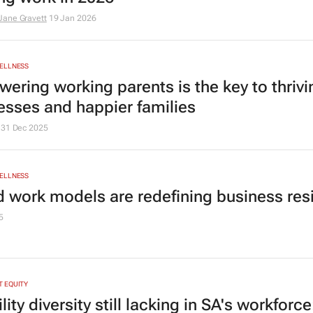
ane Gravett
19 Jan 2026
ELLNESS
ering working parents is the key to thrivi
esses and happier families
31 Dec 2025
ELLNESS
d work models are redefining business res
5
 EQUITY
lity diversity still lacking in SA's workforc