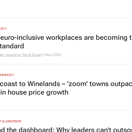
ERTY
euro-inclusive workplaces are becoming 
tandard
er, Issued by
Trend Group
5 May 2026
 PROPERTY
coast to Winelands – 'zoom' towns outpa
s in house price growth
 & LEADERSHIP
d the dashboard: Why leaders can’t outso