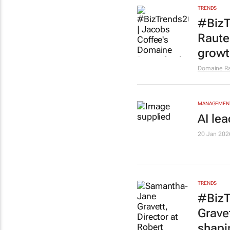
TRENDS
#BizT
Rauten
growt
Domaine R
MANAGEMENT
AI le
20 Jan 202
TRENDS
#BizT
Grave
shapi