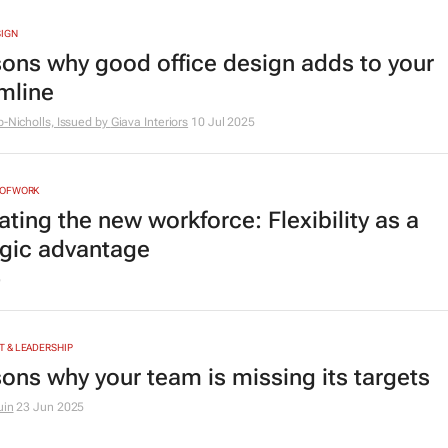
SIGN
sons why good office design adds to your
mline
b-Nicholls, Issued by
Giava Interiors
10 Jul 2025
NOFWORK
ting the new workforce: Flexibility as a
egic advantage
5
 & LEADERSHIP
sons why your team is missing its targets
uin
23 Jun 2025