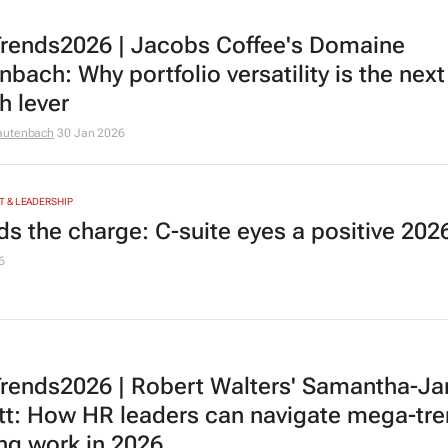
rends2026 | Jacobs Coffee's Domaine
bach: Why portfolio versatility is the next
h lever
autenbach
30 Jan 2026
 & LEADERSHIP
ads the charge: C-suite eyes a positive 202
6
rends2026 | Robert Walters' Samantha-Ja
tt: How HR leaders can navigate mega-tr
ng work in 2026