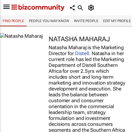
FIND PEOPLE
PEOPLE YOU MAY KNOW
INVITE PEOPLE
EDIT MY PROFILE
NATASHA MAHARAJ
Natasha Maharaj is the Marketing
Director for
Distell
. Natasha in her
current role has led the Marketing
Department of Distell Southern
Africa for over 2.5yrs which
includes short and long-term
marketing and innovation strategy
development and execution. She
leads the balance between
customer and consumer
orientation in the commercial
leadership team, strategy
formulation and investment
decisions across consumers
segments and the Southern Africa