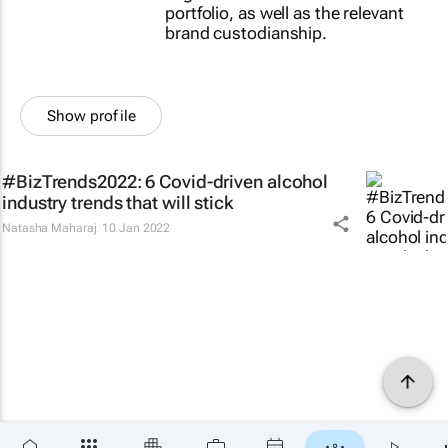
portfolio, as well as the relevant
brand custodianship.
Show profile
#BizTrends2022: 6 Covid-driven alcohol
industry trends that will stick
Natasha Maharaj
10 Jan 2022