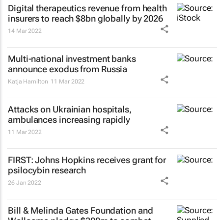
Digital therapeutics revenue from health
insurers to reach $8bn globally by 2026
14 Mar 2022
Multi-national investment banks
announce exodus from Russia
Katja Hamilton
11 Mar 2022
Attacks on Ukrainian hospitals,
ambulances increasing rapidly
11 Mar 2022
FIRST: Johns Hopkins receives grant for
psilocybin research
26 Jan 2022
Bill & Melinda Gates Foundation and