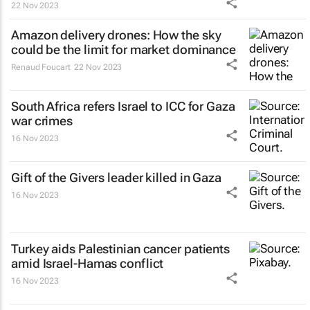
22 Nov 2023
Amazon delivery drones: How the sky
could be the limit for market dominance
Renaud Foucart
22 Nov 2023
South Africa refers Israel to ICC for Gaza
war crimes
16 Nov 2023
Gift of the Givers leader killed in Gaza
16 Nov 2023
Turkey aids Palestinian cancer patients
amid Israel-Hamas conflict
16 Nov 2023