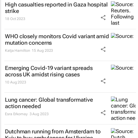
High casualties reported in Gaza hospital
strike
18 Oct 2023
WHO closely monitors Covid variant amid
mutation concerns
Katja Hamilton
15 Aug 2023
Emerging Covid-19 variant spreads
across UK amidst rising cases
10 Aug 2023
Lung cancer: Global transformative
action needed
Esra Erkomay
3 Aug 2023
Dutchman running from Amsterdam to
Kyiv to buy ambulances for Ukraine