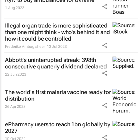
1 Aug 2023
Illegal organ trade is more sophisticated
than one might think - who's behind it and
how it could be controlled
Frederike Ambagtsheer
13 Jul 2023
Abbott's uninterrupted streak: 398th
consecutive quarterly dividend declared
22 Jun 2023
The world's first malaria vaccine ready for
distribution
26 Apr 2023
ePharmacy users to reach 1bn globally by
2027
10 Oct 2022