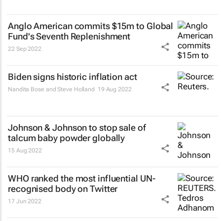
Anglo American commits $15m to Global
Fund's Seventh Replenishment
22 Sep 2022
Biden signs historic inflation act
Nandita Bose and Steve Holland
19 Aug 2022
Johnson & Johnson to stop sale of
talcum baby powder globally
15 Aug 2022
WHO ranked the most influential UN-
recognised body on Twitter
17 Jun 2022