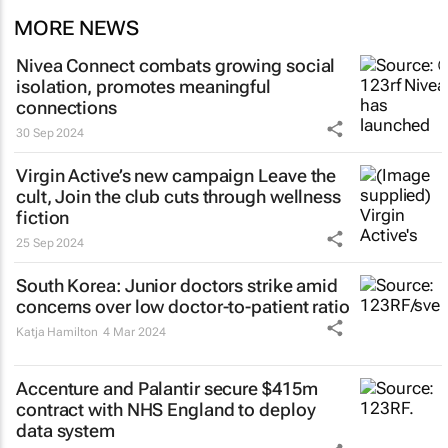
MORE NEWS
Nivea Connect combats growing social
isolation, promotes meaningful
connections
30 Sep 2024
Virgin Active’s new campaign
Leave the
cult, Join the club
cuts through wellness
fiction
25 Sep 2024
South Korea: Junior doctors strike amid
concerns over low doctor-to-patient ratio
Katja Hamilton
4 Mar 2024
Accenture and Palantir secure $415m
contract with NHS England to deploy
data system