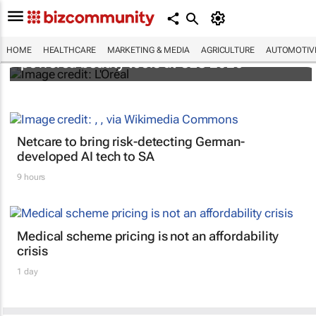
It's lit: L'Oréal unveils new light tech-
HOME
HEALTHCARE
MARKETING & MEDIA
AGRICULTURE
AUTOMOTIV
powered beauty tools at CES 2026
Netcare to bring risk-detecting German-
developed AI tech to SA
9 hours
Medical scheme pricing is not an affordability
crisis
1 day