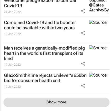
Wellcome pledge $300m to combat
Covid-19
21 Jan 2022
Combined Covid-19 and flu booster
could be available within two years
18 Jan 2022
Man receives a genetically-modified pig
heart in the world's first transplant of its
kind
17 Jan 2022
GlaxoSmithKline rejects Unilever's £50bn
bid for consumer health unit
17 Jan 2022
Show more