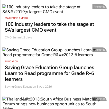
Promoted
MARKETING & MEDIA
100 industry leaders to take the stage at
SA’s largest CMO event
CMO Summit 2 days
Promoted
EDUCATION
Saving Grace Education Group launches
Learn to Read programme for Grade R–6
learners
Saving Grace Education
3 Aug 2026
Promoted