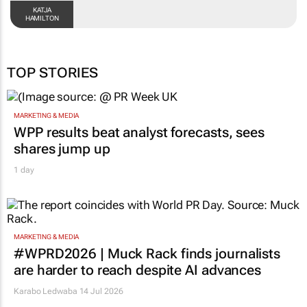
KATJA
HAMILTON
TOP STORIES
MARKETING & MEDIA
WPP results beat analyst forecasts, sees
shares jump up
1 day
MARKETING & MEDIA
#WPRD2026 | Muck Rack finds journalists
are harder to reach despite AI advances
Karabo Ledwaba
14 Jul 2026