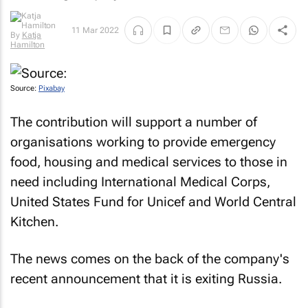
11 Mar 2022
By
Katja
Hamilton
Source:
Pixabay
The contribution will support a number of
organisations working to provide emergency
food, housing and medical services to those in
need including International Medical Corps,
United States Fund for Unicef and World Central
Kitchen.
The news comes on the back of the company's
recent announcement that it is exiting Russia.