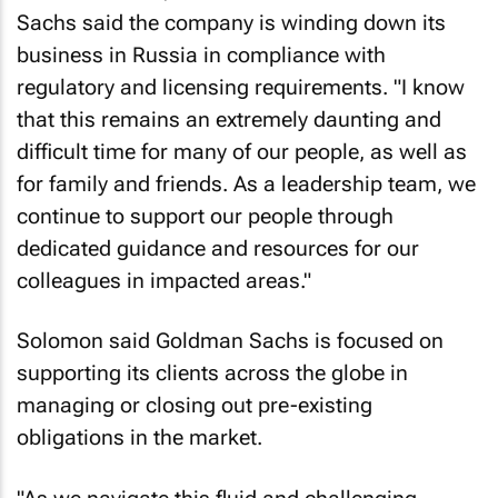
Sachs said the company is winding down its
business in Russia in compliance with
regulatory and licensing requirements. "I know
that this remains an extremely daunting and
difficult time for many of our people, as well as
for family and friends. As a leadership team, we
continue to support our people through
dedicated guidance and resources for our
colleagues in impacted areas."
Solomon said Goldman Sachs is focused on
supporting its clients across the globe in
managing or closing out pre-existing
obligations in the market.