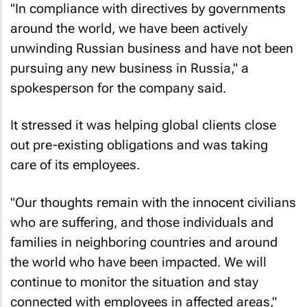
"In compliance with directives by governments
around the world, we have been actively
unwinding Russian business and have not been
pursuing any new business in Russia," a
spokesperson for the company said.
It stressed it was helping global clients close
out pre-existing obligations and was taking
care of its employees.
"Our thoughts remain with the innocent civilians
who are suffering, and those individuals and
families in neighboring countries and around
the world who have been impacted. We will
continue to monitor the situation and stay
connected with employees in affected areas,"