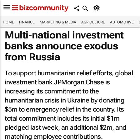
HOME
FINANCE
MARKETING & MEDIA
AGRICULTURE
AUTOMOTIVE
Multi-national investment
banks announce exodus
from Russia
To support humanitarian relief efforts, global
investment bank JPMorgan Chase is
increasing its commitment to the
humanitarian crisis in Ukraine by donating
$5m to emergency relief in the country. Its
total commitment includes its initial $1m
pledged last week, an additional $2m, and
matching employee contributions.