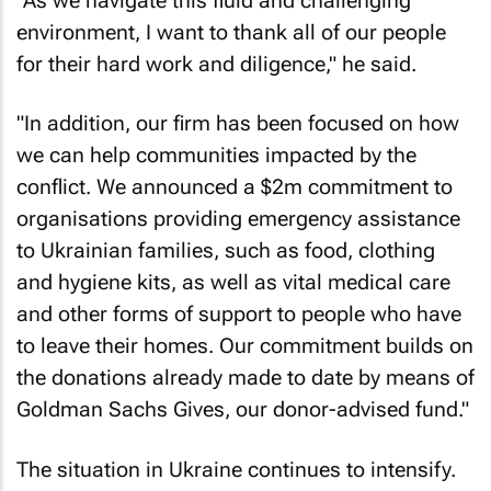
"As we navigate this fluid and challenging
environment, I want to thank all of our people
for their hard work and diligence," he said.
"In addition, our firm has been focused on how
we can help communities impacted by the
conflict. We announced a $2m commitment to
organisations providing emergency assistance
to Ukrainian families, such as food, clothing
and hygiene kits, as well as vital medical care
and other forms of support to people who have
to leave their homes. Our commitment builds on
the donations already made to date by means of
Goldman Sachs Gives, our donor-advised fund."
The situation in Ukraine continues to intensify.