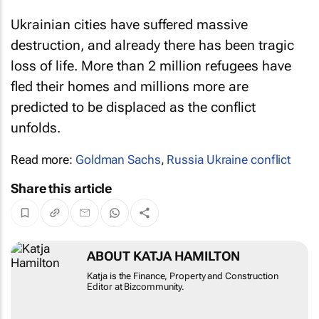
Ukrainian cities have suffered massive
destruction, and already there has been tragic
loss of life. More than 2 million refugees have
fled their homes and millions more are
predicted to be displaced as the conflict
unfolds.
Read more:
Goldman Sachs
,
Russia Ukraine conflict
Share this article
ABOUT KATJA HAMILTON
Katja is the Finance, Property and Construction
Editor at Bizcommunity.