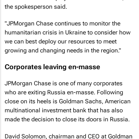
the spokesperson said.
"JPMorgan Chase continues to monitor the
humanitarian crisis in Ukraine to consider how
we can best deploy our resources to meet
growing and changing needs in the region."
Corporates leaving en-masse
JPMorgan Chase is one of many corporates
who are exiting Russia en-masse. Following
close on its heels is Goldman Sachs, American
multinational investment bank that has also
made the decision to close its doors in Russia.
David Solomon, chairman and CEO at Goldman