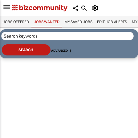
JOBS OFFERED
JOBS WANTED
MY SAVED JOBS
EDIT JOB ALERTS
MY
ADVANCED
|