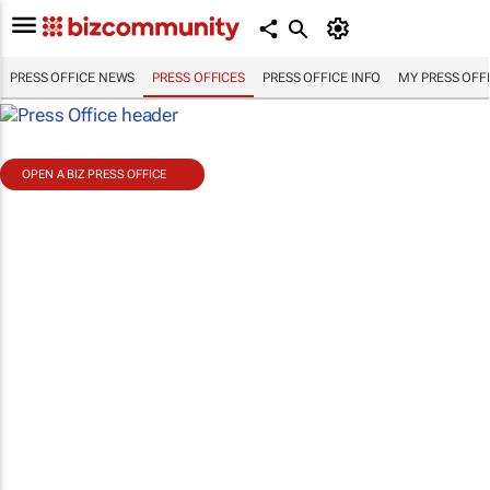
PRESS OFFICE NEWS
PRESS OFFICES
PRESS OFFICE INFO
MY PRESS OFF
OPEN A BIZ PRESS OFFICE