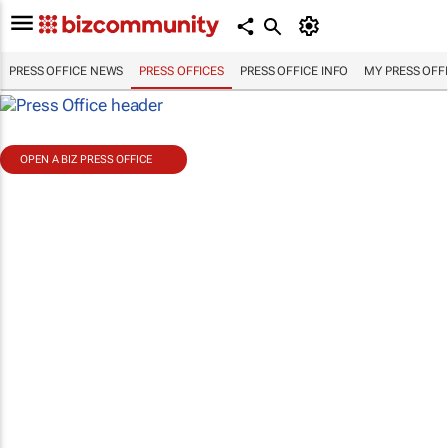
PRESS OFFICE NEWS
PRESS OFFICES
PRESS OFFICE INFO
MY PRESS OFF
OPEN A BIZ PRESS OFFICE