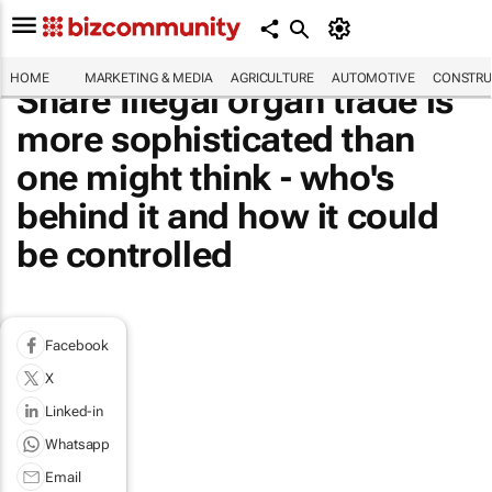
HOME
MARKETING & MEDIA
AGRICULTURE
AUTOMOTIVE
CONSTRU
Share Illegal organ trade is
more sophisticated than
one might think - who's
behind it and how it could
be controlled
Facebook
X
Linked-in
Whatsapp
Email