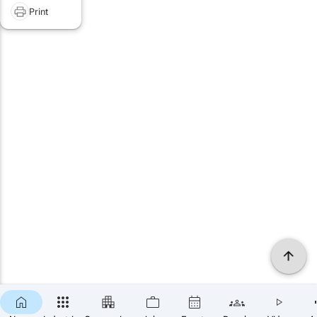
Print