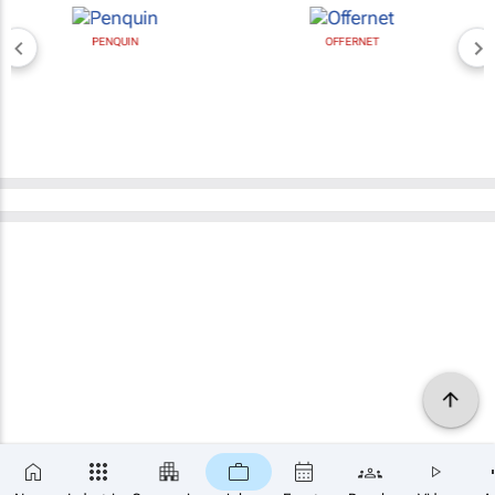
PENQUIN
OFFERNET