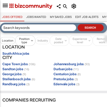
JOBS OFFERED
JOBS WANTED
MY SAVED JOBS
EDIT JOB ALERTS
MY
Position
Date
Experience
Remot
Location
Industry
type
posted
level
work
LOCATION
South Africa jobs
CITY
Cape Town jobs
Johannesburg jobs
(106)
(93)
Sandton jobs
Durban jobs
(16)
(11)
George jobs
Centurion jobs
(9)
(8)
Stellenbosch jobs
Pretoria jobs
(6)
(3)
Randburg jobs
Edenvale jobs
(3)
(3)
COMPANIES RECRUITING