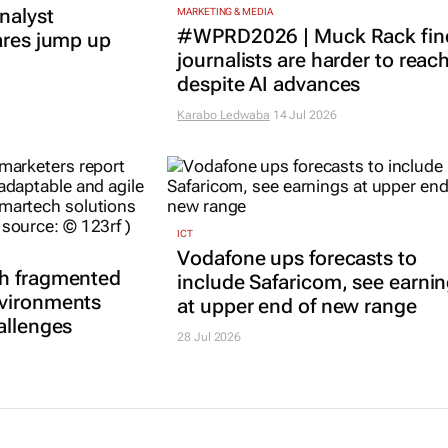
nalyst
MARKETING & MEDIA
#WPRD2026 | Muck Rack fin
ares jump up
journalists are harder to reac
despite AI advances
Karabo Ledwaba
14 Jul 2026
ICT
Vodafone ups forecasts to
th fragmented
include Safaricom, see earni
nvironments
at upper end of new range
allenges
28 Jul 2026