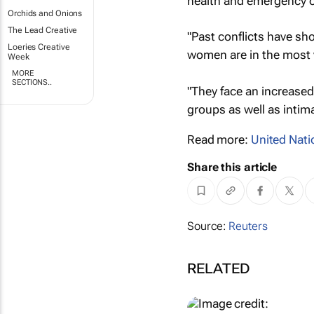
health and emergency o
Orchids and Onions
The Lead Creative
"Past conflicts have sh
Loeries Creative
women are in the most v
Week
MORE
SECTIONS..
"They face an increased
groups as well as intim
Read more:
United Nati
Share this article
Source:
Reuters
RELATED