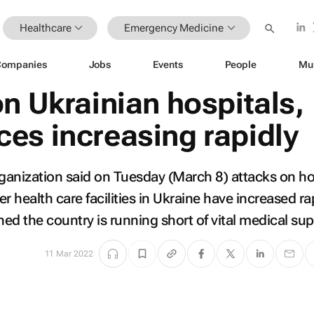
Healthcare
Emergency Medicine
Companies
Jobs
Events
People
Mu
n Ukrainian hospitals,
es increasing rapidly
anization said on Tuesday (March 8) attacks on ho
health care facilities in Ukraine have increased rap
ed the country is running short of vital medical sup
11 Mar 2022