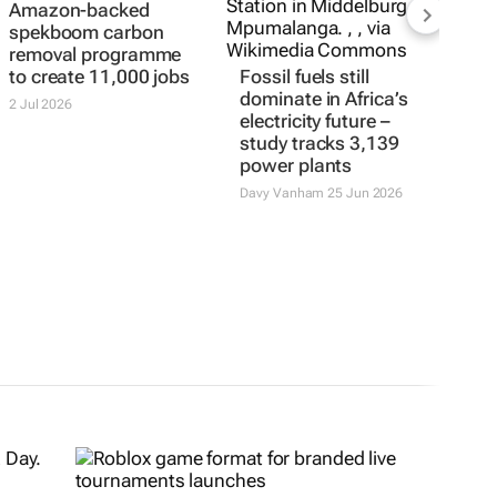
Amazon-backed
spekboom carbon
removal programme
to create 11,000 jobs
Fossil fuels still
dominate in Africa’s
2 Jul 2026
electricity future –
study tracks 3,139
power plants
Davy Vanham
25 Jun 2026