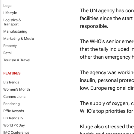
Legal
The UN agency has confi
Lifestyle
facilities since the sta
Logistics &
Transport
responsible.
Manufacturing
Marketing & Media
The WHO's senior emerg
Property
that the tally include
Retail
other than emergency h
Tourism & Travel
The agency was working
FEATURES
insulin, personal prote
BizTrends
low, Europe regional dir
Women's Month
Cannes Lions
The supply of oxygen, 
Pendoring
WHO's top priorities for
Effie Awards
BizTrendsTV
World PR Day
Kluge also stressed the
IMC Conference