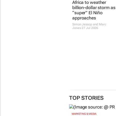
Africa to weather
billion-dollar storm as
“super” El Niño
approaches
Simon Jessop and Marc
Jones
27 Jul 2026
TOP STORIES
MARKETING & MEDIA