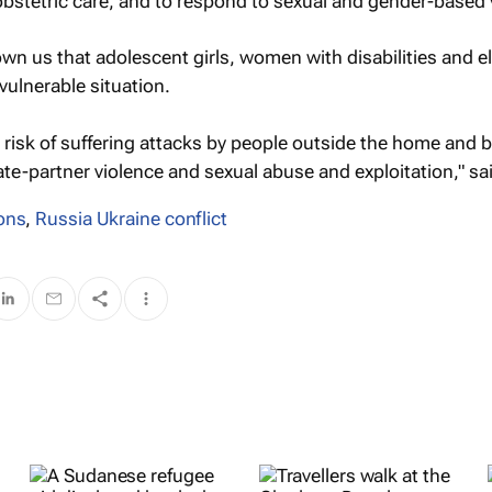
bstetric care, and to respond to sexual and gender-based 
own us that adolescent girls, women with disabilities and el
ulnerable situation.
 risk of suffering attacks by people outside the home and 
ate-partner violence and sexual abuse and exploitation," sa
ons
,
Russia Ukraine conflict