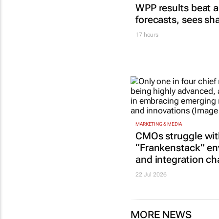
WPP results beat a
forecasts, sees sh
17 hours
MARKETING & MEDIA
CMOs struggle wi
“Frankenstack” e
and integration ch
22 Jul 2026
MORE NEWS