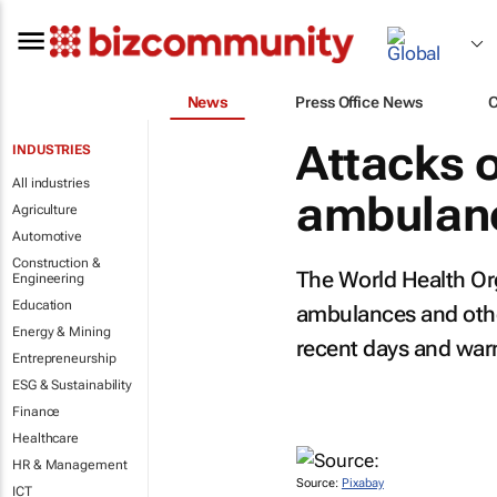
News
Press Office News
Attacks o
INDUSTRIES
All industries
ambulanc
Agriculture
Automotive
Construction &
The World Health Org
Engineering
Education
ambulances and other 
Energy & Mining
recent days and warn
Entrepreneurship
ESG & Sustainability
Finance
Healthcare
HR & Management
Source:
Pixabay
ICT