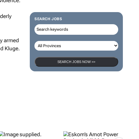
violence.
derly
SEARCH JOBS
by armed
id Kluge.
SEARCH JOBS NOW >>