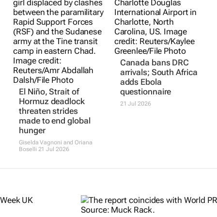
Canada bans DRC
arrivals; South Africa
adds Ebola
El Niño, Strait of
questionnaire
Hormuz deadlock
21 Jul 2026
threaten strides
made to end global
hunger
Giselda Vagnoni and Oriana
Boselli
21 Jul 2026