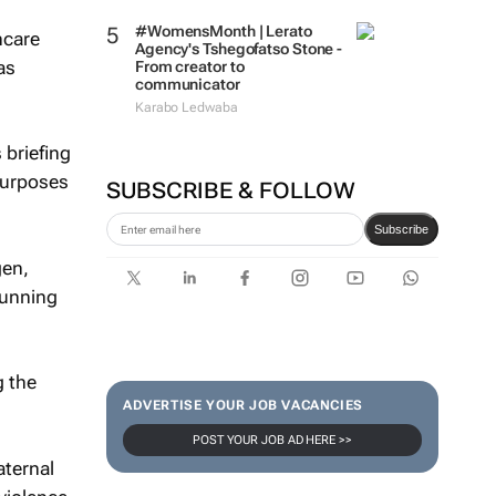
#WomensMonth | Lerato
hcare
Agency's Tshegofatso Stone -
as
From creator to
communicator
Karabo Ledwaba
 briefing
purposes
SUBSCRIBE & FOLLOW
Subscribe
gen,
running
g the
ADVERTISE YOUR JOB VACANCIES
POST YOUR JOB AD HERE >>
aternal