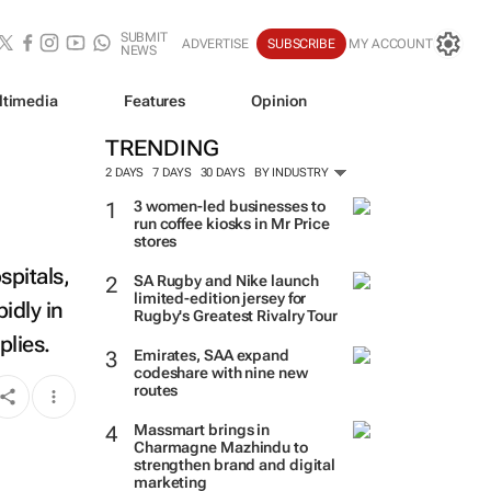
SUBMIT
ADVERTISE
SUBSCRIBE
MY ACCOUNT
NEWS
ltimedia
Features
Opinion
TRENDING
2 DAYS
7 DAYS
30 DAYS
BY INDUSTRY
3 women-led businesses to
run coffee kiosks in Mr Price
stores
spitals,
SA Rugby and Nike launch
limited-edition jersey for
idly in
Rugby's Greatest Rivalry Tour
plies.
Emirates, SAA expand
codeshare with nine new
routes
Massmart brings in
Charmagne Mazhindu to
strengthen brand and digital
marketing