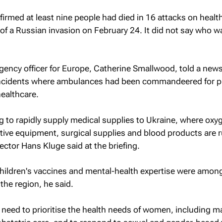
rmed at least nine people had died in 16 attacks on healt
rt of a Russian invasion on February 24. It did not say who w
ency officer for Europe, Catherine Smallwood, told a news
d incidents where ambulances had been commandeered for 
ealthcare.
 to rapidly supply medical supplies to Ukraine, where oxy
ctive equipment, surgical supplies and blood products are 
ector Hans Kluge said at the briefing.
children's vaccines and mental-health expertise were amon
 the region, he said.
 need to prioritise the health needs of women, including m