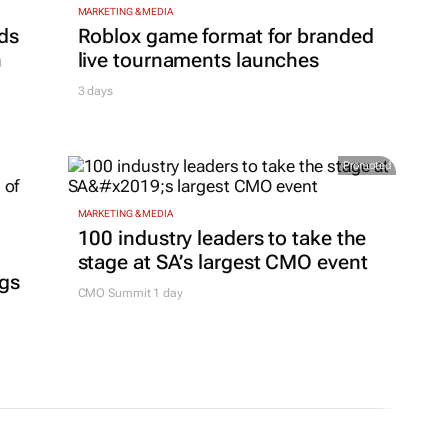
MARKETING & MEDIA
ds
Roblox game format for branded
h
live tournaments launches
3 days
Promoted
MARKETING & MEDIA
100 industry leaders to take the
stage at SA’s largest CMO event
ngs
CMO Summit 1 day