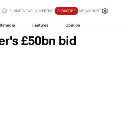
SUBMIT NEWS
ADVERTISE
SUBSCRIBE
MY ACCOUNT
ltimedia
Features
Opinion
er's £50bn bid