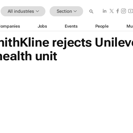
All industries
Section
Companies
Jobs
Events
People
Mu
thKline rejects Unilev
ealth unit