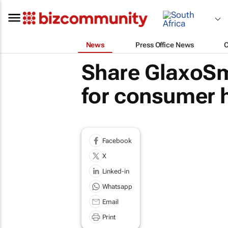
News
Press Office News
Share GlaxoSmi
for consumer h
Facebook
X
Linked-in
Whatsapp
Email
Print