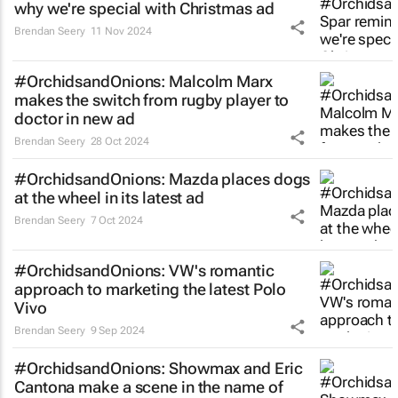
why we're special with Christmas ad
Brendan Seery
11 Nov 2024
#OrchidsandOnions: Malcolm Marx
makes the
switch
from rugby player to
doctor in new ad
Brendan Seery
28 Oct 2024
#OrchidsandOnions: Mazda places dogs
at the wheel in its latest ad
Brendan Seery
7 Oct 2024
#OrchidsandOnions: VW's romantic
approach to marketing the latest Polo
Vivo
Brendan Seery
9 Sep 2024
#OrchidsandOnions: Showmax and Eric
Cantona make a scene in the name of