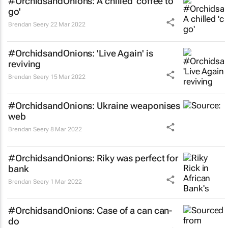
#OrchidsandOnions: A chilled 'coffee to
go'
Brendan Seery
22 Mar 2022
#OrchidsandOnions: 'Live Again' is
reviving
Brendan Seery
15 Mar 2022
#OrchidsandOnions: Ukraine weaponises
web
Brendan Seery
8 Mar 2022
#OrchidsandOnions: Riky was perfect for
bank
Brendan Seery
1 Mar 2022
#OrchidsandOnions: Case of a can can-
do