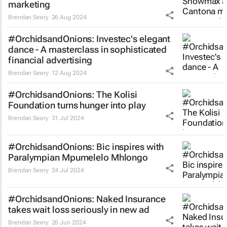
marketing
Brendan Seery
26 Aug 2024
#OrchidsandOnions: Investec's elegant
dance - A masterclass in sophisticated
financial advertising
Brendan Seery
12 Aug 2024
#OrchidsandOnions: The Kolisi
Foundation turns hunger into play
Brendan Seery
31 Jul 2024
#OrchidsandOnions: Bic inspires with
Paralympian Mpumelelo Mhlongo
Brendan Seery
24 Jul 2024
#OrchidsandOnions: Naked Insurance
takes
wait loss
seriously in new ad
Brendan Seery
26 Jun 2024