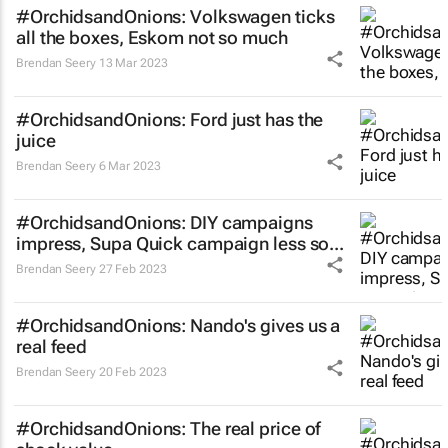
#OrchidsandOnions: Volkswagen ticks
all the boxes, Eskom not so much
Brendan Seery
13 Mar 2023
#OrchidsandOnions: Ford just has the
juice
Brendan Seery
6 Mar 2023
#OrchidsandOnions: DIY campaigns
impress, Supa Quick campaign less so...
Brendan Seery
27 Feb 2023
#OrchidsandOnions: Nando's gives us a
real feed
Brendan Seery
20 Feb 2023
#OrchidsandOnions: The real price of