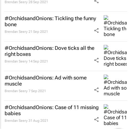
Brendan Seery
28 Sep 2021
#OrchidsandOnions: Tickling the funny
bone
Brendan Seery
21 Sep 2021
#OrchidsandOnions: Dove ticks all the
right boxes
Brendan Seery
14 Sep 2021
#OrchidsandOnions: Ad with some
muscle
Brendan Seery
7 Sep 2021
#OrchidsandOnions: Case of 11 missing
babies
Brendan Seery
31 Aug 2021