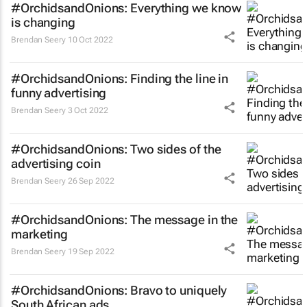
#OrchidsandOnions: Everything we know
is changing
Brendan Seery
10 Oct 2022
#OrchidsandOnions: Finding the line in
funny advertising
Brendan Seery
3 Oct 2022
#OrchidsandOnions: Two sides of the
advertising coin
Brendan Seery
26 Sep 2022
#OrchidsandOnions: The message in the
marketing
Brendan Seery
19 Sep 2022
#OrchidsandOnions: Bravo to uniquely
South African ads