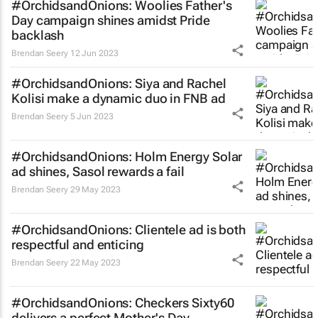
#OrchidsandOnions: Woolies Father's
Day campaign shines amidst Pride
backlash
Brendan Seery
12 Jun 2023
#OrchidsandOnions: Siya and Rachel
Kolisi make a dynamic duo in FNB ad
Brendan Seery
5 Jun 2023
#OrchidsandOnions: Holm Energy Solar
ad shines, Sasol rewards a fail
Brendan Seery
29 May 2023
#OrchidsandOnions: Clientele ad is both
respectful and enticing
Brendan Seery
22 May 2023
#OrchidsandOnions: Checkers Sixty60
delivers a perfect Mother's Day