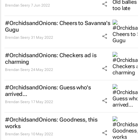
Brendan Seery
7 Jun 2022
#OrchidsandOnions: Cheers to Savanna's
Gugu
Brendan Seery
31 May 2022
#OrchidsandOnions: Checkers ad is
charming
Brendan Seery
24 May 2022
#OrchidsandOnions: Guess who's
arrived...
Brendan Seery
17 May 2022
#OrchidsandOnions: Goodness, this
works
Brendan Seery
10 May 2022