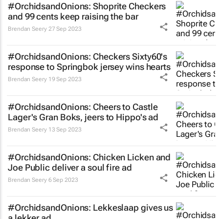
#OrchidsandOnions: Shoprite Checkers
and 99 cents keep raising the bar
Brendan Seery
27 Sep 2023
#OrchidsandOnions: Checkers Sixty60's
response to Springbok jersey wins hearts
Brendan Seery
19 Sep 2023
#OrchidsandOnions: Cheers to Castle
Lager's
Gran Boks,
jeers to Hippo's ad
Brendan Seery
13 Sep 2023
#OrchidsandOnions: Chicken Licken and
Joe Public deliver a soul fire ad
Brendan Seery
6 Sep 2023
#OrchidsandOnions: Lekkeslaap gives us
a
lekker
ad