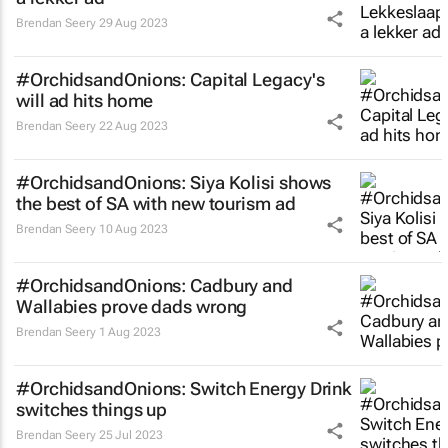
Brendan Seery
29 Aug 2023
#OrchidsandOnions: Capital Legacy's
will ad hits home
Brendan Seery
22 Aug 2023
#OrchidsandOnions: Siya Kolisi shows
the best of SA with new tourism ad
Brendan Seery
10 Aug 2023
#OrchidsandOnions: Cadbury and
Wallabies prove dads wrong
Brendan Seery
1 Aug 2023
#OrchidsandOnions: Switch Energy Drink
switches things up
Brendan Seery
25 Jul 2023