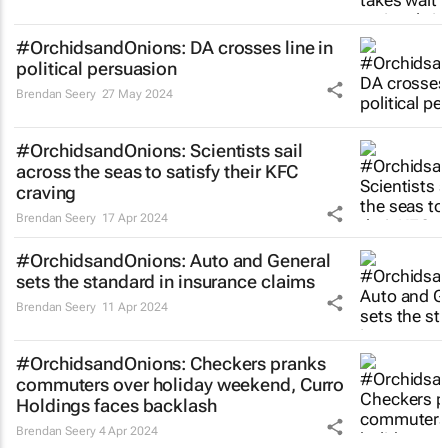
#OrchidsandOnions: DA crosses line in
political persuasion
Brendan Seery
27 May 2024
#OrchidsandOnions: Scientists sail
across the seas to satisfy their KFC
craving
Brendan Seery
17 Apr 2024
#OrchidsandOnions: Auto and General
sets the standard in insurance claims
Brendan Seery
11 Apr 2024
#OrchidsandOnions: Checkers pranks
commuters over holiday weekend, Curro
Holdings faces backlash
Brendan Seery
4 Apr 2024