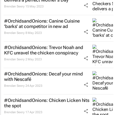
Brendan Seery
15 May 2023
#OrchidsandOnions: Canine Cuisine
'barks' at competitor in new ad
Brendan Seery
8 May 2023
#OrchidsandOnions: Trevor Noah and
KFC unravel the chicken conspiracy
Brendan Seery
2 May 2023
#OrchidsandOnions: Decaf your mind
with Nescafé
Brendan Seery
24 Apr 2023
#OrchidsandOnions: Chicken Licken hits
the spot
Brendan Seery
17 Apr 2023