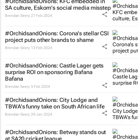
#OrchidsandOnions: KFC embedded in
SA culture, Eskom's social media misstep
Brendan Seery
27 Feb 2024
#OrchidsandOnions: Corona's stellar CSI
project puts other brands to shame
Brendan Seery
13 Feb 2024
#OrchidsandOnions: Castle Lager gets
surprise ROI on sponsoring Bafana
Bafana
Brendan Seery
5 Feb 2024
#OrchidsandOnions: City Lodge and
TBWA's funny take on South African life
Brendan Seery
29 Jan 2024
#OrchidsandOnions: Betway stands out
at SA20 cricket league