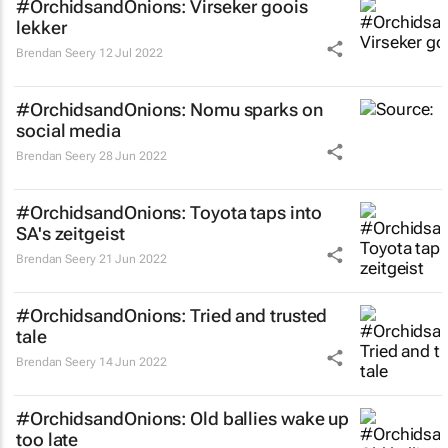
#OrchidsandOnions: Virseker goois
lekker
Brendan Seery
12 Jul 2022
#OrchidsandOnions: Nomu sparks on
social media
Brendan Seery
28 Jun 2022
#OrchidsandOnions: Toyota taps into
SA's zeitgeist
Brendan Seery
21 Jun 2022
#OrchidsandOnions: Tried and trusted
tale
Brendan Seery
14 Jun 2022
#OrchidsandOnions: Old ballies wake up
too late