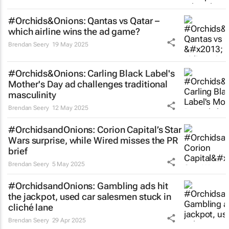
#Orchids&Onions: Qantas vs Qatar –
which airline wins the ad game?
Brendan Seery
19 May 2025
#Orchids&Onions: Carling Black Label's
Mother's Day ad challenges traditional
masculinity
Brendan Seery
12 May 2025
#OrchidsandOnions: Corion Capital’s
Star
Wars
surprise, while Wired misses the PR
brief
Brendan Seery
5 May 2025
#OrchidsandOnions: Gambling ads hit
the jackpot, used car salesmen stuck in
cliché lane
Brendan Seery
29 Apr 2025