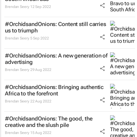
Brendan Seery
12 Sep 2022
#OrchidsandOnions: Content still carries
us to triumph
Brendan Seery
5 Sep 2022
#OrchidsandOnions: A new generation of
advertising
Brendan Seery
29 Aug 2022
#OrchidsandOnions: Bringing authentic
Africa to the forefront
Brendan Seery
22 Aug 2022
#OrchidsandOnions: The good, the
creative and the slush pile
Brendan Seery
15 Aug 2022