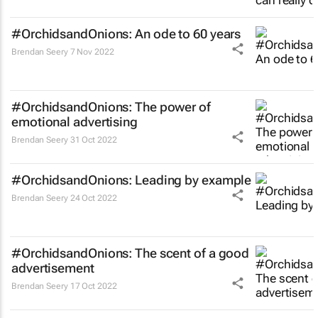
#OrchidsandOnions: An ode to 60 years
Brendan Seery
7 Nov 2022
#OrchidsandOnions: The power of
emotional advertising
Brendan Seery
31 Oct 2022
#OrchidsandOnions: Leading by example
Brendan Seery
24 Oct 2022
#OrchidsandOnions: The scent of a good
advertisement
Brendan Seery
17 Oct 2022