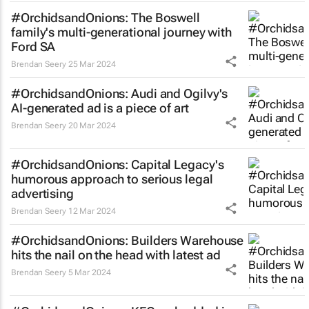
#OrchidsandOnions: The Boswell
family's multi-generational journey with
Ford SA
Brendan Seery
25 Mar 2024
#OrchidsandOnions: Audi and Ogilvy's
AI-generated ad is a piece of art
Brendan Seery
20 Mar 2024
#OrchidsandOnions: Capital Legacy's
humorous approach to serious legal
advertising
Brendan Seery
12 Mar 2024
#OrchidsandOnions: Builders Warehouse
hits the nail on the head with latest ad
Brendan Seery
5 Mar 2024