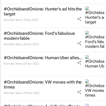
#OrchidsandOnions: Hunter's ad hits the
target
Brendan Seery
3 May 2022
#OrchidsandOnions: Ford's fabulous
modern fable
Brendan Seery
28 Apr 2022
#OrchidsandOnions: Human Uber alles...
Brendan Seery
20 Apr 2022
#OrchidsandOnions: VW moves with the
times
Brendan Seery
29 Mar 2022