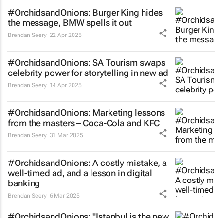
#OrchidsandOnions: Burger King hides
the message, BMW spells it out
Brendan Seery
22 Apr 2025
#OrchidsandOnions: SA Tourism swaps
celebrity power for storytelling in new ad
Brendan Seery
14 Apr 2025
#OrchidsandOnions: Marketing lessons
from the masters – Coca-Cola and KFC
Brendan Seery
31 Mar 2025
#OrchidsandOnions: A costly mistake, a
well-timed ad, and a lesson in digital
banking
Brendan Seery
6 Mar 2025
#OrchidsandOnions: "Istanbul is the new