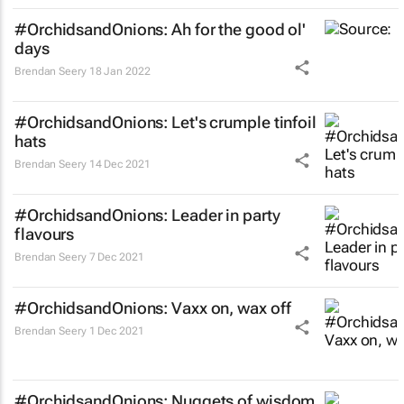
#OrchidsandOnions: Ah for the good ol'
days
Brendan Seery
18 Jan 2022
#OrchidsandOnions: Let's crumple tinfoil
hats
Brendan Seery
14 Dec 2021
#OrchidsandOnions: Leader in party
flavours
Brendan Seery
7 Dec 2021
#OrchidsandOnions: Vaxx on, wax off
Brendan Seery
1 Dec 2021
#OrchidsandOnions: Nuggets of wisdom