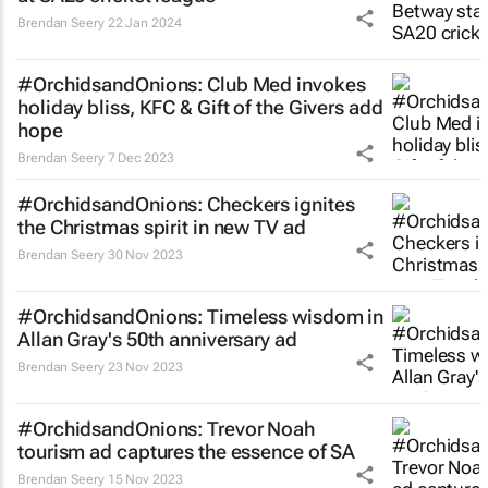
Brendan Seery
22 Jan 2024
#OrchidsandOnions: Club Med invokes
holiday bliss, KFC & Gift of the Givers add
hope
Brendan Seery
7 Dec 2023
#OrchidsandOnions: Checkers ignites
the Christmas spirit in new TV ad
Brendan Seery
30 Nov 2023
#OrchidsandOnions: Timeless wisdom in
Allan Gray's 50th anniversary ad
Brendan Seery
23 Nov 2023
#OrchidsandOnions: Trevor Noah
tourism ad captures the essence of SA
Brendan Seery
15 Nov 2023