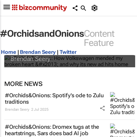
#OrchidsandOnions
Content
#Orchids&Onions: How Volkswagen
Feature
mended my broken heart – and why its new
ad hits home
Home
|
Brendan Seery
|
Twitter
Brendan Seery
MORE NEWS
#Orchids&Onions: Spotify's ode to Zulu
traditions
Brendan Seery
2 Jul 2025
#Orchids&Onions: Dromex tugs at the
heartstrings, Sars does bad AI job