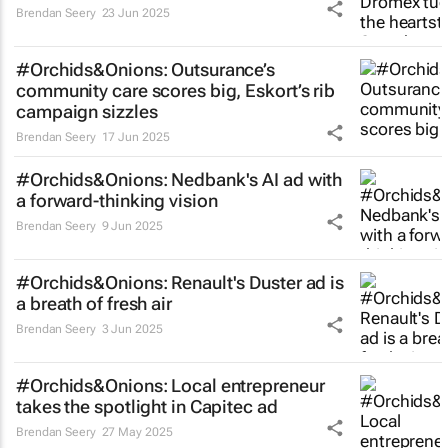
Brendan Seery
23 Jun 2025
#Orchids&Onions: Outsurance’s
community care scores big, Eskort’s rib
campaign sizzles
Brendan Seery
17 Jun 2025
#Orchids&Onions: Nedbank's AI ad with
a forward-thinking vision
Brendan Seery
9 Jun 2025
#Orchids&Onions: Renault's Duster ad is
a breath of fresh air
Brendan Seery
3 Jun 2025
#Orchids&Onions: Local entrepreneur
takes the spotlight in Capitec ad
Brendan Seery
27 May 2025