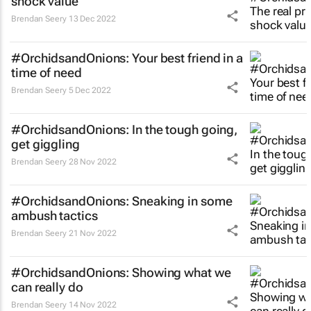
shock value
Brendan Seery
13 Dec 2022
#OrchidsandOnions: Your best friend in a
time of need
Brendan Seery
5 Dec 2022
#OrchidsandOnions: In the tough going,
get giggling
Brendan Seery
28 Nov 2022
#OrchidsandOnions: Sneaking in some
ambush tactics
Brendan Seery
21 Nov 2022
#OrchidsandOnions: Showing what we
can really do
Brendan Seery
14 Nov 2022