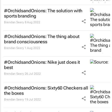
#OrchidsandOnions: The solution with
sports branding
Brendan Seery
8 Aug 2022
#OrchidsandOnions: The thing about
brand consciousness
Brendan Seery
1 Aug 2022
#OrchidsandOnions: Nike just does it
best
Brendan Seery
26 Jul 2022
#OrchidsandOnions: Sixty60 Checkers all
the boxes
Brendan Seery
19 Jul 2022