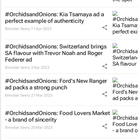
#OrchidsandOnions:
Kia Tsamaya
ad a
perfect example of authenticity
Brendan Seery
11 Apr 2023
#OrchidsandOnions: Switzerland brings
SA flavour with Trevor Noah and Roger
Federer ad
Brendan Seery
3 Apr 2023
#OrchidsandOnions: Ford's New Ranger
ad packs a strong punch
Brendan Seery
27 Mar 2023
#OrchidsandOnions: Food Lovers Market
- a brand of sincerity
Brendan Seery
20 Mar 2023