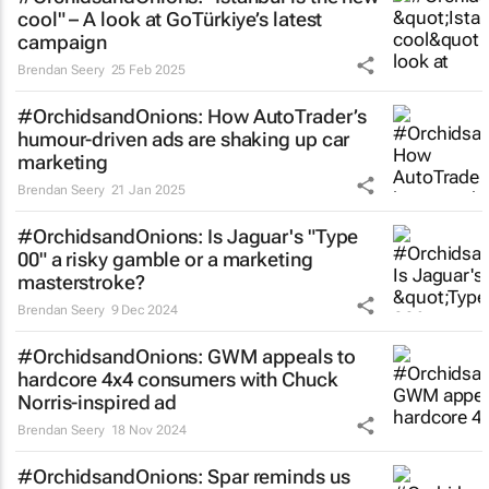
cool" – A look at GoTürkiye’s latest
campaign
Brendan Seery
25 Feb 2025
#OrchidsandOnions: How AutoTrader’s
humour-driven ads are shaking up car
marketing
Brendan Seery
21 Jan 2025
#OrchidsandOnions: Is Jaguar's "Type
00" a risky gamble or a marketing
masterstroke?
Brendan Seery
9 Dec 2024
#OrchidsandOnions: GWM appeals to
hardcore 4x4 consumers with Chuck
Norris-inspired ad
Brendan Seery
18 Nov 2024
#OrchidsandOnions: Spar reminds us