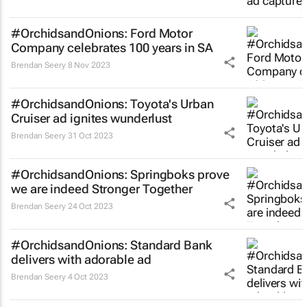
#OrchidsandOnions: Ford Motor
Company celebrates 100 years in SA
Brendan Seery
8 Nov 2023
#OrchidsandOnions: Toyota's Urban
Cruiser ad ignites wunderlust
Brendan Seery
31 Oct 2023
#OrchidsandOnions: Springboks prove
we are indeed
Stronger Together
Brendan Seery
24 Oct 2023
#OrchidsandOnions: Standard Bank
delivers with adorable ad
Brendan Seery
4 Oct 2023