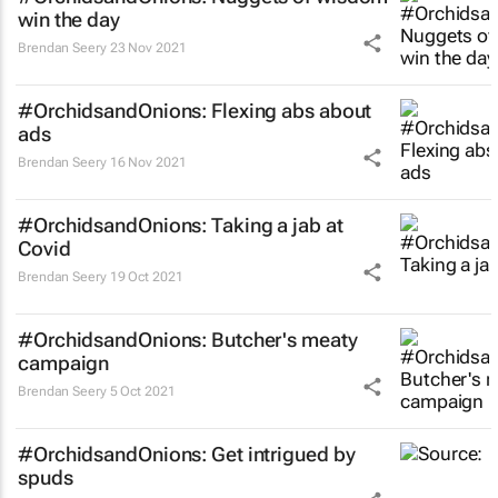
win the day
Brendan Seery
23 Nov 2021
#OrchidsandOnions: Flexing abs about
ads
Brendan Seery
16 Nov 2021
#OrchidsandOnions: Taking a jab at
Covid
Brendan Seery
19 Oct 2021
#OrchidsandOnions: Butcher's meaty
campaign
Brendan Seery
5 Oct 2021
#OrchidsandOnions: Get intrigued by
spuds