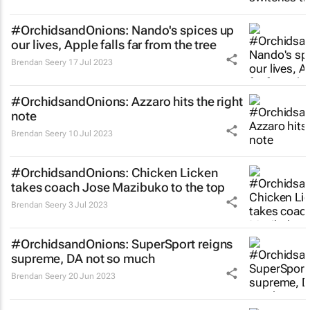
#OrchidsandOnions: Nando's spices up
our lives, Apple falls far from the tree
Brendan Seery
17 Jul 2023
#OrchidsandOnions: Azzaro hits the right
note
Brendan Seery
10 Jul 2023
#OrchidsandOnions: Chicken Licken
takes coach Jose Mazibuko to the top
Brendan Seery
3 Jul 2023
#OrchidsandOnions: SuperSport reigns
supreme, DA not so much
Brendan Seery
20 Jun 2023