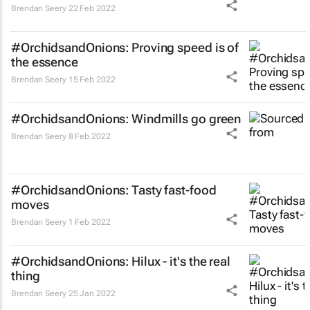
Brendan Seery
22 Feb 2022
#OrchidsandOnions: Proving speed is of
the essence
Brendan Seery
15 Feb 2022
#OrchidsandOnions: Windmills go green
Brendan Seery
8 Feb 2022
#OrchidsandOnions: Tasty fast-food
moves
Brendan Seery
1 Feb 2022
#OrchidsandOnions: Hilux - it's the real
thing
Brendan Seery
25 Jan 2022