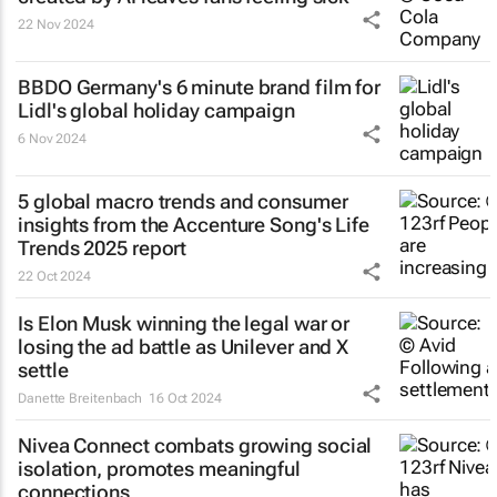
22 Nov 2024
BBDO Germany's 6 minute brand film for
Lidl's global holiday campaign
6 Nov 2024
5 global macro trends and consumer
insights from the Accenture Song's Life
Trends 2025 report
22 Oct 2024
Is Elon Musk winning the legal war or
losing the ad battle as Unilever and X
settle
Danette Breitenbach
16 Oct 2024
Nivea Connect combats growing social
isolation, promotes meaningful
connections