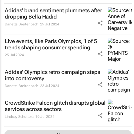
Adidas' brand sentiment plummets after
dropping Bella Hadid
Danette Breitenbach
29 Jul 2024
Live events, like Paris Olympics, 1 of 5
trends shaping consumer spending
25 Jul 2024
Adidas' Olympics retro campaign steps
into controversy
Danette Breitenbach
23 Jul 2024
CrowdStrike Falcon glitch disrupts global
services across sectors
Lindsey Schutters
19 Jul 2024