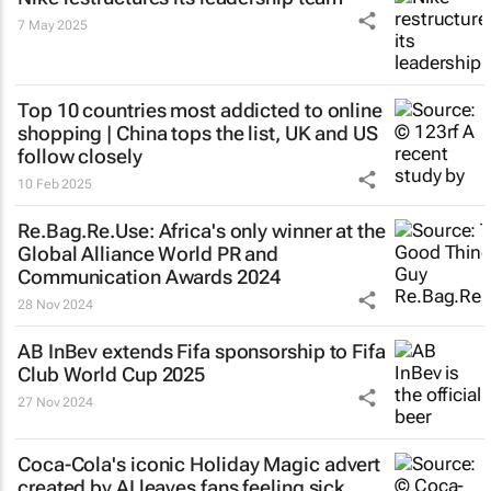
7 May 2025
Top 10 countries most addicted to online
shopping | China tops the list, UK and US
follow closely
10 Feb 2025
Re.Bag.Re.Use: Africa's only winner at the
Global Alliance World PR and
Communication Awards 2024
28 Nov 2024
AB InBev extends Fifa sponsorship to Fifa
Club World Cup 2025
27 Nov 2024
Coca-Cola's iconic
Holiday Magic
advert
created by AI leaves fans feeling sick