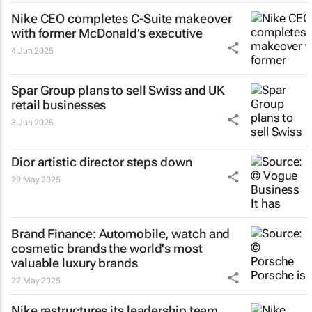
Nike CEO completes C-Suite makeover
with former McDonald’s executive
4 Jun 2025
Spar Group plans to sell Swiss and UK
retail businesses
3 Jun 2025
Dior artistic director steps down
29 May 2025
Brand Finance: Automobile, watch and
cosmetic brands the world's most
valuable luxury brands
27 May 2025
Nike restructures its leadership team