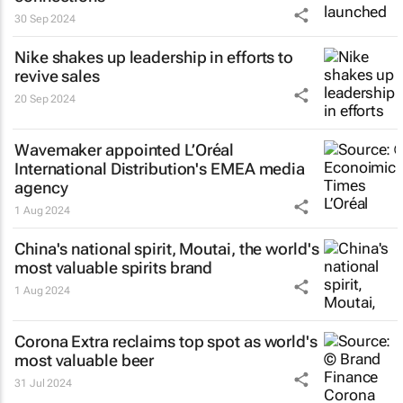
30 Sep 2024
Nike shakes up leadership in efforts to
revive sales
20 Sep 2024
Wavemaker appointed L’Oréal
International Distribution's EMEA media
agency
1 Aug 2024
China's national spirit, Moutai, the world's
most valuable spirits brand
1 Aug 2024
Corona Extra reclaims top spot as world's
most valuable beer
31 Jul 2024