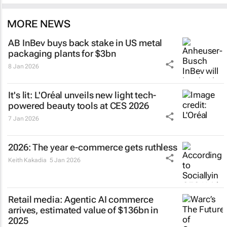
MORE NEWS
AB InBev buys back stake in US metal
packaging plants for $3bn
8 Jan 2026
It's lit: L'Oréal unveils new light tech-
powered beauty tools at CES 2026
7 Jan 2026
2026: The year e-commerce gets ruthless
Keith Kakadia
5 Jan 2026
Retail media: Agentic AI commerce
arrives, estimated value of $136bn in
2025