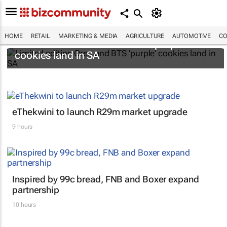
HOME
RETAIL
MARKETING & MEDIA
AGRICULTURE
AUTOMOTIVE
CO
Limited edition Oreo and BTS 'purple'
cookies land in SA
eThekwini to launch R29m market upgrade
9 hours
Inspired by 99c bread, FNB and Boxer expand
partnership
10 hours