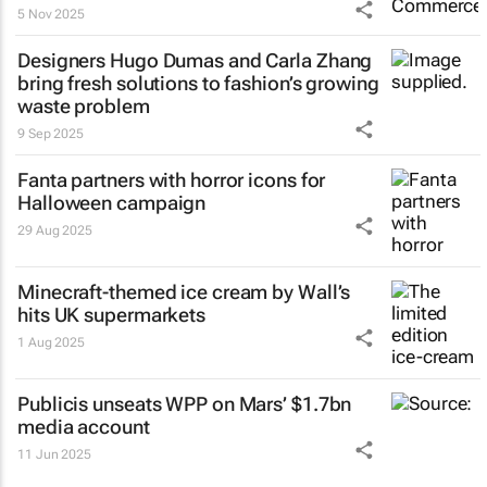
5 Nov 2025
Designers Hugo Dumas and Carla Zhang
bring fresh solutions to fashion’s growing
waste problem
9 Sep 2025
Fanta partners with horror icons for
Halloween campaign
29 Aug 2025
Minecraft-themed ice cream by Wall’s
hits UK supermarkets
1 Aug 2025
Publicis unseats WPP on Mars’ $1.7bn
media account
11 Jun 2025