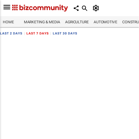
HOME
MARKETING & MEDIA
AGRICULTURE
AUTOMOTIVE
CONSTRU
LAST 2 DAYS
|
LAST 7 DAYS
|
LAST 30 DAYS