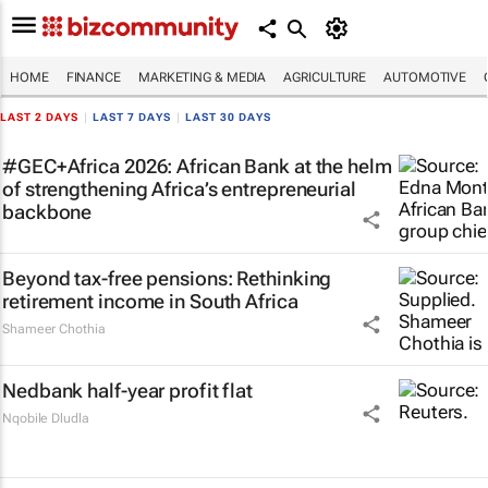
HOME
FINANCE
MARKETING & MEDIA
AGRICULTURE
AUTOMOTIVE
LAST 2 DAYS
|
LAST 7 DAYS
|
LAST 30 DAYS
#GEC+Africa 2026: African Bank at the helm
of strengthening Africa’s entrepreneurial
backbone
Beyond tax-free pensions: Rethinking
retirement income in South Africa
Shameer Chothia
Nedbank half-year profit flat
Nqobile Dludla