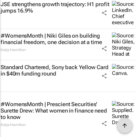
JSE strengthens growth trajectory: H1 profit
jumps 16.9%
#WomensMonth | Niki Giles on building
financial freedom, one decision at a time
Katja Hamilton
Standard Chartered, Sony back Yellow Card
in $40m funding round
#WomensMonth | Prescient Securities'
Surette Drew: What women in finance need
to know
Katja Hamilton