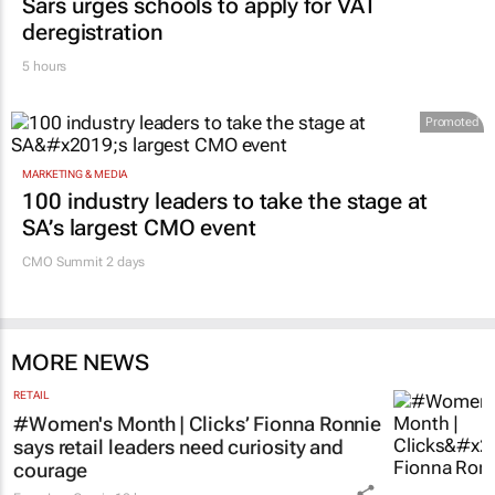
Sars urges schools to apply for VAT
deregistration
5 hours
Promoted
MARKETING & MEDIA
100 industry leaders to take the stage at
SA’s largest CMO event
CMO Summit 2 days
MORE NEWS
RETAIL
#Women's Month | Clicks’ Fionna Ronnie
says retail leaders need curiosity and
courage