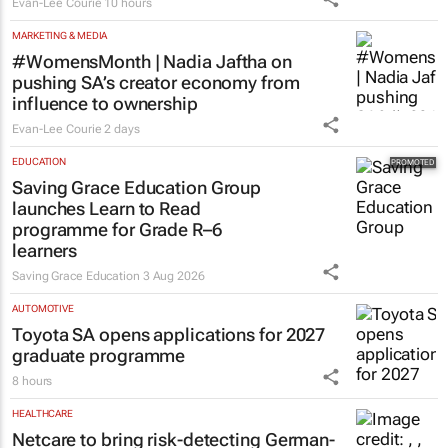
Evan-Lee Courie
10 hours
MARKETING & MEDIA
#WomensMonth | Nadia Jaftha on
pushing SA’s creator economy from
influence to ownership
Evan-Lee Courie
2 days
EDUCATION
Saving Grace Education Group
launches Learn to Read
programme for Grade R–6
learners
Saving Grace Education
3 Aug 2026
AUTOMOTIVE
Toyota SA opens applications for 2027
graduate programme
8 hours
HEALTHCARE
Netcare to bring risk-detecting German-