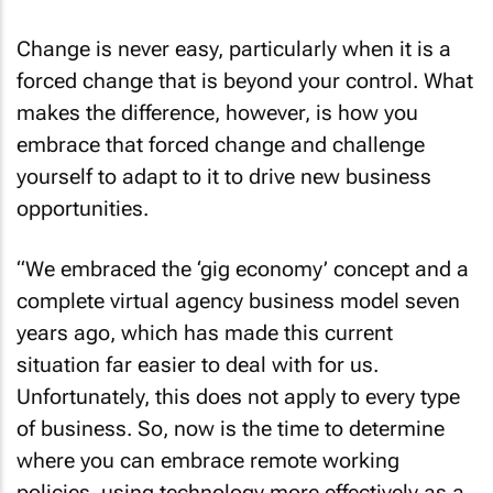
Change is never easy, particularly when it is a
forced change that is beyond your control. What
makes the difference, however, is how you
embrace that forced change and challenge
yourself to adapt to it to drive new business
opportunities.
“We embraced the ‘gig economy’ concept and a
complete virtual agency business model seven
years ago, which has made this current
situation far easier to deal with for us.
Unfortunately, this does not apply to every type
of business. So, now is the time to determine
where you can embrace remote working
policies, using technology more effectively as a