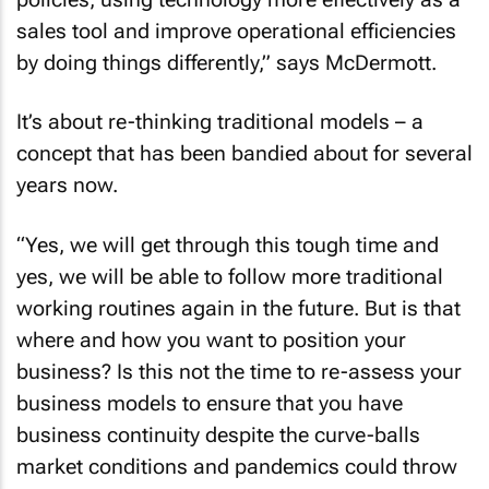
sales tool and improve operational efficiencies
by doing things differently,” says McDermott.
It’s about re-thinking traditional models – a
concept that has been bandied about for several
years now.
“Yes, we will get through this tough time and
yes, we will be able to follow more traditional
working routines again in the future. But is that
where and how you want to position your
business? Is this not the time to re-assess your
business models to ensure that you have
business continuity despite the curve-balls
market conditions and pandemics could throw