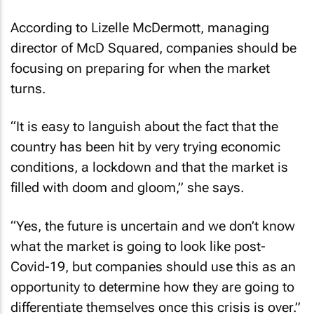
According to Lizelle McDermott, managing
director of McD Squared, companies should be
focusing on preparing for when the market
turns.
“It is easy to languish about the fact that the
country has been hit by very trying economic
conditions, a lockdown and that the market is
filled with doom and gloom,” she says.
“Yes, the future is uncertain and we don’t know
what the market is going to look like post-
Covid-19, but companies should use this as an
opportunity to determine how they are going to
differentiate themselves once this crisis is over.”