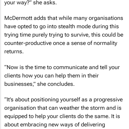
your way?” she asks.
McDermott adds that while many organisations
have opted to go into stealth mode during this
trying time purely trying to survive, this could be
counter-productive once a sense of normality
returns.
“Now is the time to communicate and tell your
clients how you can help them in their
businesses,” she concludes.
“It’s about positioning yourself as a progressive
organisation that can weather the storm and is
equipped to help your clients do the same. It is
about embracing new ways of delivering