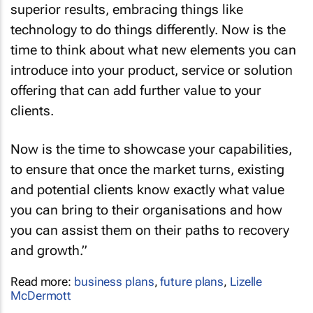
superior results, embracing things like
technology to do things differently. Now is the
time to think about what new elements you can
introduce into your product, service or solution
offering that can add further value to your
clients.
Now is the time to showcase your capabilities,
to ensure that once the market turns, existing
and potential clients know exactly what value
you can bring to their organisations and how
you can assist them on their paths to recovery
and growth.”
Read more:
business plans
,
future plans
,
Lizelle
McDermott