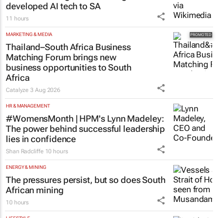
developed AI tech to SA
11 hours
MARKETING & MEDIA
Thailand–South Africa Business
Matching Forum brings new
business opportunities to South
Africa
Catalyze
3 Aug 2026
HR & MANAGEMENT
#WomensMonth | HPM's Lynn Madeley:
The power behind successful leadership
lies in confidence
Shan Radcliffe
10 hours
ENERGY & MINING
The pressures persist, but so does South
African mining
10 hours