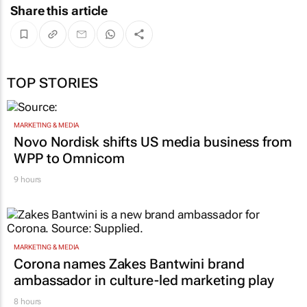
Share this article
TOP STORIES
MARKETING & MEDIA
Novo Nordisk shifts US media business from
WPP to Omnicom
9 hours
MARKETING & MEDIA
Corona names Zakes Bantwini brand
ambassador in culture-led marketing play
8 hours