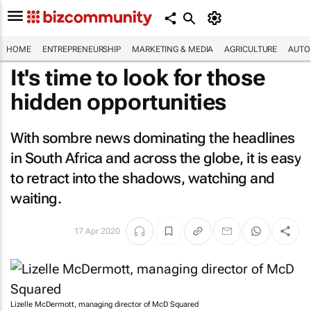
HOME
ENTREPRENEURSHIP
MARKETING & MEDIA
AGRICULTURE
AUTO
It's time to look for those
hidden opportunities
With sombre news dominating the headlines
in South Africa and across the globe, it is easy
to retract into the shadows, watching and
waiting.
17 Apr 2020
Lizelle McDermott, managing director of McD Squared