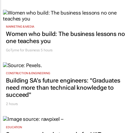
MARKETING & MEDIA
Women who build: The business lessons no
one teaches you
GoTyme for Business
5 hours
CONSTRUCTION & ENGINEERING
Building SA’s future engineers: "Graduates
need more than technical knowledge to
succeed"
2 hours
EDUCATION