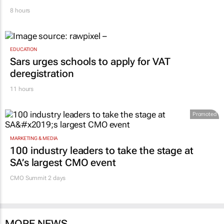
8 hours
EDUCATION
Sars urges schools to apply for VAT
deregistration
11 hours
Promoted
MARKETING & MEDIA
100 industry leaders to take the stage at
SA’s largest CMO event
CMO Summit 2 days
MORE NEWS