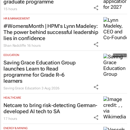
graduate programme
15 hours
HR & MANAGEMENT
#WomensMonth | HPM's Lynn Madeley:
The power behind successful leadership
lies in confidence
Shan Radcliffe
16 hours
EDUCATION
Saving Grace Education Group
launches Learn to Read
programme for Grade R–6
learners
Saving Grace Education
3 Aug 2026
HEALTHCARE
Netcare to bring risk-detecting German-
developed AI tech to SA
17 hours
ENERGY & MINING