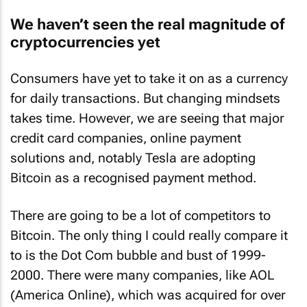
We haven’t seen the real magnitude of
cryptocurrencies yet
Consumers have yet to take it on as a currency
for daily transactions. But changing mindsets
takes time. However, we are seeing that major
credit card companies, online payment
solutions and, notably Tesla are adopting
Bitcoin as a recognised payment method.
There are going to be a lot of competitors to
Bitcoin. The only thing I could really compare it
to is the Dot Com bubble and bust of 1999-
2000. There were many companies, like AOL
(America Online), which was acquired for over