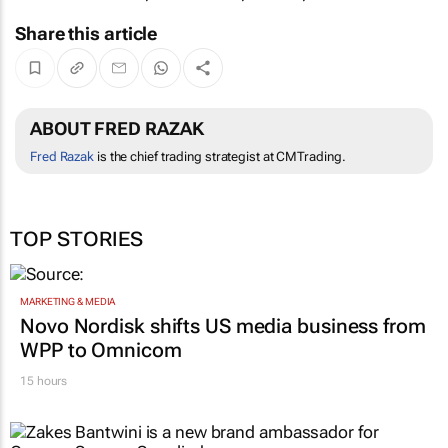
Share this article
ABOUT FRED RAZAK
Fred Razak
is the chief trading strategist at CMTrading.
TOP STORIES
MARKETING & MEDIA
Novo Nordisk shifts US media business from
WPP to Omnicom
15 hours