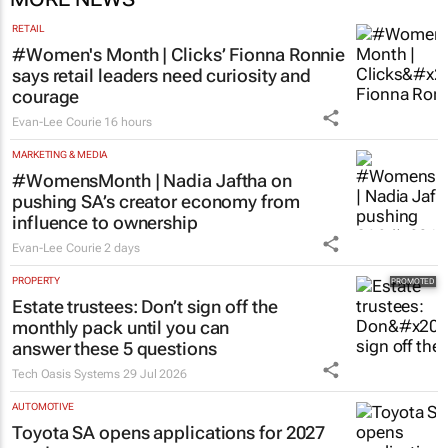
RETAIL
#Women's Month | Clicks’ Fionna Ronnie
says retail leaders need curiosity and
courage
Evan-Lee Courie
16 hours
MARKETING & MEDIA
#WomensMonth | Nadia Jaftha on
pushing SA’s creator economy from
influence to ownership
Evan-Lee Courie
2 days
PROPERTY
Estate trustees: Don’t sign off the
monthly pack until you can
answer these 5 questions
Tech Oasis Systems
29 Jul 2026
AUTOMOTIVE
Toyota SA opens applications for 2027