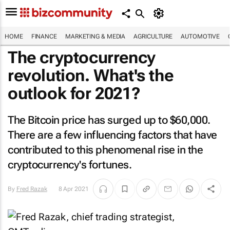
HOME
FINANCE
MARKETING & MEDIA
AGRICULTURE
AUTOMOTIVE
The cryptocurrency
revolution. What's the
outlook for 2021?
The Bitcoin price has surged up to $60,000.
There are a few influencing factors that have
contributed to this phenomenal rise in the
cryptocurrency's fortunes.
By
Fred Razak
8 Apr 2021