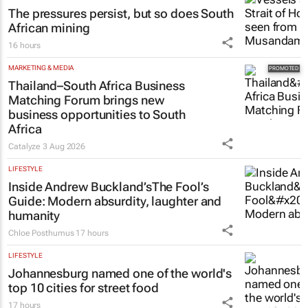
The pressures persist, but so does South
African mining
16 hours
MARKETING & MEDIA
Thailand–South Africa Business
Matching Forum brings new
business opportunities to South
Africa
Catalyze
3 Aug 2026
LIFESTYLE
Inside Andrew Buckland’s
The Fool’s
Guide
: Modern absurdity, laughter and
humanity
Chloe Posthumus
17 hours
LIFESTYLE
Johannesburg named one of the world's
top 10 cities for street food
17 hours