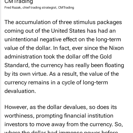
Fred Razak, chief trading strategist, CMTrading
The accumulation of three stimulus packages
coming out of the United States has had an
unintentional negative effect on the long-term
value of the dollar. In fact, ever since the Nixon
administration took the dollar off the Gold
Standard, the currency has really been floating
by its own virtue. As a result, the value of the
currency remains in a cycle of long-term
devaluation.
However, as the dollar devalues, so does its
worthiness, prompting financial institution
investors to move away from the currency. So,
where the dollar had immense power before