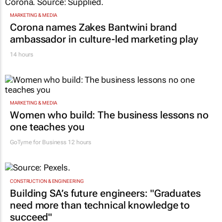
MARKETING & MEDIA
Corona names Zakes Bantwini brand
ambassador in culture-led marketing play
14 hours
MARKETING & MEDIA
Women who build: The business lessons no
one teaches you
GoTyme for Business
12 hours
CONSTRUCTION & ENGINEERING
Building SA’s future engineers: "Graduates
need more than technical knowledge to
succeed"