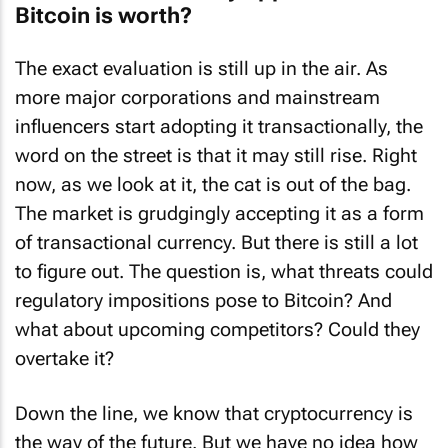
Bitcoin is worth?
The exact evaluation is still up in the air. As
more major corporations and mainstream
influencers start adopting it transactionally, the
word on the street is that it may still rise. Right
now, as we look at it, the cat is out of the bag.
The market is grudgingly accepting it as a form
of transactional currency. But there is still a lot
to figure out. The question is, what threats could
regulatory impositions pose to Bitcoin? And
what about upcoming competitors? Could they
overtake it?
Down the line, we know that cryptocurrency is
the way of the future. But we have no idea how