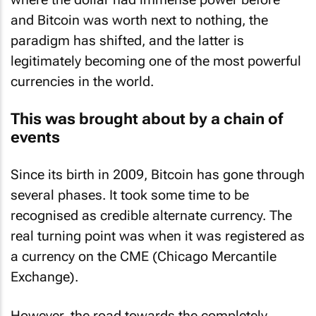
and Bitcoin was worth next to nothing, the
paradigm has shifted, and the latter is
legitimately becoming one of the most powerful
currencies in the world.
This was brought about by a chain of
events
Since its birth in 2009, Bitcoin has gone through
several phases. It took some time to be
recognised as credible alternate currency. The
real turning point was when it was registered as
a currency on the CME (Chicago Mercantile
Exchange).
However, the road towards the completely