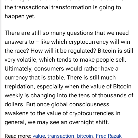
the transactional transformation is going to
happen yet.
There are still so many questions that we need
answers to – like which cryptocurrency will win
the race? How will it be regulated? Bitcoin is still
very volatile, which tends to make people sell.
Ultimately, consumers would rather have a
currency that is stable. There is still much
trepidation, especially when the value of Bitcoin
weekly is changing into the tens of thousands of
dollars. But once global consciousness
awakens to the value of cryptocurrencies in
general, we may see an overnight shift.
Read more:
value
,
transaction
,
bitcoin
,
Fred Razak