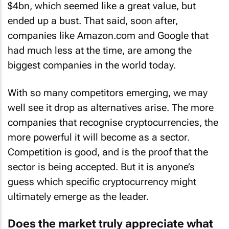
$4bn, which seemed like a great value, but
ended up a bust. That said, soon after,
companies like Amazon.com and Google that
had much less at the time, are among the
biggest companies in the world today.
With so many competitors emerging, we may
well see it drop as alternatives arise. The more
companies that recognise cryptocurrencies, the
more powerful it will become as a sector.
Competition is good, and is the proof that the
sector is being accepted. But it is anyone’s
guess which specific cryptocurrency might
ultimately emerge as the leader.
Does the market truly appreciate what