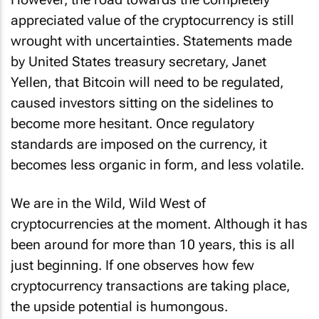
appreciated value of the cryptocurrency is still
wrought with uncertainties. Statements made
by United States treasury secretary, Janet
Yellen, that Bitcoin will need to be regulated,
caused investors sitting on the sidelines to
become more hesitant. Once regulatory
standards are imposed on the currency, it
becomes less organic in form, and less volatile.
We are in the Wild, Wild West of
cryptocurrencies at the moment. Although it has
been around for more than 10 years, this is all
just beginning. If one observes how few
cryptocurrency transactions are taking place,
the upside potential is humongous.