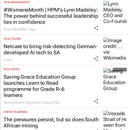
HR & MANAGEMENT
#WomensMonth | HPM's Lynn Madeley:
The power behind successful leadership
lies in confidence
Shan Radcliffe
1 day
HEALTHCARE
Netcare to bring risk-detecting German-
developed AI tech to SA
1 day
EDUCATION
Saving Grace Education Group
launches Learn to Read
programme for Grade R–6
learners
Saving Grace Education
3 Aug 2026
ENERGY & MINING
The pressures persist, but so does South
African mining