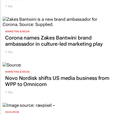
1 day
MARKETING & MEDIA
Corona names Zakes Bantwini brand
ambassador in culture-led marketing play
1 day
MARKETING & MEDIA
Novo Nordisk shifts US media business from
WPP to Omnicom
1 day
EDUCATION