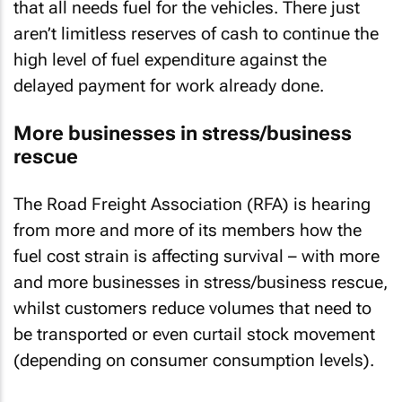
that all needs fuel for the vehicles. There just
aren’t limitless reserves of cash to continue the
high level of fuel expenditure against the
delayed payment for work already done.
More businesses in stress/business
rescue
The Road Freight Association (RFA) is hearing
from more and more of its members how the
fuel cost strain is affecting survival – with more
and more businesses in stress/business rescue,
whilst customers reduce volumes that need to
be transported or even curtail stock movement
(depending on consumer consumption levels).