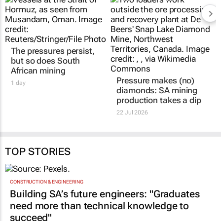
The pressures persist,
Pressure makes (no)
but so does South
diamonds: SA mining
African mining
production takes a dip
1 day
22 Jul 2026
TOP STORIES
CONSTRUCTION & ENGINEERING
Building SA’s future engineers: "Graduates
need more than technical knowledge to
succeed"