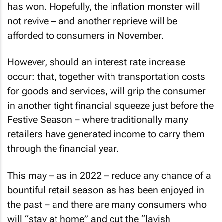
has won. Hopefully, the inflation monster will
not revive – and another reprieve will be
afforded to consumers in November.
However, should an interest rate increase
occur: that, together with transportation costs
for goods and services, will grip the consumer
in another tight financial squeeze just before the
Festive Season – where traditionally many
retailers have generated income to carry them
through the financial year.
This may – as in 2022 – reduce any chance of a
bountiful retail season as has been enjoyed in
the past – and there are many consumers who
will “stay at home” and cut the “lavish