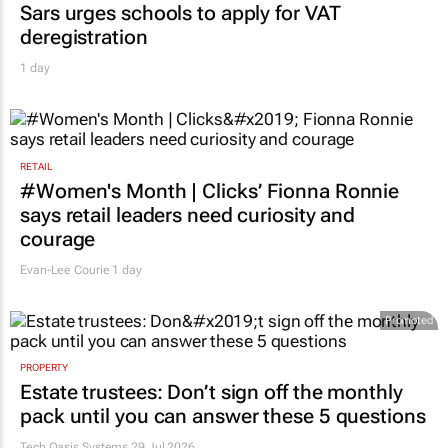
Sars urges schools to apply for VAT
deregistration
1 day
RETAIL
#Women's Month | Clicks’ Fionna Ronnie
says retail leaders need curiosity and
courage
Evan-Lee Courie
1 day
Promoted
PROPERTY
Estate trustees: Don’t sign off the monthly
pack until you can answer these 5 questions
Tech Oasis Systems
29 Jul 2026