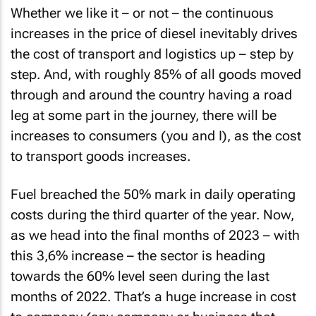
Whether we like it – or not – the continuous
increases in the price of diesel inevitably drives
the cost of transport and logistics up – step by
step. And, with roughly 85% of all goods moved
through and around the country having a road
leg at some part in the journey, there will be
increases to consumers (you and I), as the cost
to transport goods increases.
Fuel breached the 50% mark in daily operating
costs during the third quarter of the year. Now,
as we head into the final months of 2023 – with
this 3,6% increase – the sector is heading
towards the 60% level seen during the last
months of 2022. That’s a huge increase in cost