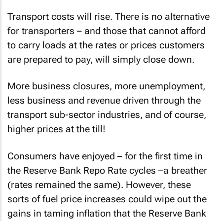
Transport costs will rise. There is no alternative
for transporters – and those that cannot afford
to carry loads at the rates or prices customers
are prepared to pay, will simply close down.
More business closures, more unemployment,
less business and revenue driven through the
transport sub-sector industries, and of course,
higher prices at the till!
Consumers have enjoyed – for the first time in
the Reserve Bank Repo Rate cycles –a breather
(rates remained the same). However, these
sorts of fuel price increases could wipe out the
gains in taming inflation that the Reserve Bank