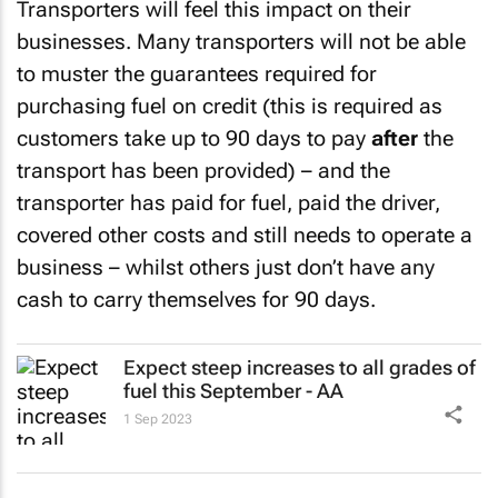
Transporters will feel this impact on their
businesses. Many transporters will not be able
to muster the guarantees required for
purchasing fuel on credit (this is required as
customers take up to 90 days to pay
after
the
transport has been provided) – and the
transporter has paid for fuel, paid the driver,
covered other costs and still needs to operate a
business – whilst others just don’t have any
cash to carry themselves for 90 days.
Expect steep increases to all grades of
fuel this September - AA
1 Sep 2023