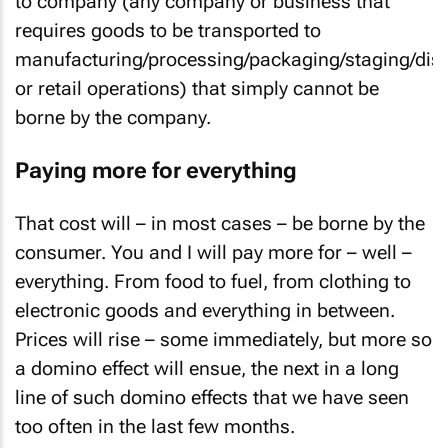
to company (any company or business that
requires goods to be transported to
manufacturing/processing/packaging/staging/dist
or retail operations) that simply cannot be
borne by the company.
Paying more for everything
That cost will – in most cases – be borne by the
consumer. You and I will pay more for – well –
everything. From food to fuel, from clothing to
electronic goods and everything in between.
Prices will rise – some immediately, but more so
a domino effect will ensue, the next in a long
line of such domino effects that we have seen
too often in the last few months.