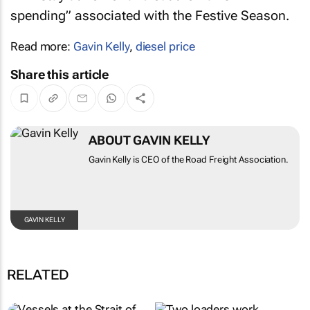
spending” associated with the Festive Season.
Read more:
Gavin Kelly
,
diesel price
Share this article
ABOUT GAVIN KELLY
Gavin Kelly is CEO of the Road Freight
Association.
GAVIN KELLY
RELATED