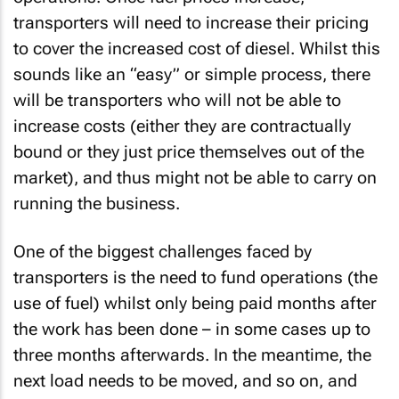
transporters will need to increase their pricing
to cover the increased cost of diesel. Whilst this
sounds like an “easy” or simple process, there
will be transporters who will not be able to
increase costs (either they are contractually
bound or they just price themselves out of the
market), and thus might not be able to carry on
running the business.
One of the biggest challenges faced by
transporters is the need to fund operations (the
use of fuel) whilst only being paid months after
the work has been done – in some cases up to
three months afterwards. In the meantime, the
next load needs to be moved, and so on, and