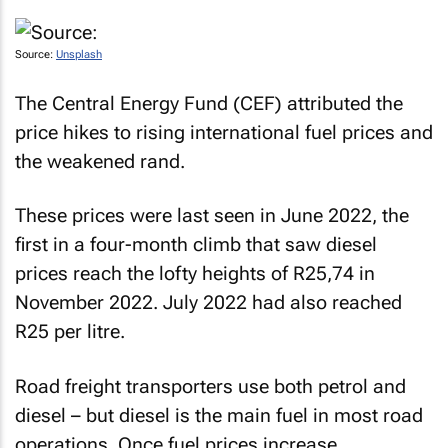
Source:
Unsplash
The Central Energy Fund (CEF) attributed the
price hikes to rising international fuel prices and
the weakened rand.
These prices were last seen in June 2022, the
first in a four-month climb that saw diesel
prices reach the lofty heights of R25,74 in
November 2022. July 2022 had also reached
R25 per litre.
Road freight transporters use both petrol and
diesel – but diesel is the main fuel in most road
operations. Once fuel prices increase,