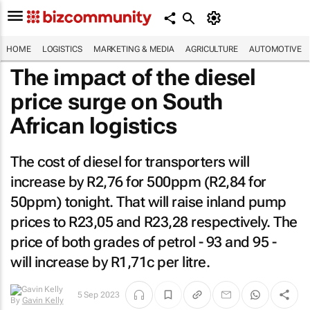
HOME
LOGISTICS
MARKETING & MEDIA
AGRICULTURE
AUTOMOTIVE
The impact of the diesel
price surge on South
African logistics
The cost of diesel for transporters will
increase by R2,76 for 500ppm (R2,84 for
50ppm) tonight. That will raise inland pump
prices to R23,05 and R23,28 respectively. The
price of both grades of petrol - 93 and 95 -
will increase by R1,71c per litre.
By
Gavin
5 Sep 2023
Kelly