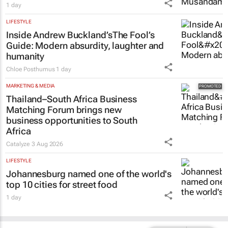
1 day
LIFESTYLE
Inside Andrew Buckland’s
The Fool’s
Guide
: Modern absurdity, laughter and
humanity
Chloe Posthumus
1 day
MARKETING & MEDIA
Thailand–South Africa Business
Matching Forum brings new
business opportunities to South
Africa
Catalyze
3 Aug 2026
LIFESTYLE
Johannesburg named one of the world's
top 10 cities for street food
1 day