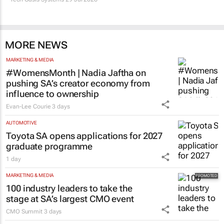
MORE NEWS
MARKETING & MEDIA
#WomensMonth | Nadia Jaftha on
pushing SA’s creator economy from
influence to ownership
Evan-Lee Courie
3 days
AUTOMOTIVE
Toyota SA opens applications for 2027
graduate programme
1 day
MARKETING & MEDIA
100 industry leaders to take the
stage at SA’s largest CMO event
CMO Summit
3 days