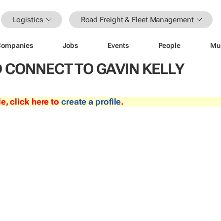
Logistics
Road Freight & Fleet Management
Companies
Jobs
Events
People
Mu
 CONNECT TO GAVIN KELLY
le, click here to
create a profile
.