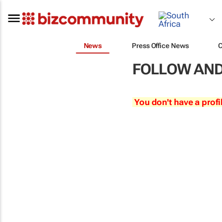
News
Press Office News
FOLLOW AND
You don't have a profi