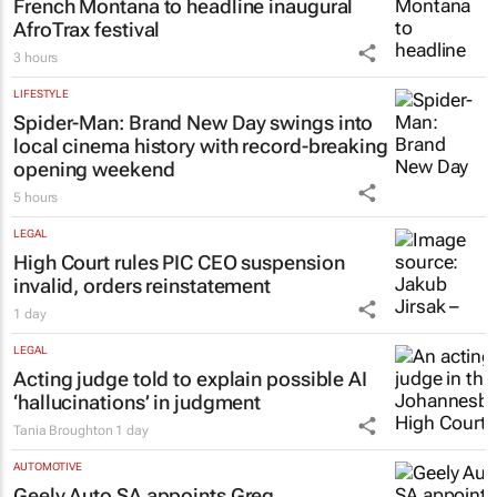
French Montana to headline inaugural
AfroTrax festival
3 hours
LIFESTYLE
Spider-Man: Brand New Day
swings into
local cinema history with record-breaking
opening weekend
5 hours
LEGAL
High Court rules PIC CEO suspension
invalid, orders reinstatement
1 day
LEGAL
Acting judge told to explain possible AI
‘hallucinations’ in judgment
Tania Broughton
1 day
AUTOMOTIVE
Geely Auto SA appoints Greg