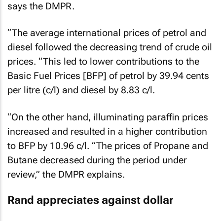
says the DMPR.
“The average international prices of petrol and
diesel followed the decreasing trend of crude oil
prices. “This led to lower contributions to the
Basic Fuel Prices [BFP] of petrol by 39.94 cents
per litre (c/l) and diesel by 8.83 c/l.
“On the other hand, illuminating paraffin prices
increased and resulted in a higher contribution
to BFP by 10.96 c/l. “The prices of Propane and
Butane decreased during the period under
review,” the DMPR explains.
Rand appreciates against dollar