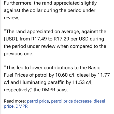
Furthermore, the rand appreciated slightly
against the dollar during the period under
review.
“The rand appreciated on average, against the
[USD], from R17.49 to R17.29 per USD during
the period under review when compared to the
previous one.
“This led to lower contributions to the Basic
Fuel Prices of petrol by 10.60 c/l, diesel by 11.77
c/l and Illuminating paraffin by 11.53 c/l,
respectively,” the DMPR says.
Read more:
petrol price
,
petrol price decrease
,
diesel
price
,
DMPR