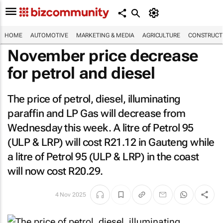
HOME
AUTOMOTIVE
MARKETING & MEDIA
AGRICULTURE
CONSTRUCTI
November price decrease
for petrol and diesel
The price of petrol, diesel, illuminating
paraffin and LP Gas will decrease from
Wednesday this week. A litre of Petrol 95
(ULP & LRP) will cost R21.12 in Gauteng while
a litre of Petrol 95 (ULP & LRP) in the coast
will now cost R20.29.
4 Nov 2025