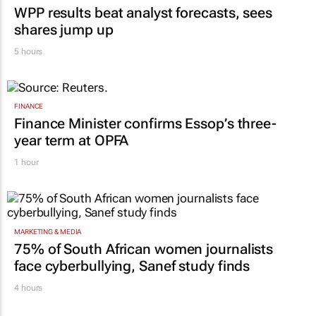
WPP results beat analyst forecasts, sees
shares jump up
5 hours
FINANCE
Finance Minister confirms Essop’s three-
year term at OPFA
1 hour
MARKETING & MEDIA
75% of South African women journalists
face cyberbullying, Sanef study finds
4 hours