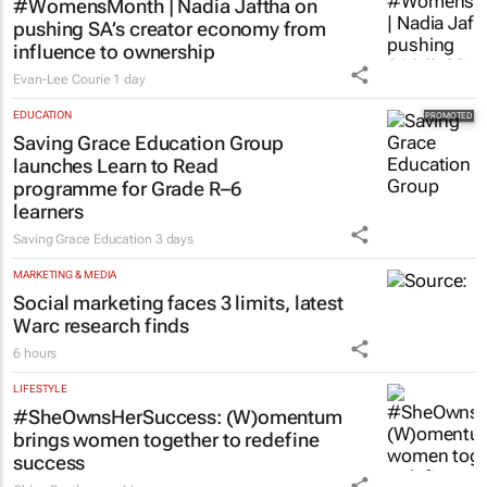
#WomensMonth | Nadia Jaftha on
pushing SA’s creator economy from
influence to ownership
Evan-Lee Courie
1 day
EDUCATION
Saving Grace Education Group
launches Learn to Read
programme for Grade R–6
learners
Saving Grace Education
3 days
MARKETING & MEDIA
Social marketing faces 3 limits, latest
Warc research finds
6 hours
LIFESTYLE
#SheOwnsHerSuccess:
(W)omentum
brings women together to redefine
success