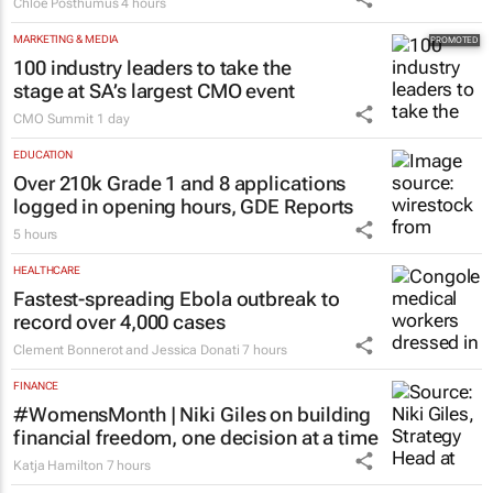
Chloe Posthumus
4 hours
MARKETING & MEDIA
100 industry leaders to take the
stage at SA’s largest CMO event
CMO Summit
1 day
EDUCATION
Over 210k Grade 1 and 8 applications
logged in opening hours, GDE Reports
5 hours
HEALTHCARE
Fastest-spreading Ebola outbreak to
record over 4,000 cases
Clement Bonnerot and Jessica Donati
7 hours
FINANCE
#WomensMonth | Niki Giles on building
financial freedom, one decision at a time
Katja Hamilton
7 hours