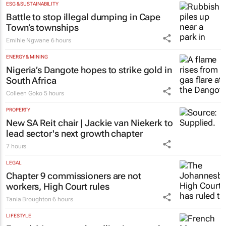
ESG & SUSTAINABILITY
Battle to stop illegal dumping in Cape
Town’s townships
Emihle Ngwane
6 hours
ENERGY & MINING
Nigeria’s Dangote hopes to strike gold in
South Africa
Colleen Goko
5 hours
PROPERTY
New SA Reit chair | Jackie van Niekerk to
lead sector's next growth chapter
7 hours
LEGAL
Chapter 9 commissioners are not
workers, High Court rules
Tania Broughton
6 hours
LIFESTYLE