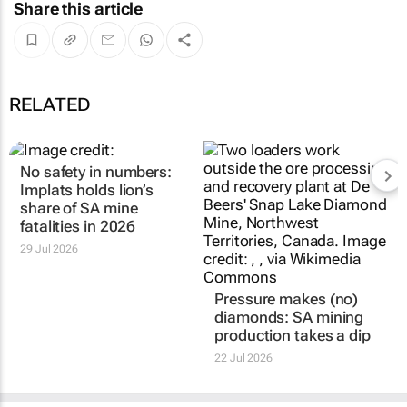
Share this article
RELATED
No safety in numbers:
Implats holds lion’s
share of SA mine
fatalities in 2026
29 Jul 2026
Pressure makes (no)
diamonds: SA mining
production takes a dip
22 Jul 2026