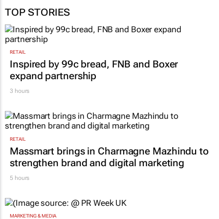
TOP STORIES
RETAIL
Inspired by 99c bread, FNB and Boxer
expand partnership
3 hours
RETAIL
Massmart brings in Charmagne Mazhindu to
strengthen brand and digital marketing
5 hours
MARKETING & MEDIA