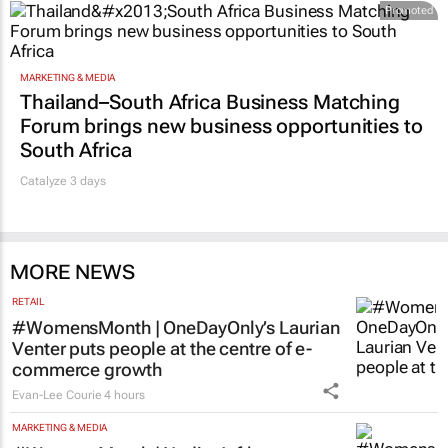
Promoted
MARKETING & MEDIA
Thailand–South Africa Business Matching
Forum brings new business opportunities to
South Africa
Catalyze 3 days
MORE NEWS
RETAIL
#WomensMonth | OneDayOnly’s Laurian
Venter puts people at the centre of e-
commerce growth
Evan-Lee Courie
4 hours
MARKETING & MEDIA