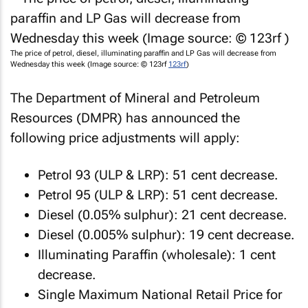
The price of petrol, diesel, illuminating paraffin and LP Gas will decrease from
Wednesday this week (Image source: © 123rf
123rf
)
The Department of Mineral and Petroleum
Resources (DMPR) has announced the
following price adjustments will apply:
Petrol 93 (ULP & LRP): 51 cent decrease.
Petrol 95 (ULP & LRP): 51 cent decrease.
Diesel (0.05% sulphur): 21 cent decrease.
Diesel (0.005% sulphur): 19 cent decrease.
Illuminating Paraffin (wholesale): 1 cent
decrease.
Single Maximum National Retail Price for