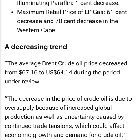
Illuminating Paraffin: 1 cent decrease.
Maximum Retail Price of LP Gas: 61 cent
decrease and 70 cent decrease in the
Western Cape.
A decreasing trend
“The average Brent Crude oil price decreased
from $67.16 to US$64.14 during the period
under review.
“The decrease in the price of crude oil is due to
oversupply because of increased global
production as well as uncertainty caused by
continued trade tensions, which could affect
economic growth and demand for crude oil,”