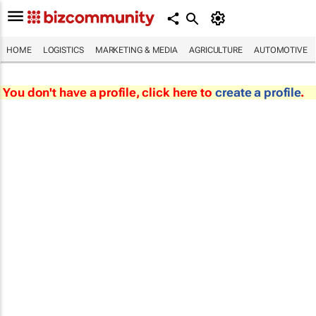
HOME
LOGISTICS
MARKETING & MEDIA
AGRICULTURE
AUTOMOTIVE
You don't have a profile, click here to
create a profile
.