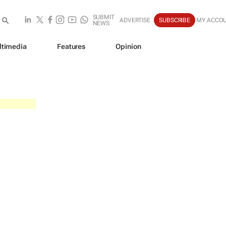
SUBMIT
ADVERTISE
SUBSCRIBE
MY ACCO
NEWS
ltimedia
Features
Opinion