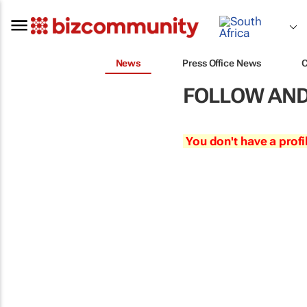
News
Press Office News
FOLLOW AND
You don't have a profi