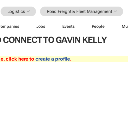
Logistics
Road Freight & Fleet Management
Companies
Jobs
Events
People
Mu
 CONNECT TO GAVIN KELLY
le, click here to
create a profile
.