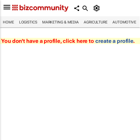
HOME
LOGISTICS
MARKETING & MEDIA
AGRICULTURE
AUTOMOTIVE
You don't have a profile, click here to
create a profile
.