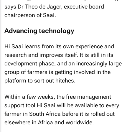
says Dr Theo de Jager, executive board
chairperson of Saai.
Advancing technology
Hi Saai learns from its own experience and
research and improves itself. It is still in its
development phase, and an increasingly large
group of farmers is getting involved in the
platform to sort out hitches.
Within a few weeks, the free management
support tool Hi Saai will be available to every
farmer in South Africa before it is rolled out
elsewhere in Africa and worldwide.