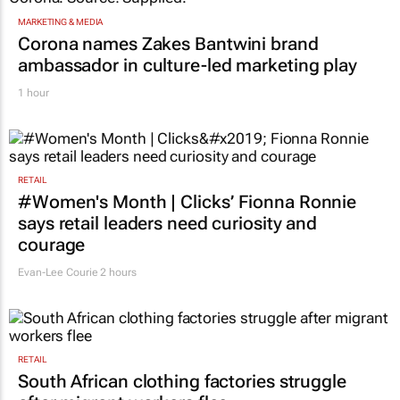
MARKETING & MEDIA
Corona names Zakes Bantwini brand
ambassador in culture-led marketing play
1 hour
RETAIL
#Women's Month | Clicks’ Fionna Ronnie
says retail leaders need curiosity and
courage
Evan-Lee Courie
2 hours
RETAIL
South African clothing factories struggle