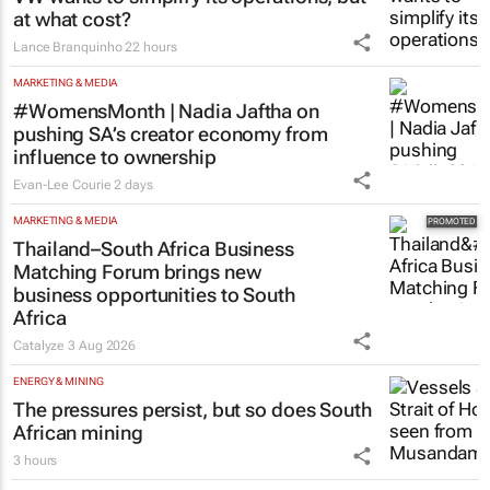
at what cost?
Lance Branquinho
22 hours
MARKETING & MEDIA
#WomensMonth | Nadia Jaftha on
pushing SA’s creator economy from
influence to ownership
Evan-Lee Courie
2 days
MARKETING & MEDIA
Thailand–South Africa Business
Matching Forum brings new
business opportunities to South
Africa
Catalyze
3 Aug 2026
ENERGY & MINING
The pressures persist, but so does South
African mining
3 hours