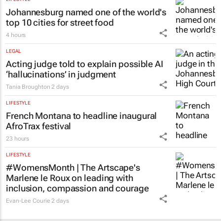
Johannesburg named one of the world's
top 10 cities for street food
4 hours
LEGAL
Acting judge told to explain possible AI
‘hallucinations’ in judgment
Tania Broughton
2 days
LIFESTYLE
French Montana to headline inaugural
AfroTrax festival
23 hours
LIFESTYLE
#WomensMonth | The Artscape's
Marlene le Roux on leading with
inclusion, compassion and courage
Evan-Lee Courie
2 days