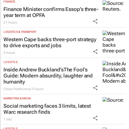
FINANCE
Finance Minister confirms Essop’s three-
year term at OPFA
21 hours
LOGISTICS & TRANSPORT
Western Cape backs three-port strategy
to drive exports and jobs
2 hours
LIFESTYLE
Inside Andrew Buckland’s
The Fool’s
Guide
: Modern absurdity, laughter and
humanity
Chloe Posthumus
3 hours
MARKETING & MEDIA
Social marketing faces 3 limits, latest
Warc research finds
1 day
LIFESTYLE