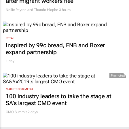
after migrant workers flee
Nellie Peyton and Thando Hlophe
3 hours
RETAIL
Inspired by 99c bread, FNB and Boxer
expand partnership
1 day
Promoted
MARKETING & MEDIA
100 industry leaders to take the stage at
SA’s largest CMO event
CMO Summit 2 days