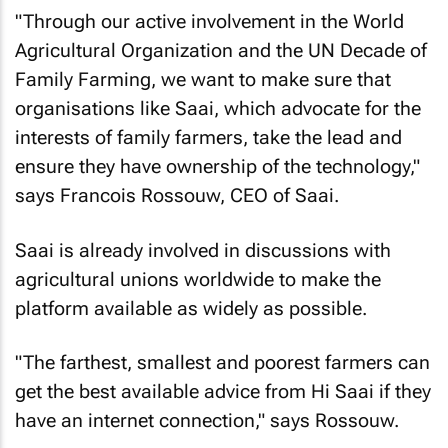
"Through our active involvement in the World
Agricultural Organization and the UN Decade of
Family Farming, we want to make sure that
organisations like Saai, which advocate for the
interests of family farmers, take the lead and
ensure they have ownership of the technology,"
says Francois Rossouw, CEO of Saai.
Saai is already involved in discussions with
agricultural unions worldwide to make the
platform available as widely as possible.
"The farthest, smallest and poorest farmers can
get the best available advice from Hi Saai if they
have an internet connection," says Rossouw.