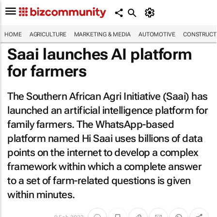
HOME
AGRICULTURE
MARKETING & MEDIA
AUTOMOTIVE
CONSTRUCTI
Saai launches AI platform
for farmers
The Southern African Agri Initiative (Saai) has
launched an artificial intelligence platform for
family farmers. The WhatsApp-based
platform named Hi Saai uses billions of data
points on the internet to develop a complex
framework within which a complete answer
to a set of farm-related questions is given
within minutes.