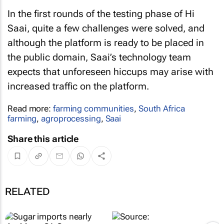
In the first rounds of the testing phase of Hi
Saai, quite a few challenges were solved, and
although the platform is ready to be placed in
the public domain, Saai’s technology team
expects that unforeseen hiccups may arise with
increased traffic on the platform.
Read more:
farming communities
,
South Africa
farming
,
agroprocessing
,
Saai
Share this article
RELATED