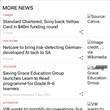
MORE NEWS
FINANCE
Standard Chartered, Sony back Yellow
Card in $40m funding round
3 hours
HEALTHCARE
Netcare to bring risk-detecting German-
developed AI tech to SA
4 hours
EDUCATION
Saving Grace Education Group
launches Learn to Read
programme for Grade R–6
learners
Saving Grace Education
3 Aug 2026
AUTOMOTIVE
VW wants to simplify its operations, but