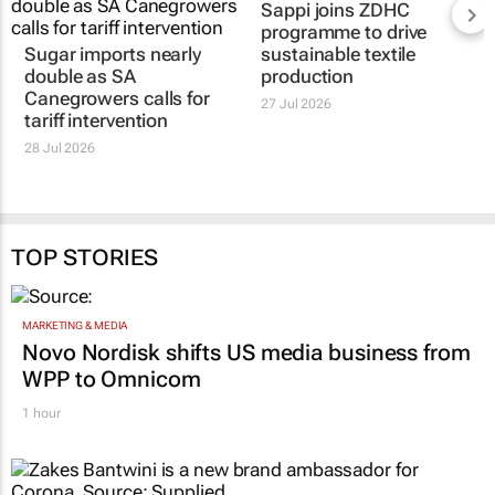
Sappi joins ZDHC
programme to drive
Sugar imports nearly
sustainable textile
double as SA
production
Canegrowers calls for
27 Jul 2026
tariff intervention
28 Jul 2026
TOP STORIES
MARKETING & MEDIA
Novo Nordisk shifts US media business from
WPP to Omnicom
1 hour