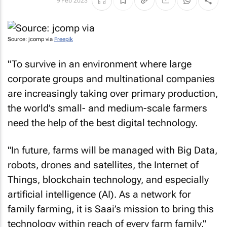
9 Feb 2023
Source: jcomp via
Freepik
"To survive in an environment where large
corporate groups and multinational companies
are increasingly taking over primary production,
the world’s small- and medium-scale farmers
need the help of the best digital technology.
"In future, farms will be managed with Big Data,
robots, drones and satellites, the Internet of
Things, blockchain technology, and especially
artificial intelligence (AI). As a network for
family farming, it is Saai’s mission to bring this
technology within reach of every farm family,"