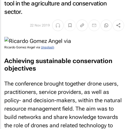
tool in the agriculture and conservation
sector.
22 Nov 2019
Ricardo Gomez Angel via
Unsplash
Achieving sustainable conservation
objectives
The conference brought together drone users,
practitioners, service providers, as well as
policy- and decision-makers, within the natural
resource management field. The aim was to
build networks and share knowledge towards
the role of drones and related technology to