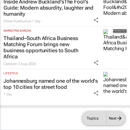
Inside Andrew Buckland’s
The Fool’s
Guide
: Modern absurdity, laughter and
humanity
Chloe Posthumus
1 day
MARKETING & MEDIA
Thailand–South Africa Business
Matching Forum brings new
business opportunities to South
Africa
Catalyze
3 Aug 2026
LIFESTYLE
Johannesburg named one of the world's
top 10 cities for street food
1 day
Topics
Next