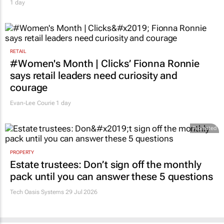
1 day
RETAIL
#Women's Month | Clicks’ Fionna Ronnie
says retail leaders need curiosity and
courage
Evan-Lee Courie
1 day
Promoted
PROPERTY
Estate trustees: Don’t sign off the monthly
pack until you can answer these 5 questions
Tech Oasis Systems
29 Jul 2026