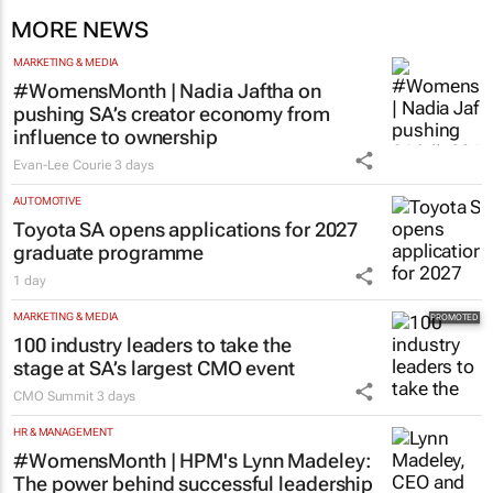
MORE NEWS
MARKETING & MEDIA
#WomensMonth | Nadia Jaftha on
pushing SA’s creator economy from
influence to ownership
Evan-Lee Courie
3 days
AUTOMOTIVE
Toyota SA opens applications for 2027
graduate programme
1 day
MARKETING & MEDIA
100 industry leaders to take the
stage at SA’s largest CMO event
CMO Summit
3 days
HR & MANAGEMENT
#WomensMonth | HPM's Lynn Madeley:
The power behind successful leadership