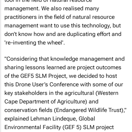
management. We also realised many
practitioners in the field of natural resource
management want to use this technology, but
don’t know how and are duplicating effort and
're-inventing the wheel'.
"Considering that knowledge management and
sharing lessons learned are project outcomes
of the GEF5 SLM Project, we decided to host
this Drone User’s Conference with some of our
key stakeholders in the agricultural (Western
Cape Department of Agriculture) and
conservation fields (Endangered Wildlife Trust),"
explained Lehman Lindeque, Global
Environmental Facility (GEF 5) SLM project