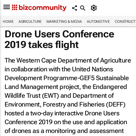
HOME
AGRICULTURE
MARKETING & MEDIA
AUTOMOTIVE
CONSTRUCTI
Drone Users Conference
2019 takes flight
The Western Cape Department of Agriculture
in collaboration with the United Nations
Development Programme-GEF5 Sustainable
Land Management project, the Endangered
Wildlife Trust (EWT) and Department of
Environment, Forestry and Fisheries (DEFF)
hosted a two-day interactive Drone Users
Conference 2019 on the use and application
of drones as a monitoring and assessment