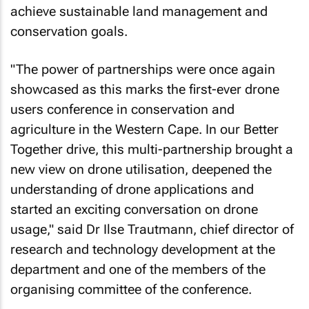
achieve sustainable land management and
conservation goals.
"The power of partnerships were once again
showcased as this marks the first-ever drone
users conference in conservation and
agriculture in the Western Cape. In our Better
Together drive, this multi-partnership brought a
new view on drone utilisation, deepened the
understanding of drone applications and
started an exciting conversation on drone
usage," said Dr Ilse Trautmann, chief director of
research and technology development at the
department and one of the members of the
organising committee of the conference.