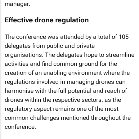
manager.
Effective drone regulation
The conference was attended by a total of 105
delegates from public and private
organisations. The delegates hope to streamline
activities and find common ground for the
creation of an enabling environment where the
regulations involved in managing drones can
harmonise with the full potential and reach of
drones within the respective sectors, as the
regulatory aspect remains one of the most
common challenges mentioned throughout the
conference.