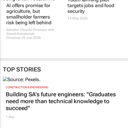
AI offers promise for
targets jobs and food
agriculture, but
security
smallholder farmers
14 May 2026
risk being left behind
Abiodun Olusola Omotayo and
Abeeb Babatunde
Omotoso
25 Jun 2026
TOP STORIES
CONSTRUCTION & ENGINEERING
Building SA’s future engineers: "Graduates
need more than technical knowledge to
succeed"
1 day