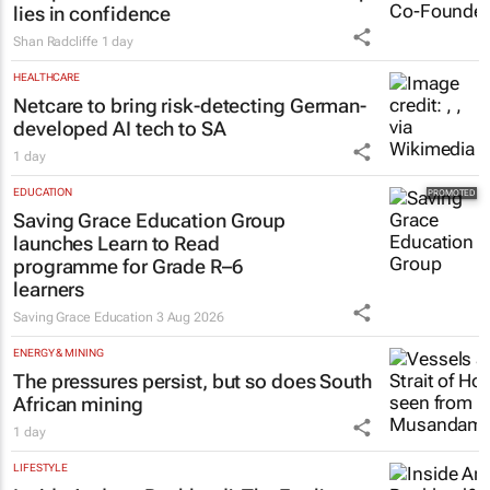
lies in confidence
Shan Radcliffe
1 day
HEALTHCARE
Netcare to bring risk-detecting German-
developed AI tech to SA
1 day
EDUCATION
Saving Grace Education Group
launches Learn to Read
programme for Grade R–6
learners
Saving Grace Education
3 Aug 2026
ENERGY & MINING
The pressures persist, but so does South
African mining
1 day
LIFESTYLE