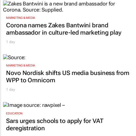
MARKETING & MEDIA
Corona names Zakes Bantwini brand
ambassador in culture-led marketing play
1 day
MARKETING & MEDIA
Novo Nordisk shifts US media business from
WPP to Omnicom
1 day
EDUCATION
Sars urges schools to apply for VAT
deregistration