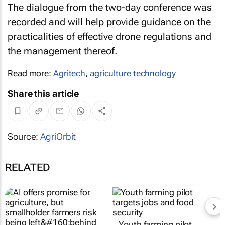
The dialogue from the two-day conference was
recorded and will help provide guidance on the
practicalities of effective drone regulations and
the management thereof.
Read more:
Agritech
,
agriculture technology
Share this article
Source:
AgriOrbit
RELATED
Youth farming pilot