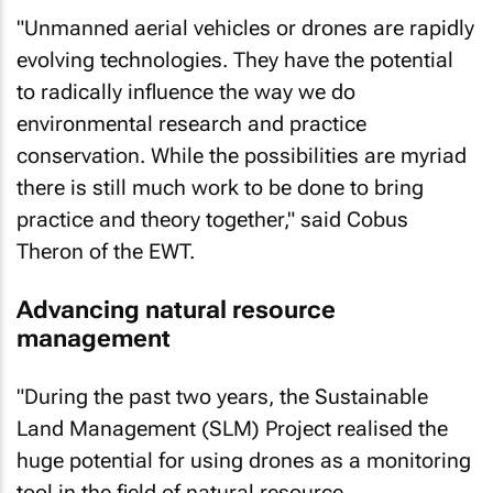
"Unmanned aerial vehicles or drones are rapidly
evolving technologies. They have the potential
to radically influence the way we do
environmental research and practice
conservation. While the possibilities are myriad
there is still much work to be done to bring
practice and theory together," said Cobus
Theron of the EWT.
Advancing natural resource
management
"During the past two years, the Sustainable
Land Management (SLM) Project realised the
huge potential for using drones as a monitoring
tool in the field of natural resource