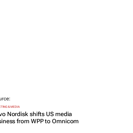
TING & MEDIA
o Nordisk shifts US media
siness from WPP to Omnicom