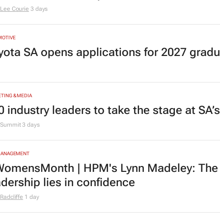
Lee Courie
3 days
MOTIVE
yota SA opens applications for 2027 gra
TING & MEDIA
0 industry leaders to take the stage at SA
Summit
3 days
MANAGEMENT
omensMonth | HPM's Lynn Madeley: The 
adership lies in confidence
Radcliffe
1 day