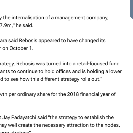
by the internalisation of a management company,
27.9m," he said.
ara said Rebosis appeared to have changed its
r on October 1.
trategy. Rebosis was turned into a retail-focused fund
ts to continue to hold offices and is holding a lower
 to see how this different strategy rolls out."
th per ordinary share for the 2018 financial year of
ay Padayatchi said "the strategy to establish the
may well create the necessary attraction to the nodes,
term strategy".