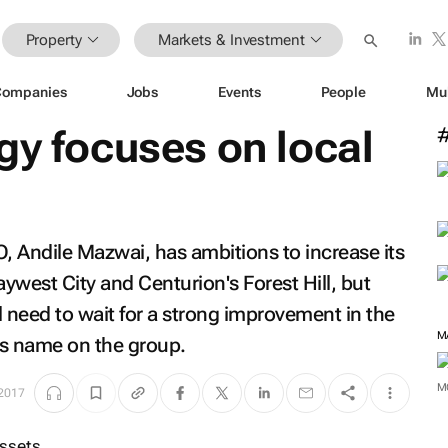
Property
Markets & Investment
Companies
Jobs
Events
People
Mu
gy focuses on local
 Andile Mazwai, has ambitions to increase its
aywest City and Centurion's Forest Hill, but
need to wait for a strong improvement in the
M
s name on the group.
M
2017