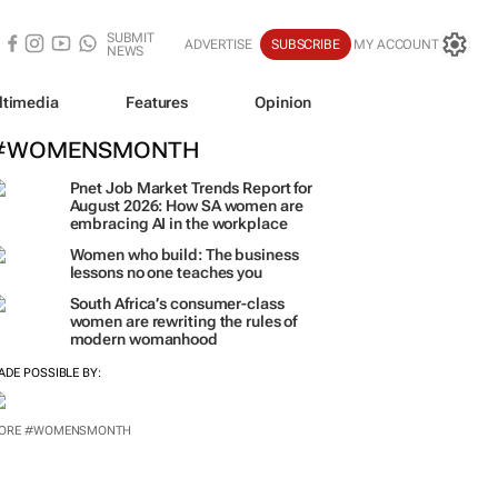
SUBMIT
ADVERTISE
SUBSCRIBE
MY ACCOUNT
NEWS
ltimedia
Features
Opinion
#WOMENSMONTH
Pnet Job Market Trends Report for
August 2026: How SA women are
embracing AI in the workplace
Women who build: The business
lessons no one teaches you
South Africa’s consumer-class
women are rewriting the rules of
modern womanhood
ADE POSSIBLE BY:
ORE #WOMENSMONTH