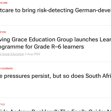
HCARE
tcare to bring risk-detecting German-deve
TION
ving Grace Education Group launches Lear
ogramme for Grade R–6 learners
g Grace Education
3 Aug 2026
Y & MINING
e pressures persist, but so does South Afr
TYLE