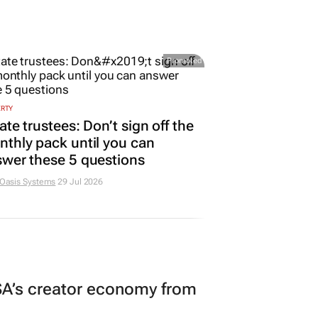
Promoted
ERTY
ate trustees: Don’t sign off the
thly pack until you can
wer these 5 questions
 Oasis Systems
29 Jul 2026
A’s creator economy from