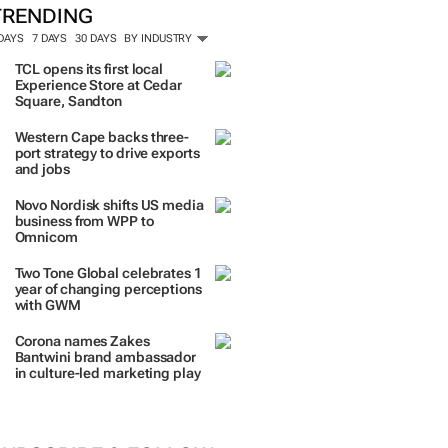
TRENDING
 DAYS
7 DAYS
30 DAYS
BY INDUSTRY
TCL opens its first local
Experience Store at Cedar
Square, Sandton
Western Cape backs three-
port strategy to drive exports
and jobs
Novo Nordisk shifts US media
business from WPP to
Omnicom
Two Tone Global celebrates 1
year of changing perceptions
with GWM
Corona names Zakes
Bantwini brand ambassador
in culture-led marketing play