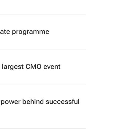
duate programme
’s largest CMO event
power behind successful