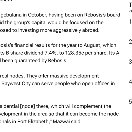
2
gebulana in October, having been on Rebosis’s board
d the group’s capital would be focused on the
osed to investing more aggressively abroad.
sis’s financial results for the year to August, which
ts B share dividend 7.4%, to 128.35c per share. Its A
d been guaranteed by Rebosis.
real nodes. They offer massive development
 Baywest City can serve people who open offices in
esidential [node] there, which will complement the
evelopment in the area so that it can become the node
nals in Port Elizabeth," Mazwai said.