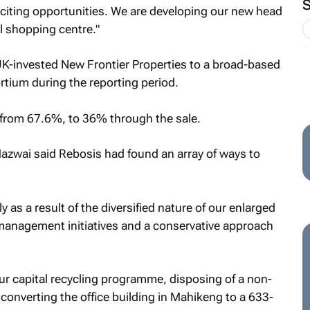
exciting opportunities. We are developing our new head
ll shopping centre."
UK-invested New Frontier Properties to a broad-based
ium during the reporting period.
ll from 67.6%, to 36% through the sale.
 Mazwai said Rebosis had found an array of ways to
y as a result of the diversified nature of our enlarged
 management initiatives and a conservative approach
ur capital recycling programme, disposing of a non-
converting the office building in Mahikeng to a 633-