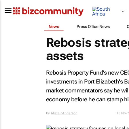
News
Press Office News
Rebosis strate
assets
Rebosis Property Fund's new CEO,
investments in Port Elizabeth's B
market commentators say he will 
economy before he can stamp hi
By
Alistair Anderson
13 Nov 