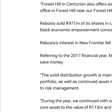
"Forest Hill in Centurion also offers 
office in Forest Hill near our Forest Hi
Rebosis sold R971m of its shares in 
black economic empowerment consort
Rebosis’s interest in New Frontier fe
Referring to the 2017 financial year,
save money.
"The solid distribution growth is mainl
portfolio, as well as continued asset
to risk management.
"During the year, we continued with o
core asset to the value of R115m and 