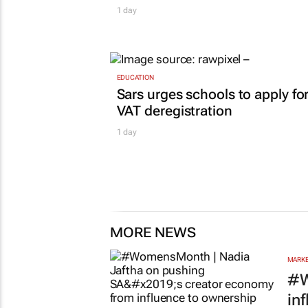
1 day
EDUCATION
Sars urges schools to apply fo
VAT deregistration
1 day
MORE NEWS
MARKE
#W
in