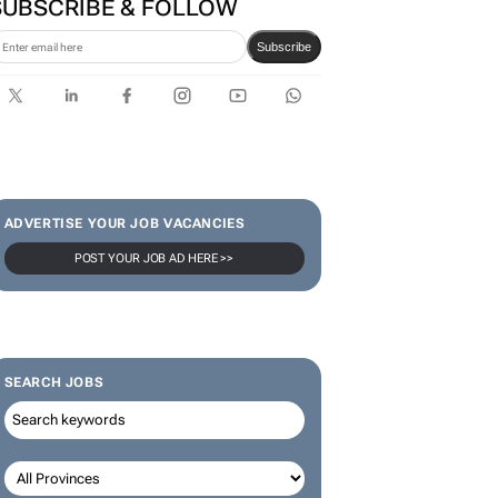
SUBSCRIBE & FOLLOW
Subscribe
ADVERTISE YOUR JOB VACANCIES
POST YOUR JOB AD HERE >>
SEARCH JOBS