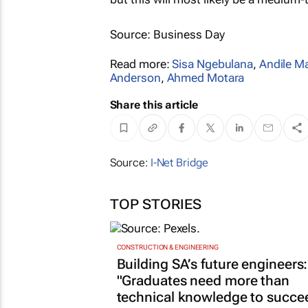
Source: Business Day
Read more:
Sisa Ngebulana
,
Andile M
Anderson
,
Ahmed Motara
Share this article
Source:
I-Net Bridge
TOP STORIES
CONSTRUCTION & ENGINEERING
Building SA’s future engineers:
"Graduates need more than
technical knowledge to succe