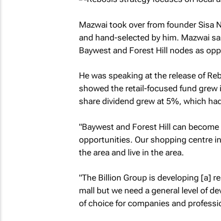
Mazwai took over from founder Sisa N
and hand-selected by him. Mazwai sai
Baywest and Forest Hill nodes as opp
He was speaking at the release of Rebo
showed the retail-focused fund grew i
share dividend grew at 5%, which ha
"Baywest and Forest Hill can become 
opportunities. Our shopping centre in
the area and live in the area.
"The Billion Group is developing [a] r
mall but we need a general level of d
of choice for companies and professio