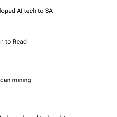
loped AI tech to SA
n to Read
ican mining