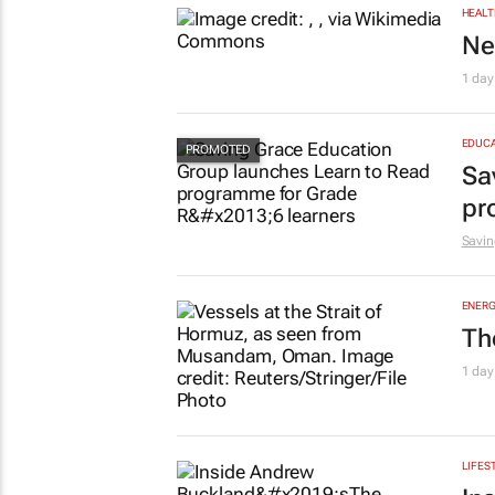
HEALT
Ne
1 day
EDUCA
Sa
pr
Savin
ENERG
Th
1 day
LIFES