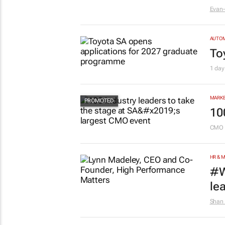
Evan-
AUTO
To
1 day
MARKE
10
CMO 
HR & 
#W
le
Shan 