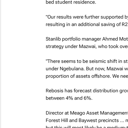
bed student residence.
"Our results were further supported 
resulting in an additional saving of R
Stanlib portfolio manager Ahmed Mot
strategy under Mazwai, who took ove
"There seems to be seismic shift in s
under Ngebulana. But now, Mazwai wan
proportion of assets offshore. We need
Rebosis has forecast distribution grow
between 4% and 6%.
Director at Meago Asset Management J
Forest Hill and Baywest precincts ... 
but this will most likely be a medium-