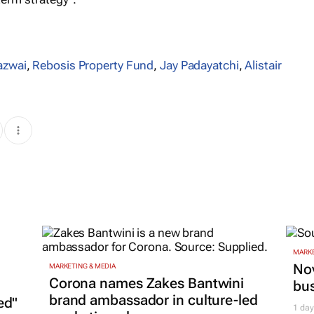
azwai
,
Rebosis Property Fund
,
Jay Padayatchi
,
Alistair
MARKE
Nov
MARKETING & MEDIA
Corona names Zakes Bantwini
bu
brand ambassador in culture-led
ed"
1 day