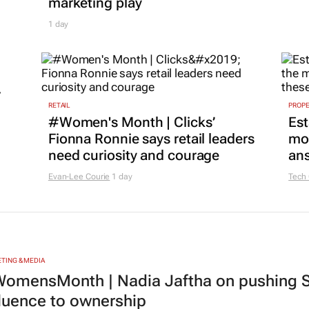
marketing play
1 day
r
RETAIL
PROP
#Women's Month | Clicks’
Est
Fionna Ronnie says retail leaders
mon
need curiosity and courage
ans
Evan-Lee Courie
1 day
Tech
TING & MEDIA
omensMonth | Nadia Jaftha on pushing S
fluence to ownership