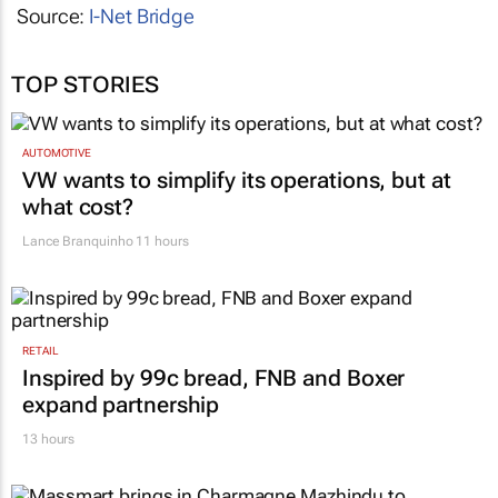
Source:
I-Net Bridge
TOP STORIES
AUTOMOTIVE
VW wants to simplify its operations, but at
what cost?
Lance Branquinho
11 hours
RETAIL
Inspired by 99c bread, FNB and Boxer
expand partnership
13 hours