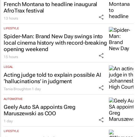
French Montana to headline inaugural
AfroTrax festival
13 hours
LIFESTYLE
Spider-Man: Brand New Day
swings into
local cinema history with record-breaking
opening weekend
15 hours
LEGAL
Acting judge told to explain possible AI
‘hallucinations’ in judgment
Tania Broughton
1 day
AUTOMOTIVE
Geely Auto SA appoints Greg
Maruszewski as COO
1 day
LIFESTYLE