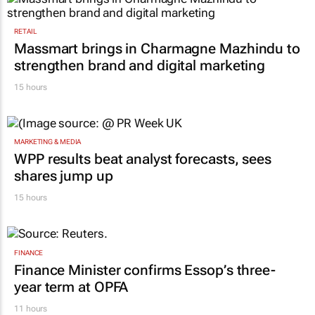
RETAIL
Massmart brings in Charmagne Mazhindu to
strengthen brand and digital marketing
15 hours
MARKETING & MEDIA
WPP results beat analyst forecasts, sees
shares jump up
15 hours
FINANCE
Finance Minister confirms Essop’s three-
year term at OPFA
11 hours