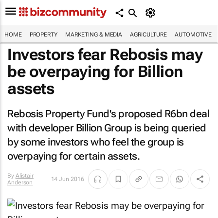
HOME
PROPERTY
MARKETING & MEDIA
AGRICULTURE
AUTOMOTIVE
Investors fear Rebosis may
be overpaying for Billion
assets
Rebosis Property Fund's proposed R6bn deal
with developer Billion Group is being queried
by some investors who feel the group is
overpaying for certain assets.
By
Alistair
14 Jun 2016
Anderson