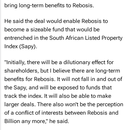
bring long-term benefits to Rebosis.
He said the deal would enable Rebosis to
become a sizeable fund that would be
entrenched in the South African Listed Property
Index (Sapy).
"Initially, there will be a dilutionary effect for
shareholders, but I believe there are long-term
benefits for Rebosis. It will not fall in and out of
the Sapy, and will be exposed to funds that
track the index. It will also be able to make
larger deals. There also won't be the perception
of a conflict of interests between Rebosis and
Billion any more," he said.