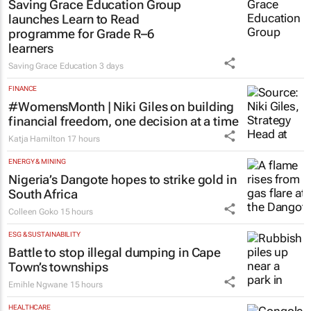
Saving Grace Education Group
launches Learn to Read
programme for Grade R–6
learners
Saving Grace Education
3 days
FINANCE
#WomensMonth | Niki Giles on building
financial freedom, one decision at a time
Katja Hamilton
17 hours
ENERGY & MINING
Nigeria’s Dangote hopes to strike gold in
South Africa
Colleen Goko
15 hours
ESG & SUSTAINABILITY
Battle to stop illegal dumping in Cape
Town’s townships
Emihle Ngwane
15 hours
HEALTHCARE