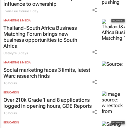
influence to ownership
Evan-Lee Courie
1 day
MARKETING & MEDIA
Thailand–South Africa Business
Matching Forum brings new
business opportunities to South
Africa
Catalyze
3 days
MARKETING & MEDIA
Social marketing faces 3 limits, latest
Warc research finds
16 hours
EDUCATION
Over 210k Grade 1 and 8 applications
logged in opening hours, GDE Reports
15 hours
EDUCATION