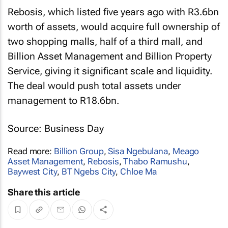
Rebosis, which listed five years ago with R3.6bn
worth of assets, would acquire full ownership of
two shopping malls, half of a third mall, and
Billion Asset Management and Billion Property
Service, giving it significant scale and liquidity.
The deal would push total assets under
management to R18.6bn.
Source: Business Day
Read more:
Billion Group
,
Sisa Ngebulana
,
Meago
Asset Management
,
Rebosis
,
Thabo Ramushu
,
Baywest City
,
BT Ngebs City
,
Chloe Ma
Share this article