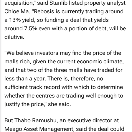
acquisition," said Stanlib listed property analyst
Chloe Ma. "Rebosis is currently trading around
a 13% yield, so funding a deal that yields
around 7.5% even with a portion of debt, will be
dilutive.
"We believe investors may find the price of the
malls rich, given the current economic climate,
and that two of the three malls have traded for
less than a year. There is, therefore, no
sufficient track record with which to determine
whether the centres are trading well enough to
justify the price," she said.
But Thabo Ramushu, an executive director at
Meago Asset Management, said the deal could