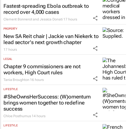
Fastest-spreading Ebola outbreak to
record over 4,000 cases
Clement Bonnerot and Jessica Donati
17 hours
PROPERTY
New SA Reit chair | Jackie van Niekerk to
lead sector's next growth chapter
17 hours
LEGAL
Chapter 9 commissioners are not
workers, High Court rules
Tania Broughton
16 hours
LIFESTYLE
#SheOwnsHerSuccess:
(W)omentum
brings women together to redefine
success
Chloe Posthumus
14 hours
LIFESTYLE