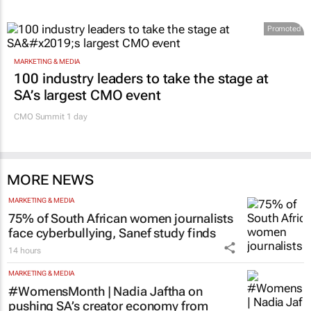
Promoted
MARKETING & MEDIA
100 industry leaders to take the stage at
SA’s largest CMO event
CMO Summit 1 day
MORE NEWS
MARKETING & MEDIA
75% of South African women journalists
face cyberbullying, Sanef study finds
14 hours
MARKETING & MEDIA
#WomensMonth | Nadia Jaftha on
pushing SA’s creator economy from