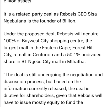
It is a related-party deal as Rebosis CEO Sisa
Ngebulana is the founder of Billion.
Under the proposed deal, Rebosis will acquire
100% of Baywest City shopping centre, the
largest mall in the Eastern Cape; Forest Hill
City, a mall in Centurion and a 50.1% undivided
share in BT Ngebs City mall in Mthatha.
"The deal is still undergoing the negotiation and
discussion process, but based on the
information currently released, the deal is
dilutive for shareholders, given that Rebosis will
have to issue mostly equity to fund the