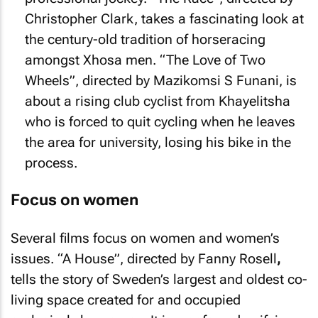
Christopher Clark, takes a fascinating look at
the century-old tradition of horseracing
amongst Xhosa men. “The Love of Two
Wheels”, directed by Mazikomsi S Funani, is
about a rising club cyclist from Khayelitsha
who is forced to quit cycling when he leaves
the area for university, losing his bike in the
process.
Focus on women
Several films focus on women and women’s
issues. “A House”, directed by Fanny Rosell
,
tells the story of Sweden’s largest and oldest co-
living space created for and occupied