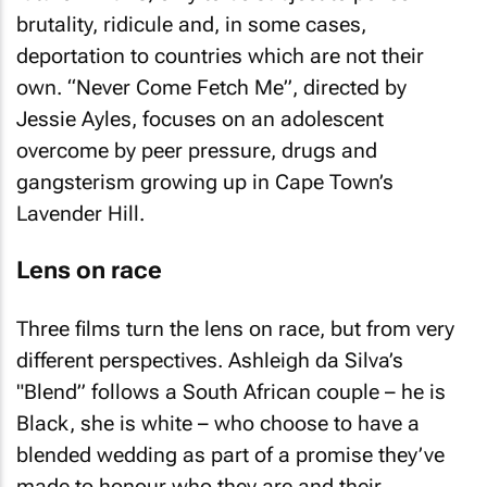
brutality, ridicule and, in some cases,
deportation to countries which are not their
own. “Never Come Fetch Me”, directed by
Jessie Ayles, focuses on an adolescent
overcome by peer pressure, drugs and
gangsterism growing up in Cape Town’s
Lavender Hill.
Lens on race
Three films turn the lens on race, but from very
different perspectives. Ashleigh da Silva’s
"Blend” follows a South African couple – he is
Black, she is white – who choose to have a
blended wedding as part of a promise they’ve
made to honour who they are and their