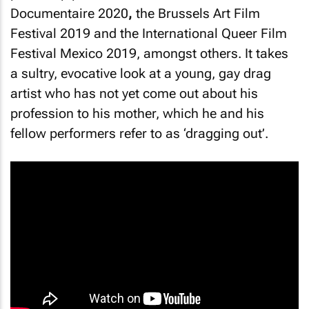
Documentaire 2020
,
the Brussels Art Film
Festival 2019 and the International Queer Film
Festival Mexico 2019, amongst others. It takes
a sultry, evocative look at a young, gay drag
artist who has not yet come out about his
profession to his mother, which he and his
fellow performers refer to as ‘dragging out’.