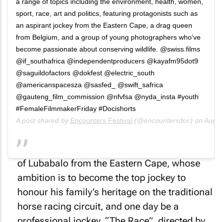
a range of topics including the environment, health, women,
sport, race, art and politics, featuring protagonists such as
an aspirant jockey from the Eastern Cape, a drag queen
from Belgium, and a group of young photographers who’ve
become passionate about conserving wildlife. @swiss.films
@if_southafrica @independentproducers @kayafm95dot9
@saguildofactors @dokfest @electric_south
@americanspacesza @sasfed_ @swift_safrica
@gauteng_film_commission @nfvfsa @nyda_insta #youth
#FemaleFilmmakerFriday #Docishorts
A post shared by
Encounters Festival
(@encountersdoc) on
Aug 7
Succeeding at a specialised sport is the goal
of Lubabalo from the Eastern Cape, whose
ambition is to become the top jockey to
honour his family’s heritage on the traditional
horse racing circuit, and one day be a
professional jockey. “The Race”, directed by