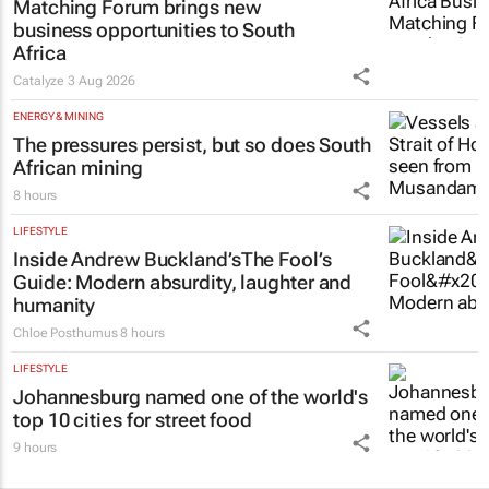
Matching Forum brings new
business opportunities to South
Africa
Catalyze
3 Aug 2026
ENERGY & MINING
The pressures persist, but so does South
African mining
8 hours
LIFESTYLE
Inside Andrew Buckland’s
The Fool’s
Guide
: Modern absurdity, laughter and
humanity
Chloe Posthumus
8 hours
LIFESTYLE
Johannesburg named one of the world's
top 10 cities for street food
9 hours