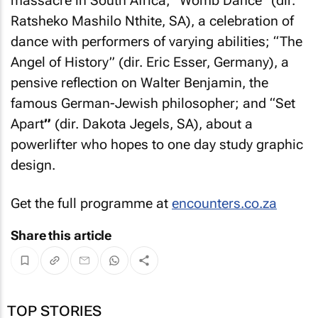
massacre in South Africa; “Womb Dance” (dir.
Ratsheko Mashilo Nthite, SA), a celebration of
dance with performers of varying abilities; “The
Angel of History” (dir. Eric Esser, Germany), a
pensive reflection on Walter Benjamin, the
famous German-Jewish philosopher; and “Set
Apart
”
(dir. Dakota Jegels, SA), about a
powerlifter who hopes to one day study graphic
design.
Get the full programme at
encounters.co.za
Share this article
TOP STORIES