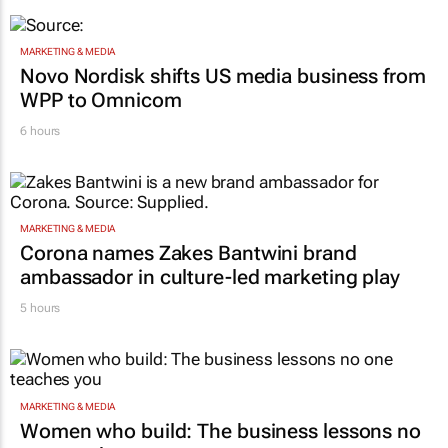
MARKETING & MEDIA
Novo Nordisk shifts US media business from
WPP to Omnicom
6 hours
MARKETING & MEDIA
Corona names Zakes Bantwini brand
ambassador in culture-led marketing play
5 hours
MARKETING & MEDIA
Women who build: The business lessons no