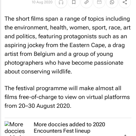
10 Aug 2020
The short films span a range of topics including
the environment, health, women, sport, race, art
and politics, featuring protagonists such as an
aspiring jockey from the Eastern Cape, a drag
artist from Belgium and a group of young
photographers who have become passionate
about conserving wildlife.
The festival programme will make almost all
films free-of-charge to view on virtual platforms
from 20–30 August 2020.
More doccies added to 2020
Encounters Fest lineup