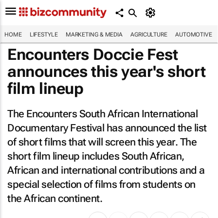
HOME
LIFESTYLE
MARKETING & MEDIA
AGRICULTURE
AUTOMOTIVE
Encounters Doccie Fest
announces this year's short
film lineup
The Encounters South African International
Documentary Festival has announced the list
of short films that will screen this year. The
short film lineup includes South African,
African and international contributions and a
special selection of films from students on
the African continent.