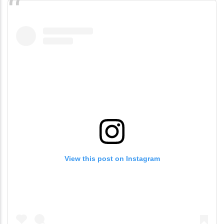
View this post on Instagram