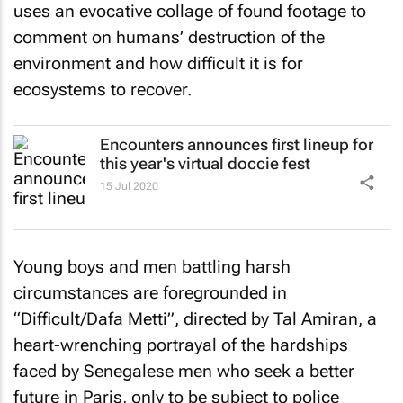
uses an evocative collage of found footage to
comment on humans’ destruction of the
environment and how difficult it is for
ecosystems to recover.
Encounters announces first lineup for
this year's virtual doccie fest
15 Jul 2020
Young boys and men battling harsh
circumstances are foregrounded in
“Difficult/Dafa Metti”, directed by Tal Amiran, a
heart-wrenching portrayal of the hardships
faced by Senegalese men who seek a better
future in Paris, only to be subject to police