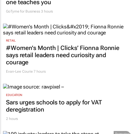
one teaches you
GoTyme for Business
3 hours
RETAIL
#Women's Month | Clicks’ Fionna Ronnie
says retail leaders need curiosity and
courage
Evan-Lee Courie
7 hours
EDUCATION
Sars urges schools to apply for VAT
deregistration
2 hours
Promoted