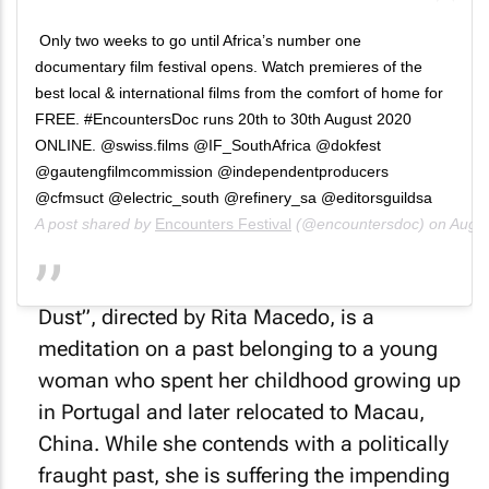
Only two weeks to go until Africa’s number one
documentary film festival opens. Watch premieres of the
best local & international films from the comfort of home for
FREE. #EncountersDoc runs 20th to 30th August 2020
ONLINE. @swiss.films @IF_SouthAfrica @dokfest
@gautengfilmcommission @independentproducers
@cfmsuct @electric_south @refinery_sa @editorsguildsa
A post shared by
Encounters Festival
(@encountersdoc) on
Aug 6
“Weeks of Sand, Months of Ash, Years of
Dust”, directed by Rita Macedo, is a
meditation on a past belonging to a young
woman who spent her childhood growing up
in Portugal and later relocated to Macau,
China. While she contends with a politically
fraught past, she is suffering the impending