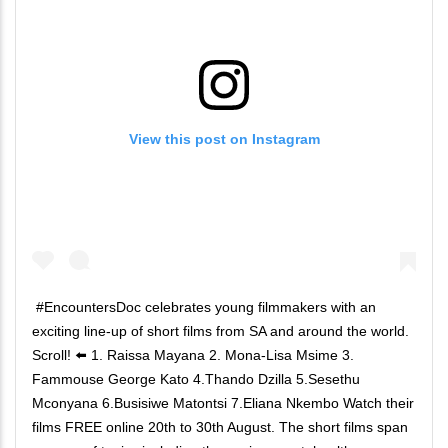
View this post on Instagram
#EncountersDoc celebrates young filmmakers with an
exciting line-up of short films from SA and around the world.
Scroll! ⬅️ 1. Raissa Mayana 2. Mona-Lisa Msime 3.
Fammouse George Kato 4.Thando Dzilla 5.Sesethu
Mconyana 6.Busisiwe Matontsi 7.Eliana Nkembo Watch their
films FREE online 20th to 30th August. The short films span