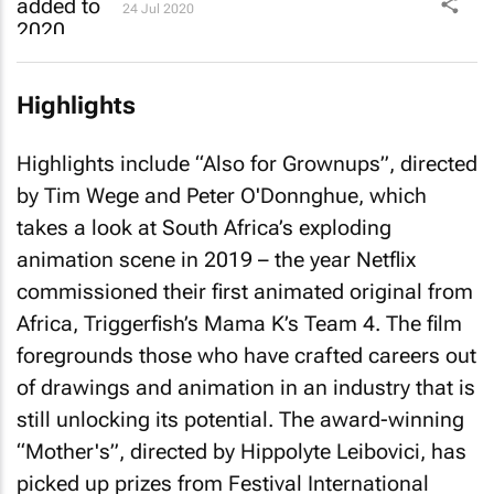
24 Jul 2020
Highlights
Highlights include “Also for Grownups”, directed
by Tim Wege and Peter O'Donnghue, which
takes a look at South Africa’s exploding
animation scene in 2019 – the year Netflix
commissioned their first animated original from
Africa, Triggerfish’s
Mama K’s Team 4
. The film
foregrounds those who have crafted careers out
of drawings and animation in an industry that is
still unlocking its potential. The award-winning
“Mother's”, directed by Hippolyte Leibovici, has
picked up prizes from Festival International