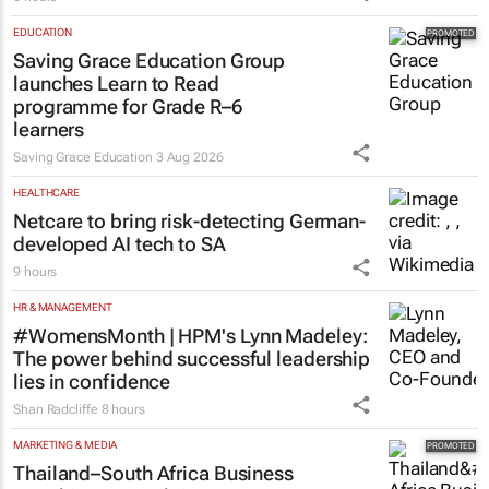
EDUCATION
Saving Grace Education Group
launches Learn to Read
programme for Grade R–6
learners
Saving Grace Education
3 Aug 2026
HEALTHCARE
Netcare to bring risk-detecting German-
developed AI tech to SA
9 hours
HR & MANAGEMENT
#WomensMonth | HPM's Lynn Madeley:
The power behind successful leadership
lies in confidence
Shan Radcliffe
8 hours
MARKETING & MEDIA
Thailand–South Africa Business