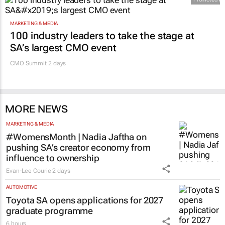
MARKETING & MEDIA
100 industry leaders to take the stage at
SA’s largest CMO event
CMO Summit 2 days
MORE NEWS
MARKETING & MEDIA
#WomensMonth | Nadia Jaftha on
pushing SA’s creator economy from
influence to ownership
Evan-Lee Courie
2 days
AUTOMOTIVE
Toyota SA opens applications for 2027
graduate programme
6 hours