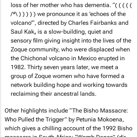
loss of her mother who has dementia. “( ( ( ( (
/*\ ) ) ) ) ) we pronounce it as 'echoes of the
volcano'“, directed by Charles Fairbanks and
Saul Kak
,
is a slow-building, quiet and
sensory film giving insight into the lives of the
Zoque community, who were displaced when
the Chichonal volcano in Mexico erupted in
1982. Thirty seven years later, we meet a
group of Zoque women who have formed a
network building hope and working towards
reclaiming their ancestral lands.
Other highlights include “The Bisho Massacre:
Who Pulled the Trigger” by Petunia Mokoena,
which gives a chilling account of the 1992 Bisho