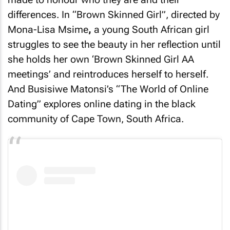
differences. In “Brown Skinned Girl”, directed by
Mona-Lisa Msime
,
a young South African girl
struggles to see the beauty in her reflection until
she holds her own ‘Brown Skinned Girl AA
meetings’ and reintroduces herself to herself.
And Busisiwe Matonsi’s “The World of Online
Dating” explores online dating in the black
community of Cape Town, South Africa.