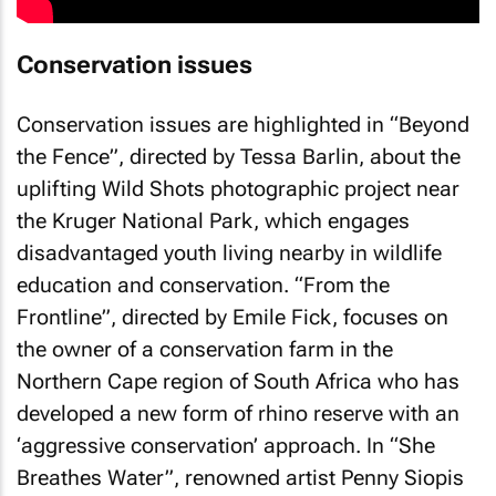
Conservation issues
Conservation issues are highlighted in “Beyond
the Fence”, directed by Tessa Barlin, about the
uplifting Wild Shots photographic project near
the Kruger National Park, which engages
disadvantaged youth living nearby in wildlife
education and conservation. “From the
Frontline”, directed by Emile Fick, focuses on
the owner of a conservation farm in the
Northern Cape region of South Africa who has
developed a new form of rhino reserve with an
‘aggressive conservation’ approach. In “She
Breathes Water”, renowned artist Penny Siopis