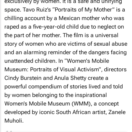
exclusively by women. It is a safe and unifying
space. Tavo Ruiz’s “Portraits of My Mother” is a
chilling account by a Mexican mother who was
raped as a five-year-old child due to neglect on
the part of her mother. The film is a universal
story of women who are victims of sexual abuse
and an alarming reminder of the dangers facing
unattended children. In “Women's Mobile
Museum: Portraits of Visual Activism”, directors
Cindy Burstein and Anula Shetty create a
powerful compendium of stories lived and told
by women belonging to the inspirational
Women’s Mobile Museum (WMM), a concept
developed by iconic South African artist, Zanele
Muholi.