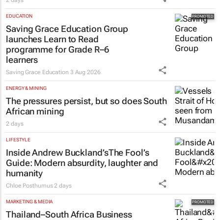
2 days
EDUCATION
Saving Grace Education Group
launches Learn to Read
programme for Grade R–6
learners
Saving Grace Education
3 Aug 2026
ENERGY & MINING
The pressures persist, but so does South
African mining
2 days
LIFESTYLE
Inside Andrew Buckland’s
The Fool’s
Guide
: Modern absurdity, laughter and
humanity
Chloe Posthumus
2 days
MARKETING & MEDIA
Thailand–South Africa Business