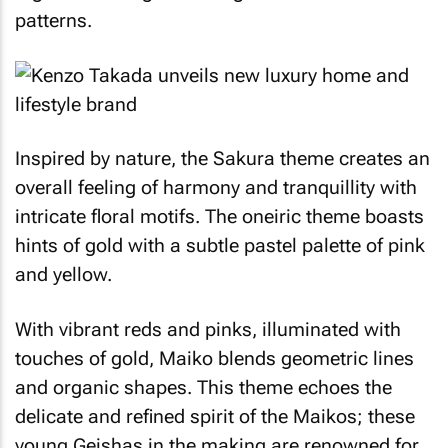
patterns.
Inspired by nature, the
Sakura
theme creates an
overall feeling of harmony and tranquillity with
intricate floral motifs. The oneiric theme boasts
hints of gold with a subtle pastel palette of pink
and yellow.
With vibrant reds and pinks, illuminated with
touches of gold,
Maiko
blends geometric lines
and organic shapes. This theme echoes the
delicate and refined spirit of the
Maikos
; these
young
Geishas
in the making are renowned for