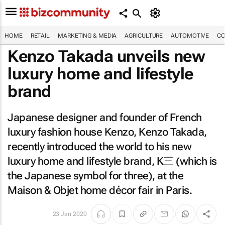
HOME
RETAIL
MARKETING & MEDIA
AGRICULTURE
AUTOMOTIVE
CO
Kenzo Takada unveils new
luxury home and lifestyle
brand
Japanese designer and founder of French
luxury fashion house Kenzo, Kenzo Takada,
recently introduced the world to his new
luxury home and lifestyle brand, K三 (which is
the Japanese symbol for three), at the
Maison & Objet home décor fair in Paris.
23 Jan 2020