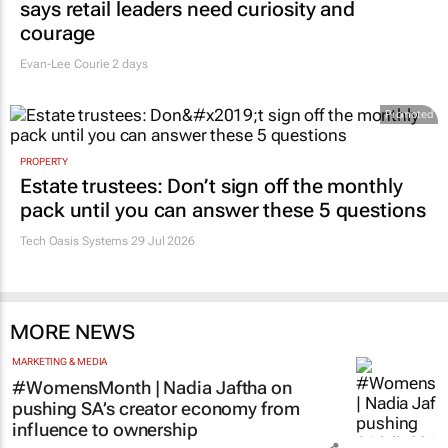
says retail leaders need curiosity and
courage
Evan-Lee Courie
2 days
Promoted
PROPERTY
Estate trustees: Don’t sign off the monthly
pack until you can answer these 5 questions
Tech Oasis Systems
29 Jul 2026
MORE NEWS
MARKETING & MEDIA
#WomensMonth | Nadia Jaftha on
pushing SA’s creator economy from
influence to ownership