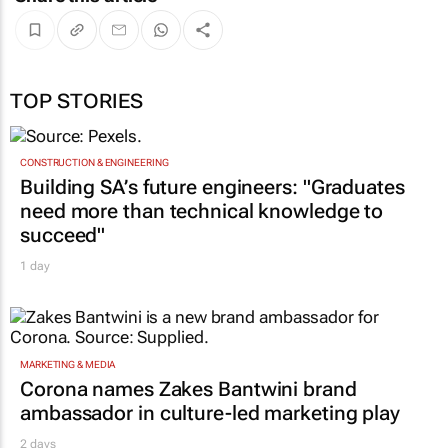
TOP STORIES
CONSTRUCTION & ENGINEERING
Building SA’s future engineers: "Graduates
need more than technical knowledge to
succeed"
1 day
MARKETING & MEDIA
Corona names Zakes Bantwini brand
ambassador in culture-led marketing play
2 days