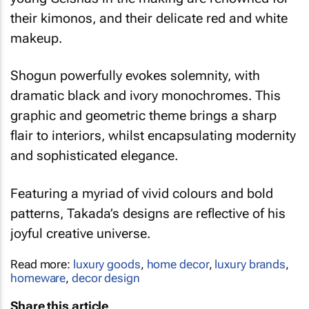
their kimonos, and their delicate red and white
makeup.
Shogun
powerfully evokes solemnity, with
dramatic black and ivory monochromes. This
graphic and geometric theme brings a sharp
flair to interiors, whilst encapsulating modernity
and sophisticated elegance.
Featuring a myriad of vivid colours and bold
patterns, Takada’s designs are reflective of his
joyful creative universe.
Read more:
luxury goods
,
home decor
,
luxury brands
,
homeware
,
decor design
Share this article