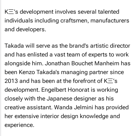
K三’s development involves several talented
individuals including craftsmen, manufacturers
and developers.
Takada will serve as the brand’s artistic director
and has enlisted a vast team of experts to work
alongside him. Jonathan Bouchet Manheim has
been Kenzo Takada’s managing partner since
2013 and has been at the forefront of K三’s
development. Engelbert Honorat is working
closely with the Japanese designer as his
creative assistant. Wanda Jelmini has provided
her extensive interior design knowledge and
experience.