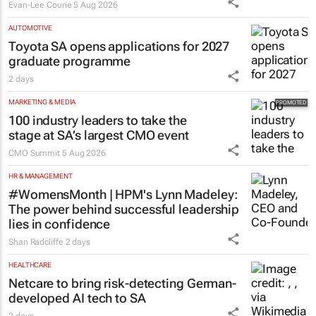
Evan-Lee Courie
5 Aug 2026
AUTOMOTIVE
Toyota SA opens applications for 2027
graduate programme
2 days
MARKETING & MEDIA
100 industry leaders to take the
stage at SA’s largest CMO event
CMO Summit
5 Aug 2026
HR & MANAGEMENT
#WomensMonth | HPM's Lynn Madeley:
The power behind successful leadership
lies in confidence
Shan Radcliffe
2 days
HEALTHCARE
Netcare to bring risk-detecting German-
developed AI tech to SA