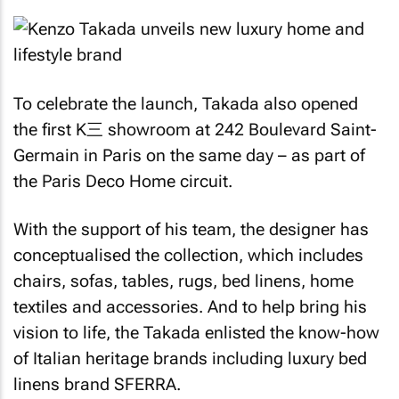
To celebrate the launch, Takada also opened
the first K三 showroom at 242 Boulevard Saint-
Germain in Paris on the same day – as part of
the Paris Deco Home circuit.
With the support of his team, the designer has
conceptualised the collection, which includes
chairs, sofas, tables, rugs, bed linens, home
textiles and accessories. And to help bring his
vision to life, the Takada enlisted the know-how
of Italian heritage brands including luxury bed
linens brand SFERRA.