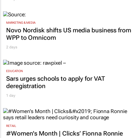
MARKETING & MEDIA
Novo Nordisk shifts US media business from
WPP to Omnicom
2 days
EDUCATION
Sars urges schools to apply for VAT
deregistration
1 day
RETAIL
#Women's Month | Clicks’ Fionna Ronnie