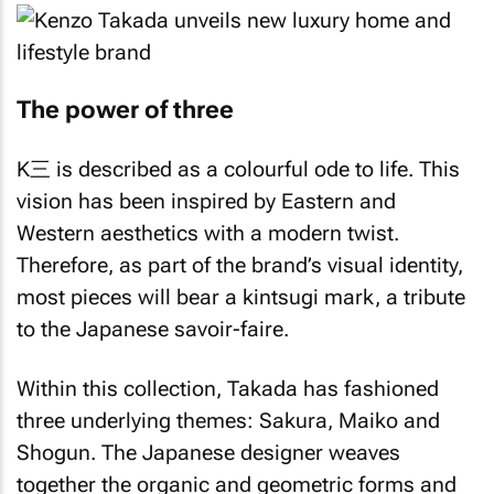
The power of three
K三 is described as a colourful ode to life. This
vision has been inspired by Eastern and
Western aesthetics with a modern twist.
Therefore, as part of the brand’s visual identity,
most pieces will bear a
kintsugi
mark, a tribute
to the Japanese savoir-faire.
Within this collection, Takada has fashioned
three underlying themes:
Sakura
,
Maiko
and
Shogun
. The Japanese designer weaves
together the organic and geometric forms and