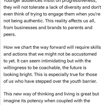
Younger audiences insist on progressiveness,
they will not tolerate a lack of diversity and don’t
even think of trying to engage them when you’re
not being authentic. This reality affects us all,
from businesses and brands to parents and
peers.
How we chart the way forward will require skills
and actions that we might not be accustomed
to yet. It can seem intimidating but with the
willingness to be coachable, the future is
looking bright. This is especially true for those
of us who have stepped over the youth barrier.
This new way of thinking and living is great but
imagine its potency when coupled with the