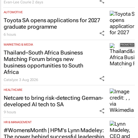
Evan-Lee Courie
2 days
AUTOMOTIVE
Toyota SA opens applications for 2027
graduate programme
6 hours
MARKETING & MEDIA
Thailand–South Africa Business
Matching Forum brings new
business opportunities to South
Africa
Catalyze
3 Aug 2026
HEALTHCARE
Netcare to bring risk-detecting German-
developed AI tech to SA
9 hours
HR & MANAGEMENT
#WomensMonth | HPM's Lynn Madeley:
The power behind successful leadership