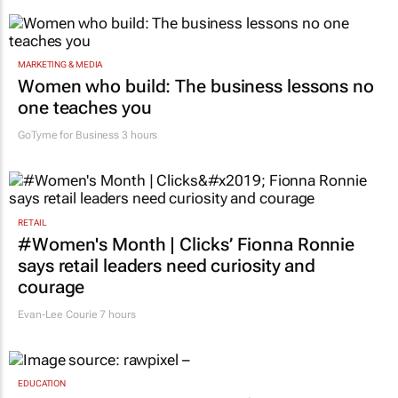
MARKETING & MEDIA
Women who build: The business lessons no
one teaches you
GoTyme for Business
3 hours
RETAIL
#Women's Month | Clicks’ Fionna Ronnie
says retail leaders need curiosity and
courage
Evan-Lee Courie
7 hours
EDUCATION