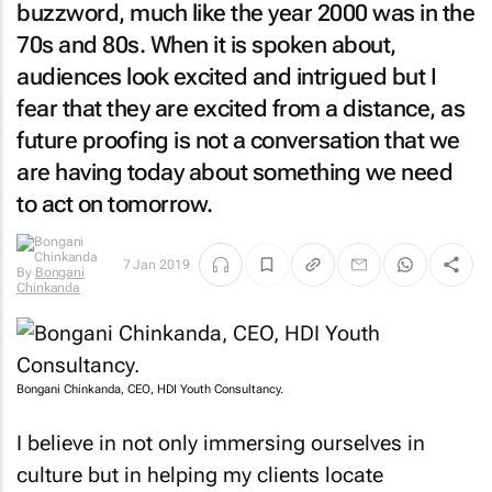
buzzword, much like the year 2000 was in the
70s and 80s. When it is spoken about,
audiences look excited and intrigued but I
fear that they are excited from a distance, as
future proofing is not a conversation that we
are having today about something we need
to act on tomorrow.
7 Jan 2019
By
Bongani
Chinkanda
Bongani Chinkanda, CEO, HDI Youth Consultancy.
I believe in not only immersing ourselves in
culture but in helping my clients locate