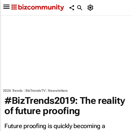
2026 Trends
|
BizTrendsTV
|
Newsletters
#BizTrends2019: The reality
of future proofing
Future proofing is quickly becoming a