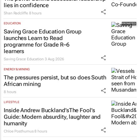
lies in confidence
Shan Radcliffe
8 hours
EDUCATION
Saving Grace Education Group
launches Learn to Read
programme for Grade R–6
learners
Saving Grace Education
3 Aug 2026
ENERGY & MINING
The pressures persist, but so does South
African mining
8 hours
LIFESTYLE
Inside Andrew Buckland’s
The Fool’s
Guide
: Modern absurdity, laughter and
humanity
Chloe Posthumus
8 hours