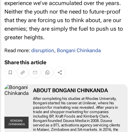
experience we’ve accumulated over the years.
Neither the youth nor the need to future-proof
that they are forcing us to think about, are our
enemies; they are simply the fuel to push us to
greater heights.
Read more:
disruption
,
Bongani Chinkanda
Share this article
ABOUT BONGANI CHINKANDA
After completing his studies at Rhodes University,
Bongani started his career at Unilever, where his
passion for marketing was revealed. After years in
trade and shopper marketing for companies
including BP, Kraft Foods and Kimberly Clark,
Bongani founded Dzuwa Media in 2008. Dzuwa
BONGANI
CHINKANDA
served as a BTL activations agency servicing clients
in Malawi, Zimbabwe and SA markets. In 2016, the