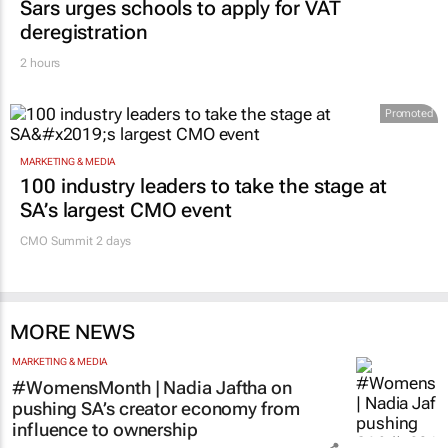
Sars urges schools to apply for VAT
deregistration
2 hours
Promoted
MARKETING & MEDIA
100 industry leaders to take the stage at
SA’s largest CMO event
CMO Summit 2 days
MORE NEWS
MARKETING & MEDIA
#WomensMonth | Nadia Jaftha on
pushing SA’s creator economy from
influence to ownership