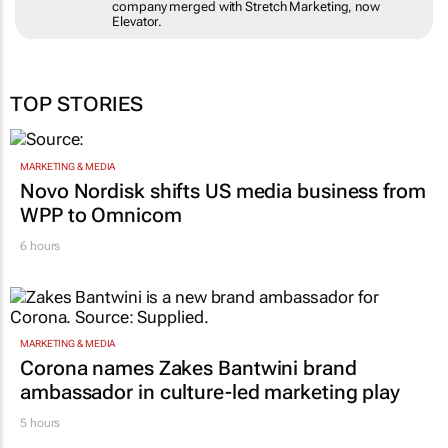
company merged with Stretch Marketing, now
Elevator.
TOP STORIES
MARKETING & MEDIA
Novo Nordisk shifts US media business from
WPP to Omnicom
6 hours
MARKETING & MEDIA
Corona names Zakes Bantwini brand
ambassador in culture-led marketing play
5 hours