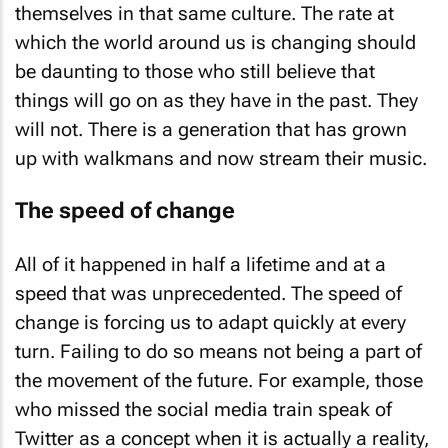
themselves in that same culture. The rate at
which the world around us is changing should
be daunting to those who still believe that
things will go on as they have in the past. They
will not. There is a generation that has grown
up with walkmans and now stream their music.
The speed of change
All of it happened in half a lifetime and at a
speed that was unprecedented. The speed of
change is forcing us to adapt quickly at every
turn. Failing to do so means not being a part of
the movement of the future. For example, those
who missed the social media train speak of
Twitter as a concept when it is actually a reality,