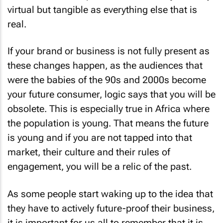
virtual but tangible as everything else that is
real.
If your brand or business is not fully present as
these changes happen, as the audiences that
were the babies of the 90s and 2000s become
your future consumer, logic says that you will be
obsolete. This is especially true in Africa where
the population is young. That means the future
is young and if you are not tapped into that
market, their culture and their rules of
engagement, you will be a relic of the past.
As some people start waking up to the idea that
they have to actively future-proof their business,
it is important for us all to remember that it is