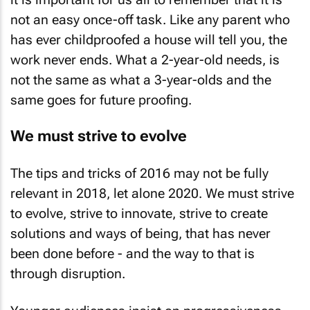
not an easy once-off task. Like any parent who
has ever childproofed a house will tell you, the
work never ends. What a 2-year-old needs, is
not the same as what a 3-year-olds and the
same goes for future proofing.
We must strive to evolve
The tips and tricks of 2016 may not be fully
relevant in 2018, let alone 2020. We must strive
to evolve, strive to innovate, strive to create
solutions and ways of being, that has never
been done before - and the way to that is
through disruption.