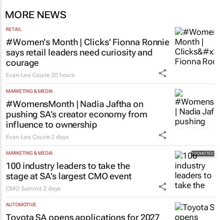
MORE NEWS
RETAIL
#Women's Month | Clicks’ Fionna Ronnie
says retail leaders need curiosity and
courage
Evan-Lee Courie
20 hours
MARKETING & MEDIA
#WomensMonth | Nadia Jaftha on
pushing SA’s creator economy from
influence to ownership
Evan-Lee Courie
2 days
MARKETING & MEDIA
100 industry leaders to take the
stage at SA’s largest CMO event
CMO Summit
2 days
AUTOMOTIVE
Toyota SA opens applications for 2027