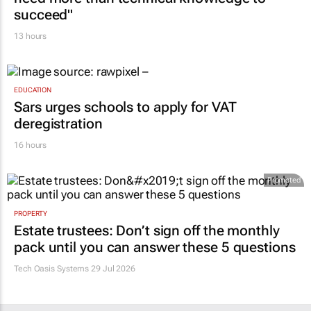
succeed"
13 hours
EDUCATION
Sars urges schools to apply for VAT
deregistration
16 hours
Promoted
PROPERTY
Estate trustees: Don’t sign off the monthly
pack until you can answer these 5 questions
Tech Oasis Systems
29 Jul 2026