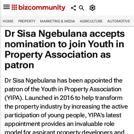
HOME
PROPERTY
MARKETING & MEDIA
AGRICULTURE
AUTOMOTIVE
Dr Sisa Ngebulana accepts
nomination to join Youth in
Property Association as
patron
Dr Sisa Ngebulana has been appointed the
patron of the Youth in Property Association
(YIPA). Launched in 2016 to help transform
the property industry by increasing the active
participation of young people, YIPA's latest
appointment provides an invaluable role
model for aspirant property developers and