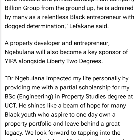
Billion Group from the ground up, he is admired
by many as a relentless Black entrepreneur with
dogged determination,” Lefakane said.
A property developer and entrepreneur,
Ngebulana will also become a key sponsor of
YIPA alongside Liberty Two Degrees.
“Dr Ngebulana impacted my life personally by
providing me with a partial scholarship for my
BSc (Engineering) in Property Studies degree at
UCT. He shines like a beam of hope for many
Black youth who aspire to one day own a
property portfolio and leave behind a great
legacy. We look forward to tapping into the