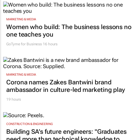
MARKETING & MEDIA
Women who build: The business lessons no
one teaches you
GoTyme for Business
16 hours
MARKETING & MEDIA
Corona names Zakes Bantwini brand
ambassador in culture-led marketing play
19 hours
CONSTRUCTION & ENGINEERING
Building SA’s future engineers: "Graduates
need more than technical knowledge to