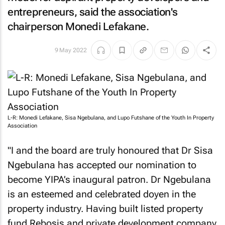
entrepreneurs, said the association's
chairperson Monedi Lefakane.
9 May 2022
L-R: Monedi Lefakane, Sisa Ngebulana, and Lupo Futshane of the Youth In Property
Association
"I and the board are truly honoured that Dr Sisa
Ngebulana has accepted our nomination to
become YIPA’s inaugural patron. Dr Ngebulana
is an esteemed and celebrated doyen in the
property industry. Having built listed property
fund Rebosis and private development company