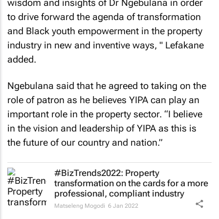
wisdom and insights of Dr Ngebulana in order
to drive forward the agenda of transformation
and Black youth empowerment in the property
industry in new and inventive ways, " Lefakane
added.
Ngebulana said that he agreed to taking on the
role of patron as he believes YIPA can play an
important role in the property sector. “I believe
in the vision and leadership of YIPA as this is
the future of our country and nation.”
#BizTrends2022: Property
transformation on the cards for a more
professional, compliant industry
Matseleng Mogodi
6 Jan 2022