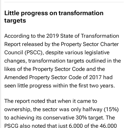
Little progress on transformation
targets
According to the
2019 State of Transformation
Report
released by the Property Sector Charter
Council (PSCC), despite various legislative
changes, transformation targets outlined in the
likes of the Property Sector Code and the
Amended Property Sector Code of 2017 had
seen little progress within the first two years.
The report noted that when it came to
ownership, the sector was only halfway (15%)
to achieving its conservative 30% target. The
PSCG also noted that just 6,000 of the 46,000