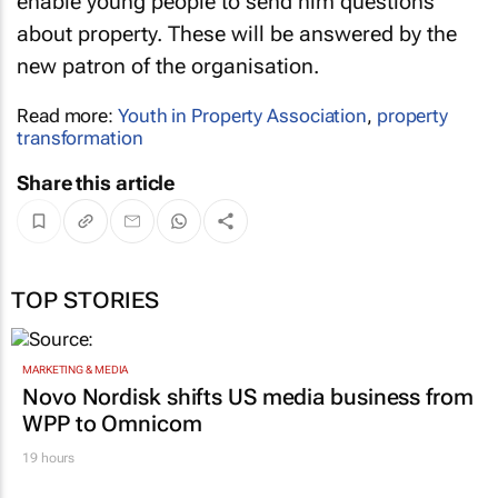
enable young people to send him questions
about property. These will be answered by the
new patron of the organisation.
Read more:
Youth in Property Association
,
property
transformation
Share this article
TOP STORIES
MARKETING & MEDIA
Novo Nordisk shifts US media business from
WPP to Omnicom
19 hours