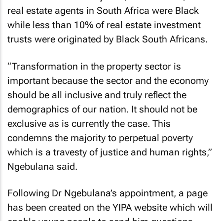
real estate agents in South Africa were Black
while less than 10% of real estate investment
trusts were originated by Black South Africans.
“Transformation in the property sector is
important because the sector and the economy
should be all inclusive and truly reflect the
demographics of our nation. It should not be
exclusive as is currently the case. This
condemns the majority to perpetual poverty
which is a travesty of justice and human rights,”
Ngebulana said.
Following Dr Ngebulana’s appointment, a page
has been created on the YIPA website which will