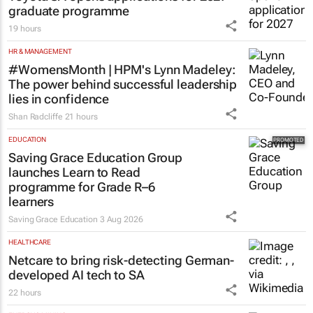
graduate programme
19 hours
HR & MANAGEMENT
#WomensMonth | HPM's Lynn Madeley:
The power behind successful leadership
lies in confidence
Shan Radcliffe
21 hours
EDUCATION
Saving Grace Education Group
launches Learn to Read
programme for Grade R–6
learners
Saving Grace Education
3 Aug 2026
HEALTHCARE
Netcare to bring risk-detecting German-
developed AI tech to SA
22 hours