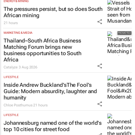
ENERGY & MINING
The pressures persist, but so does South
African mining
21 hours
MARKETING & MEDIA
Thailand–South Africa Business
Matching Forum brings new
business opportunities to South
Africa
Catalyze
3 Aug 2026
LIFESTYLE
Inside Andrew Buckland’s
The Fool’s
Guide
: Modern absurdity, laughter and
humanity
Chloe Posthumus
21 hours
LIFESTYLE
Johannesburg named one of the world's
top 10 cities for street food