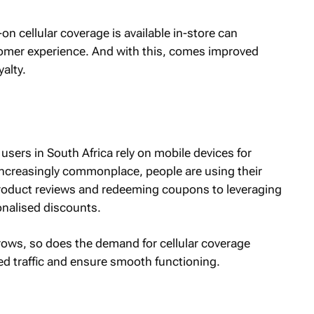
n cellular coverage is available in-store can
stomer experience. And with this, comes improved
alty.
users in South Africa rely on mobile devices for
ncreasingly commonplace, people are using their
product reviews and redeeming coupons to leveraging
onalised discounts.
ows, so does the demand for cellular coverage
ed traffic and ensure smooth functioning.