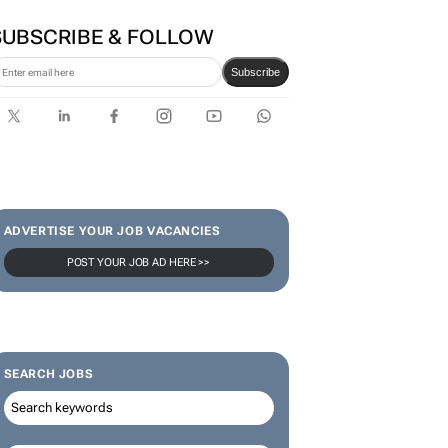
SUBSCRIBE & FOLLOW
Subscribe
ADVERTISE YOUR JOB VACANCIES
POST YOUR JOB AD HERE >>
SEARCH JOBS