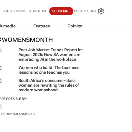
SUBMIT NEWS
ADVERTISE
SUBSCRIBE
MY ACCOUNT
ltimedia
Features
Opinion
#WOMENSMONTH
Pnet Job Market Trends Report for
August 2026: How SA women are
embracing AI in the workplace
Women who build: The business
lessons no one teaches you
South Africa’s consumer-class
women are rewriting the rules of
modern womanhood
ADE POSSIBLE BY:
ORE #WOMENSMONTH