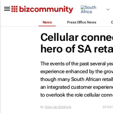
News
Press Office News
Cellular conne
hero of SA reta
The events of the past several yea
experience enhanced by the growth
though many South African retail
an integrated customer experienc
to overlook the role cellular conne
By
Tobie van Schalwyk
24 Oct