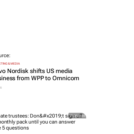
TING & MEDIA
o Nordisk shifts US media
siness from WPP to Omnicom
s
Promoted