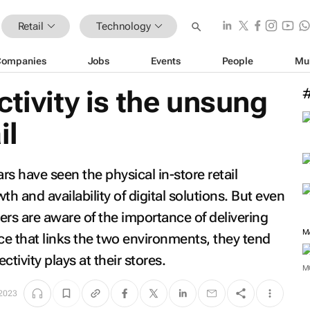
Retail
Technology
Companies
Jobs
Events
People
Mu
ctivity is the unsung
il
rs have seen the physical in-store retail
 and availability of digital solutions. But even
ers are aware of the importance of delivering
M
e that links the two environments, they tend
ctivity plays at their stores.
M
 2023