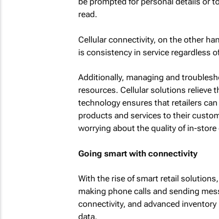
be prompted for personal details or t
read.
Cellular connectivity, on the other ha
is consistency in service regardless of 
Additionally, managing and troubleshoo
resources. Cellular solutions relieve t
technology ensures that retailers can
products and services to their custom
worrying about the quality of in-store 
Going smart with connectivity
With the rise of smart retail solutions
making phone calls and sending mes
connectivity, and advanced inventory
data.