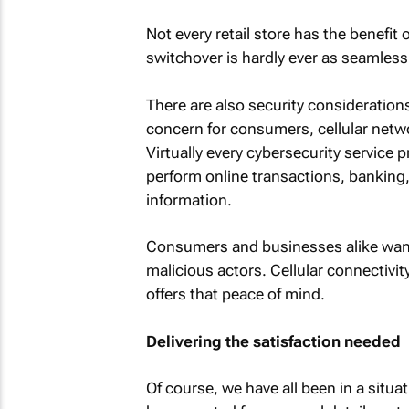
Not every retail store has the benefit
switchover is hardly ever as seamle
There are also security consideratio
concern for consumers, cellular netwo
Virtually every cybersecurity service 
perform online transactions, banking, 
information.
Consumers and businesses alike want 
malicious actors. Cellular connectivi
offers that peace of mind.
Delivering the satisfaction needed
Of course, we have all been in a situat