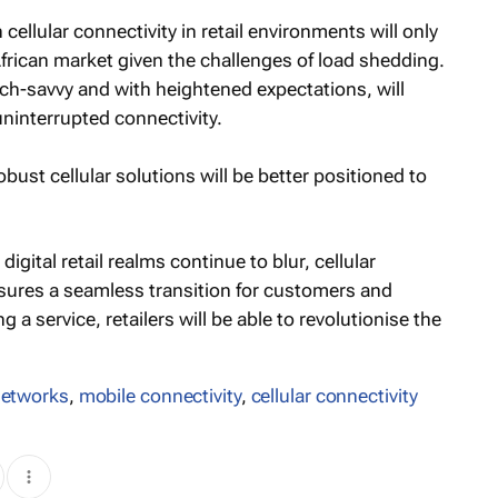
llular connectivity in retail environments will only
African market given the challenges of load shedding.
ch-savvy and with heightened expectations, will
interrupted connectivity.
bust cellular solutions will be better positioned to
igital retail realms continue to blur, cellular
ensures a seamless transition for customers and
 a service, retailers will be able to revolutionise the
 networks
,
mobile connectivity
,
cellular connectivity