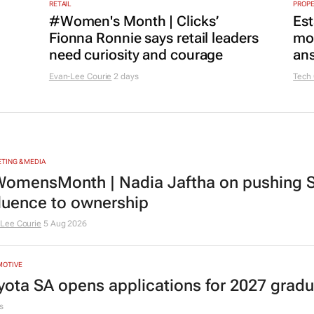
RETAIL
PROP
#Women's Month | Clicks’
Est
Fionna Ronnie says retail leaders
mon
need curiosity and courage
ans
Evan-Lee Courie
2 days
Tech
TING & MEDIA
omensMonth | Nadia Jaftha on pushing S
fluence to ownership
Lee Courie
5 Aug 2026
MOTIVE
yota SA opens applications for 2027 gra
s