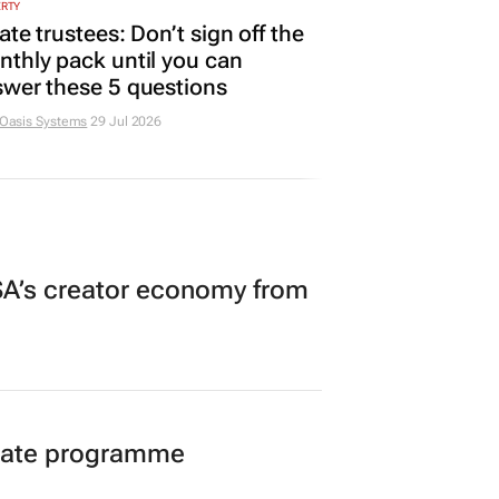
ERTY
ate trustees: Don’t sign off the
thly pack until you can
wer these 5 questions
 Oasis Systems
29 Jul 2026
A’s creator economy from
duate programme