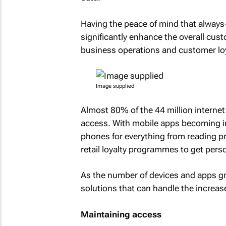
Having the peace of mind that always-o
significantly enhance the overall cu
business operations and customer loy
Image supplied
Almost 80% of the 44 million internet 
access. With mobile apps becoming i
phones for everything from reading 
retail loyalty programmes to get pers
As the number of devices and apps gr
solutions that can handle the increas
Maintaining access