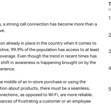
2
g, a strong cell connection has become more than a
ve.
ion already in place in the country when it comes to
ctive, 99.9% of the population has access to at least
overage. Even though the trend in recent times has
a shift in awareness is happening brought on by the
perience.
e middle of an in-store purchase or using the
mation about products, there must be a seamless,
nnections, as opposed to Wi-Fi, are more reliable.
chances of frustrating a customer or an employee