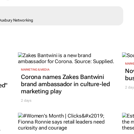
 Duxbury Networking
MARKE
Nov
MARKETING & MEDIA
Corona names Zakes Bantwini
bu
brand ambassador in culture-led
ed"
2 day
marketing play
2 days
r