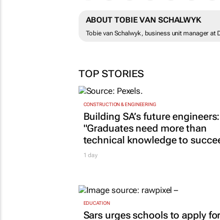
ABOUT TOBIE VAN SCHALWYK
Tobie van Schalwyk, business unit manager at
TOP STORIES
CONSTRUCTION & ENGINEERING
Building SA’s future engineers:
"Graduates need more than
technical knowledge to succe
1 day
EDUCATION
Sars urges schools to apply fo