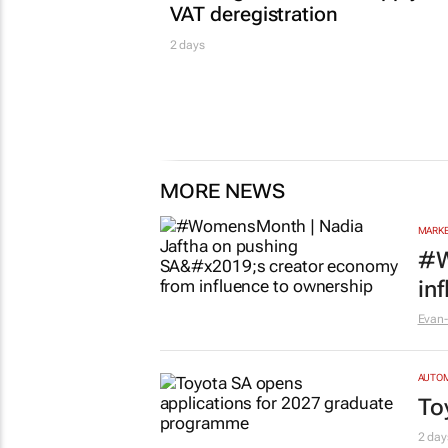
VAT deregistration
2 days
MORE NEWS
MARKE
#W
in
Evan-
AUTO
To
2 day