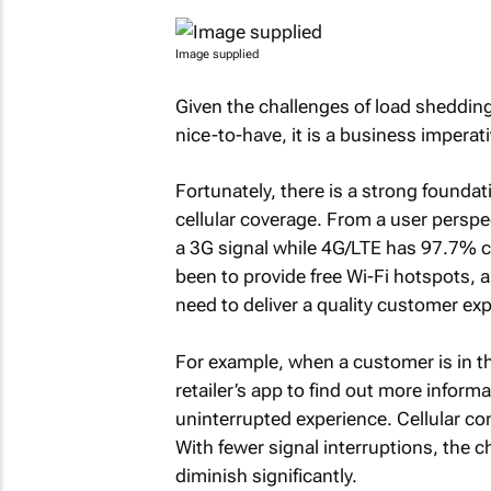
Image supplied
Given the challenges of load sheddin
nice-to-have, it is a business imperati
Fortunately, there is a strong foundat
cellular coverage. From a user perspe
a 3G signal while 4G/LTE has 97.7% c
been to provide free Wi-Fi hotspots, 
need to deliver a quality customer ex
For example, when a customer is in th
retailer’s app to find out more infor
uninterrupted experience. Cellular co
With fewer signal interruptions, the 
diminish significantly.