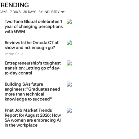
TRENDING
 DAYS
7 DAYS
30 DAYS
BY INDUSTRY
Two Tone Global celebrates 1
year of changing perceptions
with GWM
Review: Is the Omoda C7 all
show and not enough go?
Imran Salie
Entrepreneurship's toughest
transition: Letting go of day-
to-day control
Building SA’s future
engineers: "Graduates need
more than technical
knowledge to succeed"
Pnet Job Market Trends
Report for August 2026: How
SA women are embracing AI
in the workplace