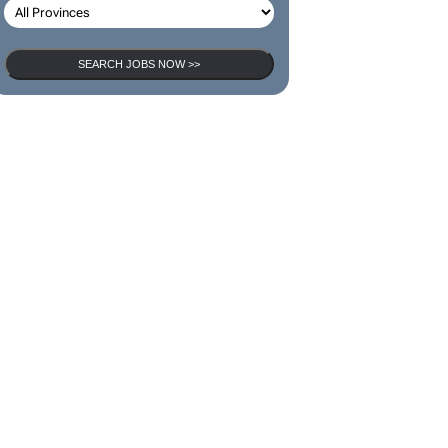
SEARCH JOBS NOW >>