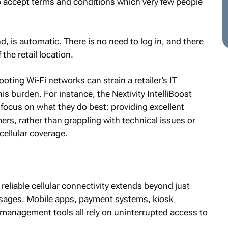
o accept terms and conditions which very few people
nd, is automatic. There is no need to log in, and there
the retail location.
ting Wi-Fi networks can strain a retailer’s IT
his burden. For instance, the Nextivity IntelliBoost
 focus on what they do best: providing excellent
ers, rather than grappling with technical issues or
cellular coverage.
, reliable cellular connectivity extends beyond just
sages. Mobile apps, payment systems, kiosk
 management tools all rely on uninterrupted access to