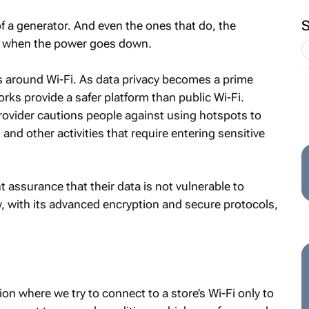
 of a generator. And even the ones that do, the
ss when the power goes down.
ns around Wi-Fi. As data privacy becomes a prime
rks provide a safer platform than public Wi-Fi.
provider cautions people against using hotspots to
and other activities that require entering sensitive
assurance that their data is not vulnerable to
ty, with its advanced encryption and secure protocols,
ion where we try to connect to a store’s Wi-Fi only to