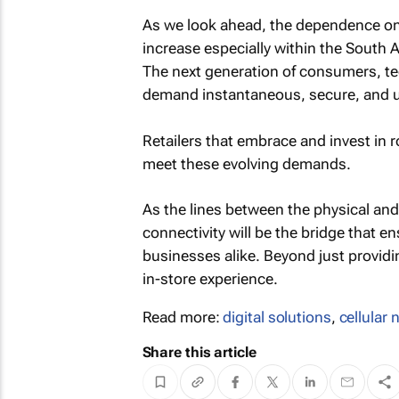
As we look ahead, the dependence on ce
increase especially within the South 
The next generation of consumers, te
demand instantaneous, secure, and un
Retailers that embrace and invest in ro
meet these evolving demands.
As the lines between the physical and d
connectivity will be the bridge that 
businesses alike. Beyond just providing
in-store experience.
Read more:
digital solutions
,
cellular
Share this article