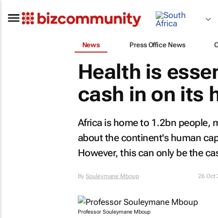
News
Press Office News
Health is essen
cash in on its
Africa is home to 1.2bn people, 
about the continent's human cap
However, this can only be the case
By
Souleymane Mboup
26 Oct
Professor Souleymane Mboup