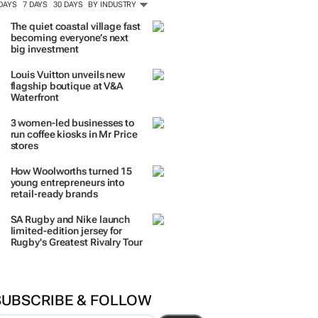
 DAYS
7 DAYS
30 DAYS
BY INDUSTRY
The quiet coastal village fast
becoming everyone’s next
big investment
Louis Vuitton unveils new
flagship boutique at V&A
Waterfront
3 women-led businesses to
run coffee kiosks in Mr Price
stores
How Woolworths turned 15
young entrepreneurs into
retail-ready brands
SA Rugby and Nike launch
limited-edition jersey for
Rugby's Greatest Rivalry Tour
SUBSCRIBE & FOLLOW