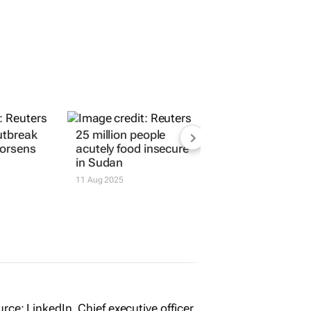
utbreak
25 million people
worsens
acutely food insecure
in Sudan
11 Aug 2025