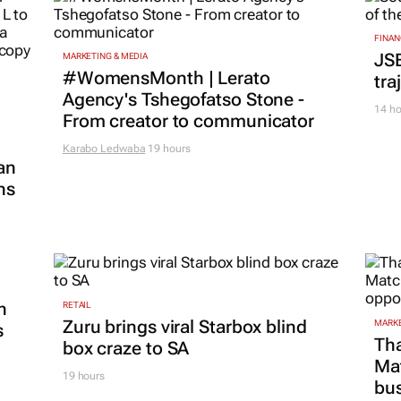
FINAN
JS
MARKETING & MEDIA
#WomensMonth | Lerato
tra
Agency's Tshegofatso Stone -
14 ho
From creator to communicator
Karabo Ledwaba
19 hours
an
ns
n
RETAIL
Zuru brings viral Starbox blind
MARKE
s
Tha
box craze to SA
Ma
19 hours
bus