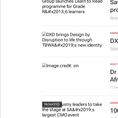
Sa
pr
Savin
MARKE
DX
TBW
HEALT
Dr
Af
17 ho
MARKE
10