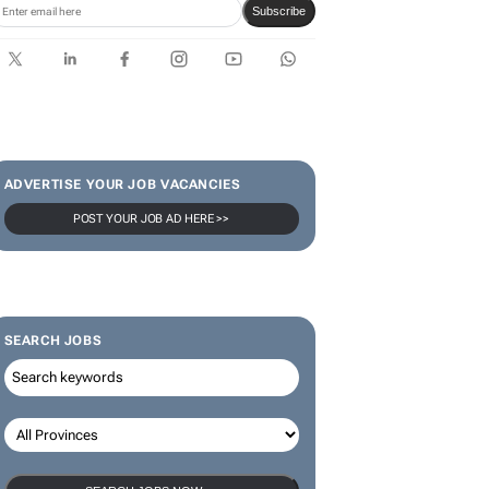
Subscribe
ADVERTISE YOUR JOB VACANCIES
POST YOUR JOB AD HERE >>
SEARCH JOBS