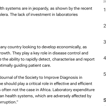
2
lth systems are in jeopardy, as shown by the recent
olera. The lack of investment in laboratories
r any country looking to develop economically, as
growth. They play a key role in disease control and
the ability to rapidly detect, characterise and report
ptimally guiding patient care.
 Journal of the Society to Improve Diagnosis in
should play a critical role in effective and efficient
 often not the case in Africa. Laboratory expenditure
ican health systems, which are adversely affected by
orruption.”