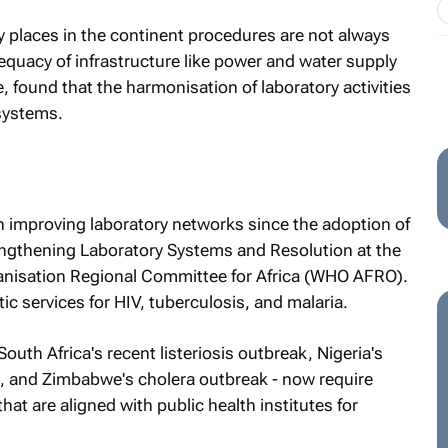
ny places in the continent procedures are not always
dequacy of infrastructure like power and water supply
 found that the harmonisation of laboratory activities
 systems.
n improving laboratory networks since the adoption of
ngthening Laboratory Systems and Resolution at the
anisation Regional Committee for Africa (WHO AFRO).
ic services for HIV, tuberculosis, and malaria.
uth Africa's recent listeriosis outbreak, Nigeria's
s, and Zimbabwe's cholera outbreak - now require
at are aligned with public health institutes for