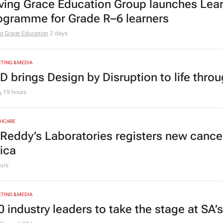
ving Grace Education Group launches Lear
ogramme for Grade R–6 learners
g Grace Education
2 days
TING & MEDIA
D brings Design by Disruption to life thro
A
19 hours
HCARE
 Reddy’s Laboratories registers new canc
rica
urs
TING & MEDIA
0 industry leaders to take the stage at SA