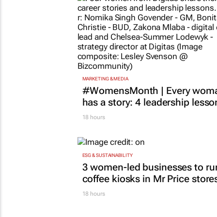
MARKETING & MEDIA
#WomensMonth | Every wom
has a story: 4 leadership lesso
18 hours
ESG & SUSTAINABILITY
3 women-led businesses to ru
coffee kiosks in Mr Price store
18 hours