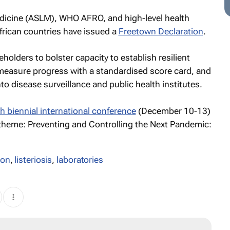
edicine (ASLM), WHO AFRO, and high-level health
African countries have issued a
Freetown Declaration
.
keholders to bolster capacity to establish resilient
 measure progress with a standardised score card, and
nto disease surveillance and public health institutes.
th biennial international conference
(December 10-13)
 theme:
Preventing and Controlling the Next Pandemic:
ion
,
listeriosis
,
laboratories