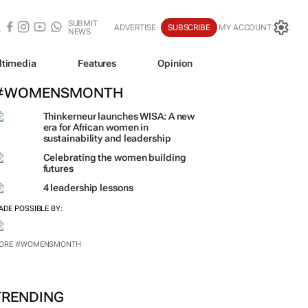
SUBMIT
ADVERTISE
SUBSCRIBE
MY ACCOUNT
NEWS
ltimedia
Features
Opinion
#WOMENSMONTH
Thinkerneur launches WISA: A new
era for African women in
sustainability and leadership
Celebrating the women building
futures
4 leadership lessons
ADE POSSIBLE BY:
ORE #WOMENSMONTH
TRENDING