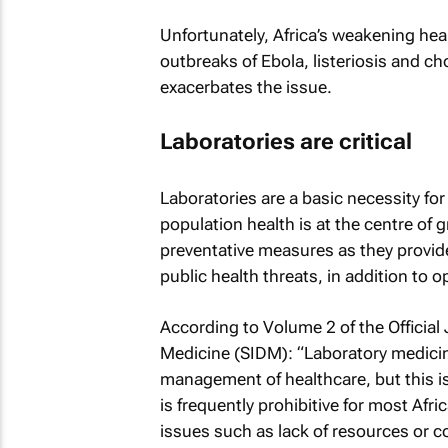
Unfortunately, Africa’s weakening hea
outbreaks of Ebola, listeriosis and ch
exacerbates the issue.
Laboratories are critical
Laboratories are a basic necessity fo
population health is at the centre of 
preventative measures as they provide 
public health threats, in addition to o
According to Volume 2 of the
Official
Medicine
(SIDM): “Laboratory medicine 
management of healthcare, but this is
is frequently prohibitive for most Afr
issues such as lack of resources or c