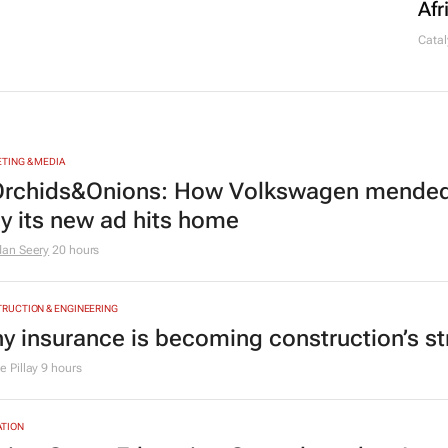
Afr
Catal
TING & MEDIA
rchids&Onions: How Volkswagen mended 
y its new ad hits home
dan Seery
20 hours
RUCTION & ENGINEERING
y insurance is becoming construction’s st
 Pillay
9 hours
TION