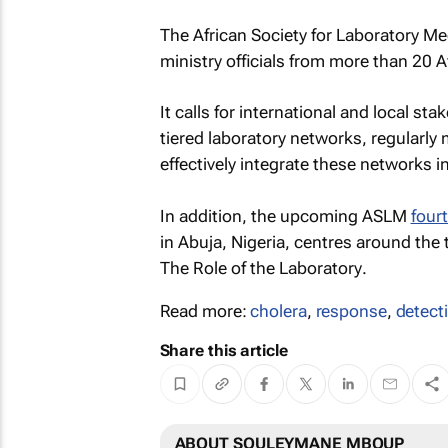
The African Society for Laboratory M
ministry officials from more than 20 
It calls for international and local sta
tiered laboratory networks, regularly
effectively integrate these networks i
In addition, the upcoming ASLM
four
in Abuja, Nigeria, centres around the
The Role of the Laboratory
.
Read more:
cholera
,
response
,
detect
Share this article
ABOUT SOULEYMANE MBOUP