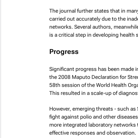
The journal further states that in ma
carried out accurately due to the ina
networks. Several authors, meanwhile,
is a critical step in developing health
Progress
Significant progress has been made i
the 2008 Maputo Declaration for Stre
58th session of the World Health Org
This resulted in a scale-up of diagnost
However, emerging threats - such as So
fight against polio and other disease
more integrated laboratory networks th
effective responses and observation.