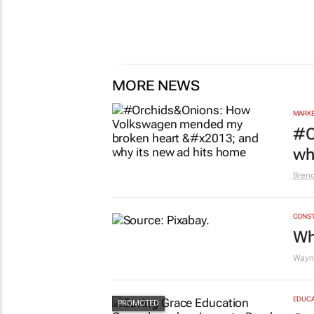
MORE NEWS
MARKE
#O
wh
Bren
CONST
Wh
Wayne
EDUCA