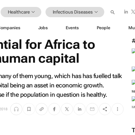
Healthcare
Infectious Diseases
Companies
Jobs
Events
People
Mu
tial for Africa to
 human capital
many of them young, which has has fuelled talk
ital being an asset in economic growth.
M
 if the population in question is healthy.
M
 2018