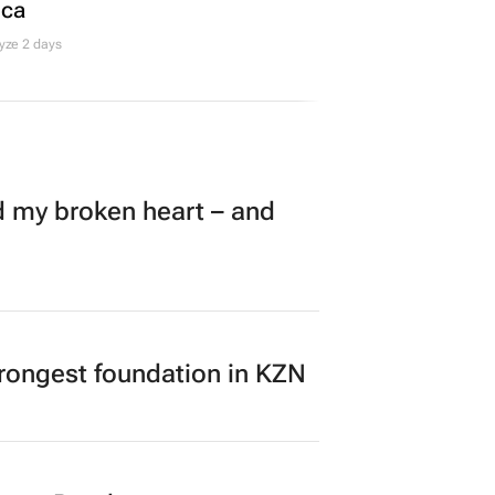
ica
yze 2 days
my broken heart – and
rongest foundation in KZN