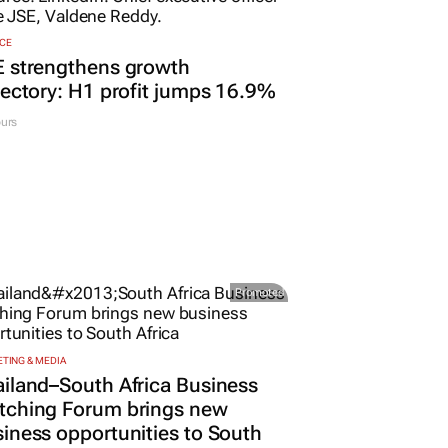
CE
E strengthens growth
jectory: H1 profit jumps 16.9%
urs
Promoted
TING & MEDIA
iland–South Africa Business
tching Forum brings new
iness opportunities to South