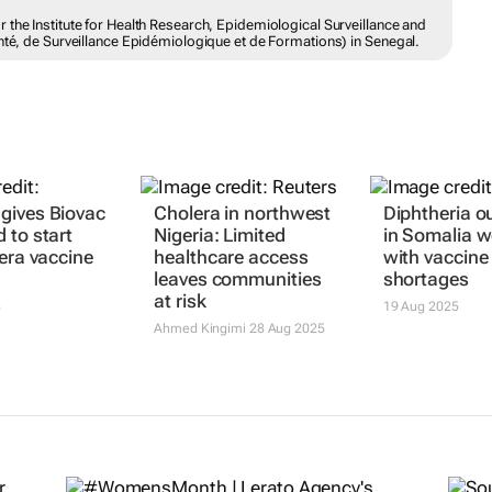
the Institute for Health Research, Epidemiological Surveillance and
nté, de Surveillance Epidémiologique et de Formations) in Senegal.
gives Biovac
Cholera in northwest
Diphtheria o
 to start
Nigeria: Limited
in Somalia 
lera vaccine
healthcare access
with vaccine
leaves communities
shortages
at risk
5
19 Aug 2025
Ahmed Kingimi
28 Aug 2025