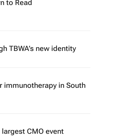
n to Read
ugh TBWA’s new identity
er immunotherapy in South
’s largest CMO event