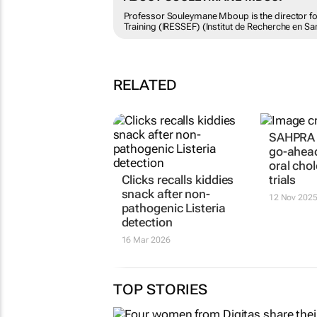
Professor Souleymane Mboup is the director for 
Training (IRESSEF) (Institut de Recherche en Sa
RELATED
SAHPRA 
go-ahead
oral cho
Clicks recalls kiddies
trials
snack after non-
12 Nov 202
pathogenic Listeria
detection
16 Mar 2026
TOP STORIES