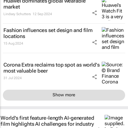
Huawei dominates global wearable
market
Lindsey Schutters
12 Sep 2024
Fashion influences set design and film
locations
15 Aug 2024
Corona Extra reclaims top spot as world's
most valuable beer
31 Jul 2024
Show more
World's first feature-length AI-generated
film highlights AI challenges for industry