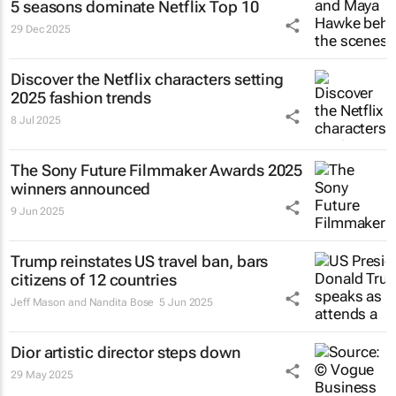
5 seasons dominate Netflix Top 10
29 Dec 2025
Discover the Netflix characters setting
2025 fashion trends
8 Jul 2025
The Sony Future Filmmaker Awards 2025
winners announced
9 Jun 2025
Trump reinstates US travel ban, bars
citizens of 12 countries
Jeff Mason and Nandita Bose
5 Jun 2025
Dior artistic director steps down
29 May 2025