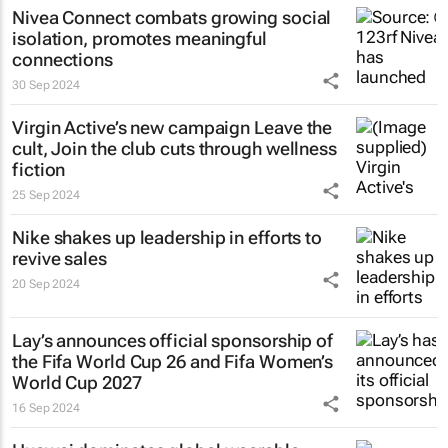
Nivea Connect combats growing social
isolation, promotes meaningful
connections
30 Sep 2024
Virgin Active’s new campaign
Leave the
cult, Join the club
cuts through wellness
fiction
25 Sep 2024
Nike shakes up leadership in efforts to
revive sales
20 Sep 2024
Lay’s announces official sponsorship of
the Fifa World Cup 26 and Fifa Women’s
World Cup 2027
16 Sep 2024