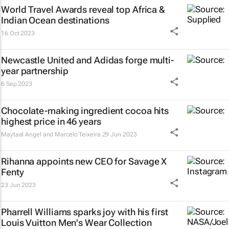
World Travel Awards reveal top Africa &
Indian Ocean destinations
16 Oct 2023
Newcastle United and Adidas forge multi-
year partnership
6 Sep 2023
Chocolate-making ingredient cocoa hits
highest price in 46 years
Maytaal Angel and Marcelo Teixeira
29 Jun 2023
Rihanna appoints new CEO for Savage X
Fenty
23 Jun 2023
Pharrell Williams sparks joy with his first
Louis Vuitton Men's Wear Collection