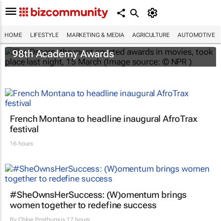
HOME
LIFESTYLE
MARKETING & MEDIA
AGRICULTURE
AUTOMOTIVE
One Battle After Another
dominates the
98th Academy Awards
French Montana to headline inaugural AfroTrax
festival
16 hours
#SheOwnsHerSuccess:
(W)omentum
brings
women together to redefine success
By
Chloe Posthumus
17 hours