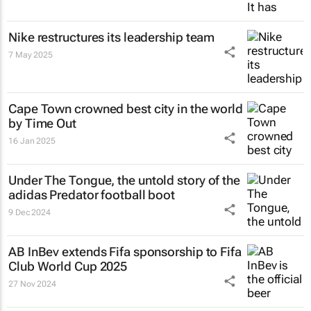
Nike restructures its leadership team
7 May 2025
Cape Town crowned best city in the world
by Time Out
16 Jan 2025
Under The Tongue
, the untold story of the
adidas Predator football boot
9 Dec 2024
AB InBev extends Fifa sponsorship to Fifa
Club World Cup 2025
27 Nov 2024