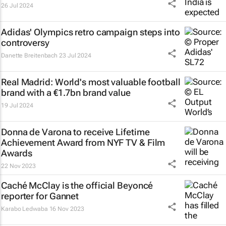
26 Jul 2024
Adidas' Olympics retro campaign steps into
controversy
Danette Breitenbach
23 Jul 2024
Real Madrid: World's most valuable football
brand with a €1.7bn brand value
19 Jul 2024
Donna de Varona to receive Lifetime
Achievement Award from NYF TV & Film
Awards
22 Nov 2023
Caché McClay is the official Beyoncé
reporter for Gannet
Karabo Ledwaba
16 Nov 2023