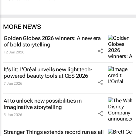
MORE NEWS
Golden Globes 2026 winners: A new era
of bold storytelling
12 Jan 2026
It's lit: L'Oréal unveils new light tech-
powered beauty tools at CES 2026
7 Jan 2026
AI to unlock new possibilities in
imaginative storytelling
5 Jan 2026
Stranger Things
extends record run as all