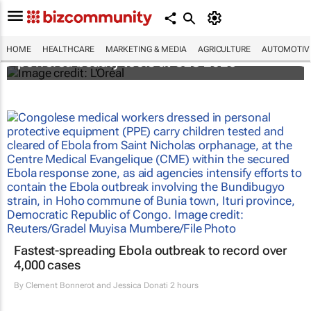
It's lit: L'Oréal unveils new light tech-
HOME
HEALTHCARE
MARKETING & MEDIA
AGRICULTURE
AUTOMOTIV
powered beauty tools at CES 2026
Fastest-spreading Ebola outbreak to record over
4,000 cases
By
Clement Bonnerot and Jessica Donati
2 hours