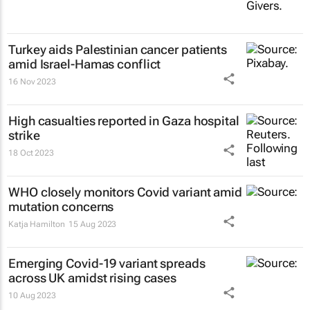
Turkey aids Palestinian cancer patients
amid Israel-Hamas conflict
16 Nov 2023
High casualties reported in Gaza hospital
strike
18 Oct 2023
WHO closely monitors Covid variant amid
mutation concerns
Katja Hamilton
15 Aug 2023
Emerging Covid-19 variant spreads
across UK amidst rising cases
10 Aug 2023