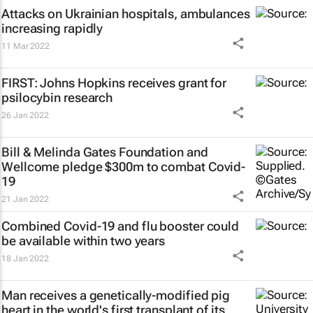
Attacks on Ukrainian hospitals, ambulances
increasing rapidly
11 Mar 2022
FIRST: Johns Hopkins receives grant for
psilocybin research
26 Jan 2022
Bill & Melinda Gates Foundation and
Wellcome pledge $300m to combat Covid-
19
21 Jan 2022
Combined Covid-19 and flu booster could
be available within two years
18 Jan 2022
Man receives a genetically-modified pig
heart in the world's first transplant of its