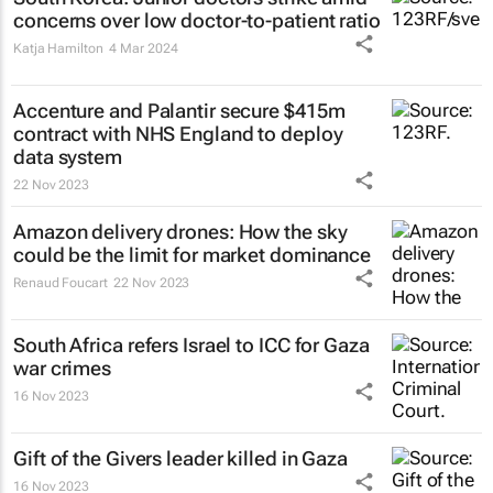
concerns over low doctor-to-patient ratio
Katja Hamilton
4 Mar 2024
Accenture and Palantir secure $415m
contract with NHS England to deploy
data system
22 Nov 2023
Amazon delivery drones: How the sky
could be the limit for market dominance
Renaud Foucart
22 Nov 2023
South Africa refers Israel to ICC for Gaza
war crimes
16 Nov 2023
Gift of the Givers leader killed in Gaza
16 Nov 2023