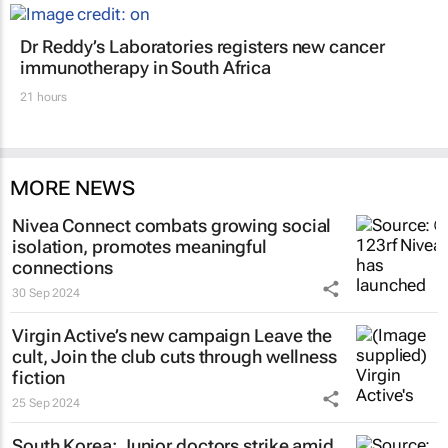
Dr Reddy’s Laboratories registers new cancer
immunotherapy in South Africa
21 hours
MORE NEWS
Nivea Connect combats growing social
isolation, promotes meaningful
connections
30 Sep 2024
Virgin Active’s new campaign
Leave the
cult, Join the club
cuts through wellness
fiction
25 Sep 2024
South Korea: Junior doctors strike amid