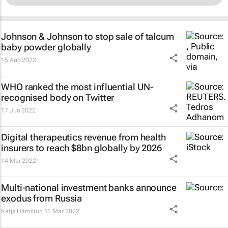
Johnson & Johnson to stop sale of talcum
baby powder globally
15 Aug 2022
WHO ranked the most influential UN-
recognised body on Twitter
17 Jun 2022
Digital therapeutics revenue from health
insurers to reach $8bn globally by 2026
14 Mar 2022
Multi-national investment banks announce
exodus from Russia
Katja Hamilton
11 Mar 2022