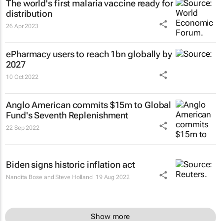
The world's first malaria vaccine ready for
distribution
26 Apr 2023
ePharmacy users to reach 1bn globally by
2027
10 Oct 2022
Anglo American commits $15m to Global
Fund's Seventh Replenishment
22 Sep 2022
Biden signs historic inflation act
Nandita Bose and Steve Holland
19 Aug 2022
Show more