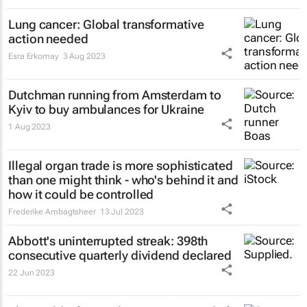
Lung cancer: Global transformative
action needed
Esra Erkomay
3 Aug 2023
Dutchman running from Amsterdam to
Kyiv to buy ambulances for Ukraine
1 Aug 2023
Illegal organ trade is more sophisticated
than one might think - who's behind it and
how it could be controlled
Frederike Ambagtsheer
13 Jul 2023
Abbott's uninterrupted streak: 398th
consecutive quarterly dividend declared
22 Jun 2023