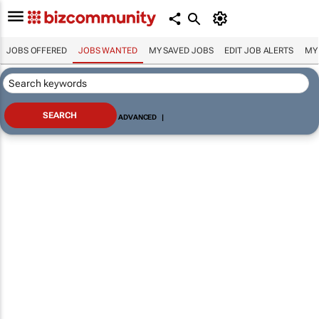
JOBS OFFERED
JOBS WANTED
MY SAVED JOBS
EDIT JOB ALERTS
MY
ADVANCED
|