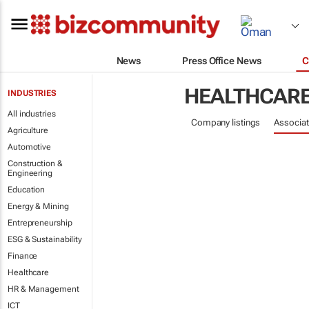
News
Press Office News
C
HEALTHCAR
INDUSTRIES
All industries
Company listings
Associat
Agriculture
Automotive
Construction &
Engineering
Education
Energy & Mining
Entrepreneurship
ESG & Sustainability
Finance
Healthcare
HR & Management
ICT