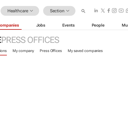
Healthcare
Section
ompanies
Jobs
Events
People
Mu
E
PRESS OFFICES
ions
My company
Press Offices
My saved companies