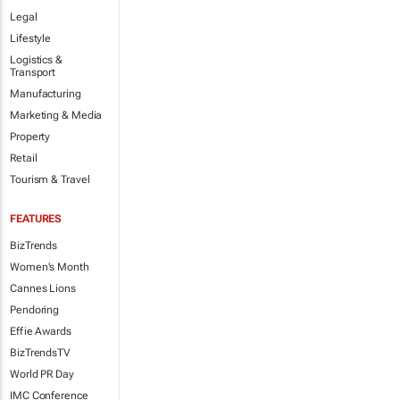
Legal
Lifestyle
Logistics &
Transport
Manufacturing
Marketing & Media
Property
Retail
Tourism & Travel
FEATURES
BizTrends
Women's Month
Cannes Lions
Pendoring
Effie Awards
BizTrendsTV
World PR Day
IMC Conference