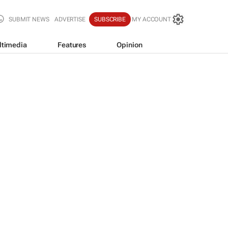
SUBMIT NEWS
ADVERTISE
SUBSCRIBE
MY ACCOUNT
ltimedia
Features
Opinion