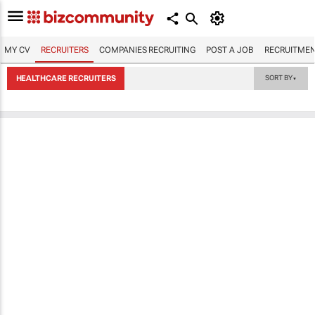
MY CV
RECRUITERS
COMPANIES RECRUITING
POST A JOB
RECRUITMEN
HEALTHCARE RECRUITERS
SORT BY
▼