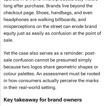
long after purchase. Brands live beyond the
checkout page. Shoes, handbags, and even
headphones are walking billboards, and
misperceptions on the street can erode brand
equity just as easily as confusion at the point of
sale.
Yet the case also serves as a reminder: post-
sale confusion cannot be presumed simply
because two logos share geometric shapes or
colour palettes. An assessment must be rooted
in how consumers actually perceive the marks
in their real-world setting.
Key takeaway for brand owners