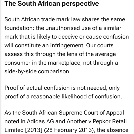
The South African perspective
South African trade mark law shares the same
foundation: the unauthorised use of a similar
mark that is likely to deceive or cause confusion
will constitute an infringement. Our courts
assess this through the lens of the average
consumer in the marketplace, not through a
side-by-side comparison.
Proof of actual confusion is not needed, only
proof of a reasonable likelihood of confusion.
As the South African Supreme Court of Appeal
noted in
Adidas AG and Another v Pepkor Retail
Limited [2013]
(28 February 2013), the absence