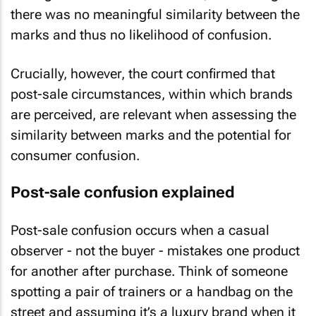
there was no meaningful similarity between the
marks and thus no likelihood of confusion.
Crucially, however, the court confirmed that
post-sale circumstances, within which brands
are perceived, are relevant when assessing the
similarity between marks and the potential for
consumer confusion.
Post-sale confusion explained
Post-sale confusion occurs when a casual
observer - not the buyer - mistakes one product
for another after purchase. Think of someone
spotting a pair of trainers or a handbag on the
street and assuming it’s a luxury brand when it