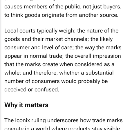
causes members of the public, not just buyers,
to think goods originate from another source.
Local courts typically weigh: the nature of the
goods and their market channels; the likely
consumer and level of care; the way the marks
appear in normal trade; the overall impression
that the marks create when considered as a
whole; and therefore, whether a substantial
number of consumers would probably be
deceived or confused.
Why it matters
The
Iconix
ruling underscores how trade marks
operate in a world where products stay visible