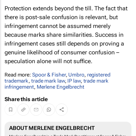
Protection extends beyond the till. The fact that
there is post-sale confusion is relevant, but
infringement cannot be assumed merely
because marks share similarities. Success in
infringement cases still depends on proving a
genuine likelihood of consumer confusion –
speculation alone will not suffice.
Read more:
Spoor & Fisher
,
Umbro
,
registered
trademark
,
trade mark law
,
IP law
,
trade mark
infringement
,
Merlene Engelbrecht
Share this article
ABOUT MERLENE ENGELBRECHT