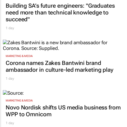
Building SA’s future engineers: "Graduates
need more than technical knowledge to
succeed"
1 day
MARKETING & MEDIA
Corona names Zakes Bantwini brand
ambassador in culture-led marketing play
1 day
MARKETING & MEDIA
Novo Nordisk shifts US media business from
WPP to Omnicom
1 day