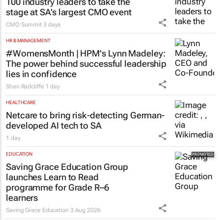
100 industry leaders to take the
stage at SA’s largest CMO event
CMO Summit
3 days
HR & MANAGEMENT
#WomensMonth | HPM's Lynn Madeley:
The power behind successful leadership
lies in confidence
Shan Radcliffe
1 day
HEALTHCARE
Netcare to bring risk-detecting German-
developed AI tech to SA
1 day
EDUCATION
Saving Grace Education Group
launches Learn to Read
programme for Grade R–6
learners
Saving Grace Education
3 Aug 2026