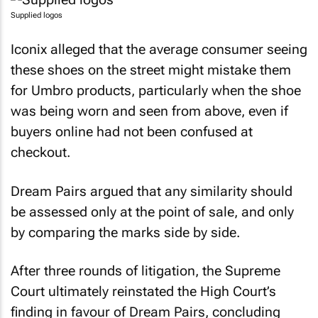
Supplied logos
Iconix alleged that the average consumer seeing
these shoes on the street might mistake them
for Umbro products, particularly when the shoe
was being worn and seen from above, even if
buyers online had not been confused at
checkout.
Dream Pairs argued that any similarity should
be assessed only at the point of sale, and only
by comparing the marks side by side.
After three rounds of litigation, the Supreme
Court ultimately reinstated the High Court’s
finding in favour of Dream Pairs, concluding