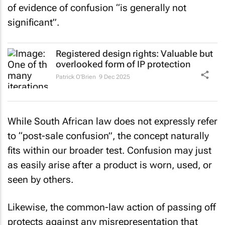
of evidence of confusion “is generally not
significant”.
Registered design rights: Valuable but
overlooked form of IP protection
Patrick O’Brien
9 Dec 2025
While South African law does not expressly refer
to “post-sale confusion”, the concept naturally
fits within our broader test. Confusion may just
as easily arise after a product is worn, used, or
seen by others.
Likewise, the common-law action of passing off
protects against any misrepresentation that