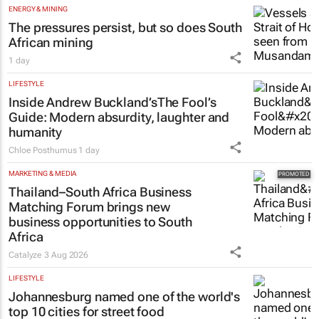
ENERGY & MINING
The pressures persist, but so does South
African mining
1 day
LIFESTYLE
Inside Andrew Buckland’s
The Fool’s
Guide
: Modern absurdity, laughter and
humanity
Chloe Posthumus
1 day
MARKETING & MEDIA
Thailand–South Africa Business
Matching Forum brings new
business opportunities to South
Africa
Catalyze
3 Aug 2026
LIFESTYLE
Johannesburg named one of the world's
top 10 cities for street food