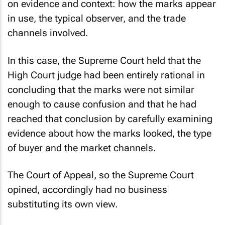
on evidence and context: how the marks appear
in use, the typical observer, and the trade
channels involved.
In this case, the Supreme Court held that the
High Court judge had been entirely rational in
concluding that the marks were not similar
enough to cause confusion and that he had
reached that conclusion by carefully examining
evidence about how the marks looked, the type
of buyer and the market channels.
The Court of Appeal, so the Supreme Court
opined, accordingly had no business
substituting its own view.