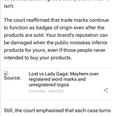
isn’t.
The court reaffirmed that trade marks continue
to function as badges of origin even after the
products are sold. Your brand’s reputation can
be damaged when the public mistakes inferior
products for yours, even if those people never
intended to buy your products.
Lost vs Lady Gaga: Mayhem over
registered word marks and
unregistered logos
Rual Grobler
2 Sep 2025
Still, the court emphasised that each case turns