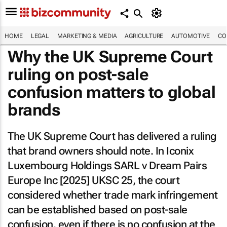
HOME
LEGAL
MARKETING & MEDIA
AGRICULTURE
AUTOMOTIVE
CO
Why the UK Supreme Court
ruling on post-sale
confusion matters to global
brands
The UK Supreme Court has delivered a ruling
that brand owners should note. In
Iconix
Luxembourg Holdings SARL v Dream Pairs
Europe Inc [2025] UKSC 25
, the court
considered whether trade mark infringement
can be established based on post-sale
confusion, even if there is no confusion at the