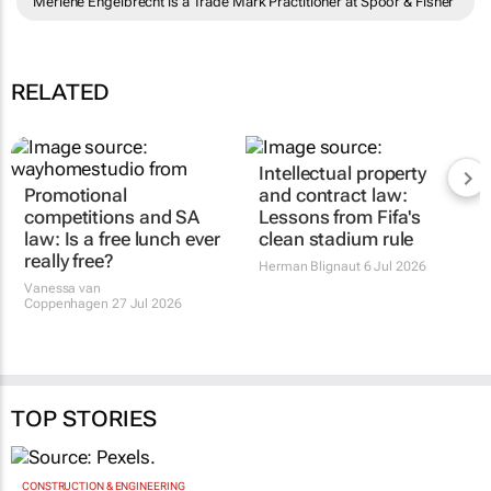
Merlene Engelbrecht is a Trade Mark Practitioner at Spoor & Fisher
RELATED
Intellectual property
Promotional
and contract law:
competitions and SA
Lessons from Fifa's
law: Is a free lunch ever
clean stadium rule
really free?
Herman Blignaut
6 Jul 2026
Vanessa van
Coppenhagen
27 Jul 2026
TOP STORIES
CONSTRUCTION & ENGINEERING