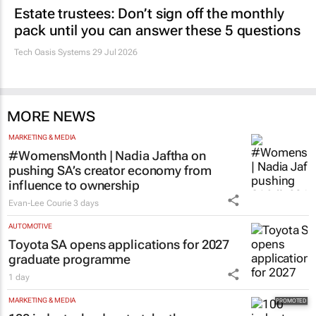
Estate trustees: Don’t sign off the monthly
pack until you can answer these 5 questions
Tech Oasis Systems
29 Jul 2026
MORE NEWS
MARKETING & MEDIA
#WomensMonth | Nadia Jaftha on
pushing SA’s creator economy from
influence to ownership
Evan-Lee Courie
3 days
AUTOMOTIVE
Toyota SA opens applications for 2027
graduate programme
1 day
MARKETING & MEDIA