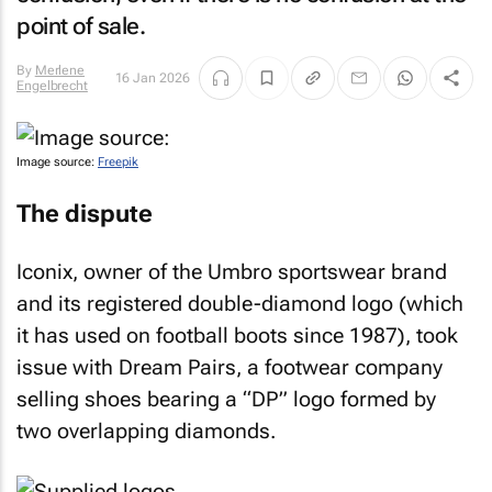
point of sale.
By
Merlene
16 Jan 2026
Engelbrecht
Image source:
Freepik
The dispute
Iconix, owner of the Umbro sportswear brand
and its registered double-diamond logo (which
it has used on football boots since 1987), took
issue with Dream Pairs, a footwear company
selling shoes bearing a “DP” logo formed by
two overlapping diamonds.