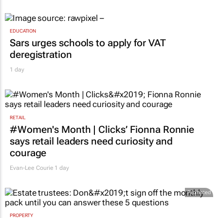
EDUCATION
Sars urges schools to apply for VAT
deregistration
1 day
RETAIL
#Women's Month | Clicks’ Fionna Ronnie
says retail leaders need curiosity and
courage
Evan-Lee Courie
1 day
Promoted
PROPERTY