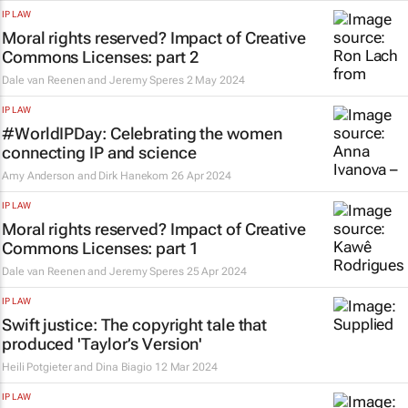
IP LAW
Moral rights reserved? Impact of Creative
Commons Licenses: part 2
Dale van Reenen and Jeremy Speres
2 May 2024
IP LAW
#WorldIPDay: Celebrating the women
connecting IP and science
Amy Anderson and Dirk Hanekom
26 Apr 2024
IP LAW
Moral rights reserved? Impact of Creative
Commons Licenses: part 1
Dale van Reenen and Jeremy Speres
25 Apr 2024
IP LAW
Swift justice: The copyright tale that
produced 'Taylor’s Version'
Heili Potgieter and Dina Biagio
12 Mar 2024
IP LAW