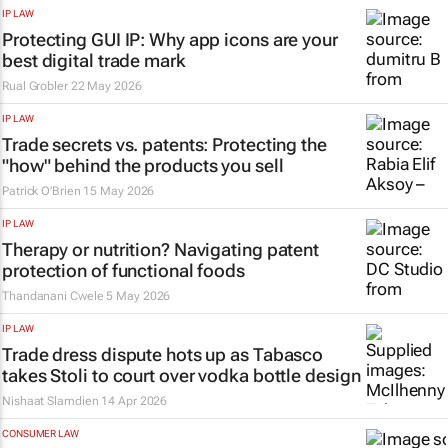
IP LAW
Protecting GUI IP: Why app icons are your
best digital trade mark
Rual Grobler
22 May 2026
IP LAW
Trade secrets vs. patents: Protecting the
"how" behind the products you sell
Patrick O’Brien
15 May 2026
IP LAW
Therapy or nutrition? Navigating patent
protection of functional foods
Thandanani Cwele
5 May 2026
IP LAW
Trade dress dispute hots up as Tabasco
takes Stoli to court over vodka bottle design
Nishaat Slamdien
14 Apr 2026
CONSUMER LAW