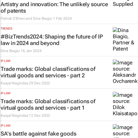
Artistry and innovation: The unlikely source
of patents
Patrick O'Brien and Dina Biagio
1 Feb 2024
TRENDS
#BizTrends2024: Shaping the future of IP
law in 2024 and beyond
Dina Biagio
16 Jan 2024
IP LAW
Trade marks: Global classifications of
virtual goods and services - part 2
Kaajal Nagindas
29 Dec 2023
IP LAW
Trade marks: Global classifications of
virtual goods and services - part 1
Kaajal Nagindas
12 Dec 2023
IP LAW
SA's battle against fake goods