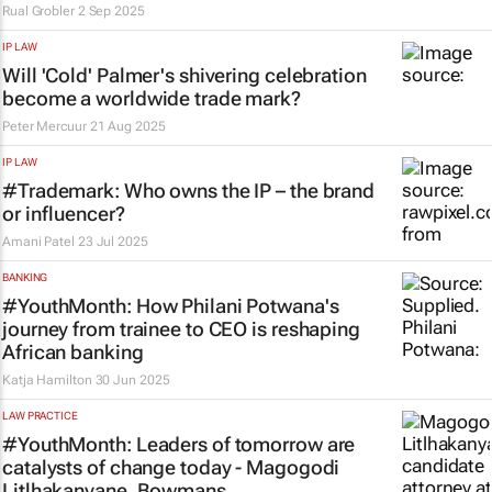
Rual Grobler
2 Sep 2025
IP LAW
Will 'Cold' Palmer's shivering celebration
become a worldwide trade mark?
Peter Mercuur
21 Aug 2025
IP LAW
#Trademark: Who owns the IP – the brand
or influencer?
Amani Patel
23 Jul 2025
BANKING
#YouthMonth: How Philani Potwana's
journey from trainee to CEO is reshaping
African banking
Katja Hamilton
30 Jun 2025
LAW PRACTICE
#YouthMonth: Leaders of tomorrow are
catalysts of change today - Magogodi
Litlhakanyane, Bowmans