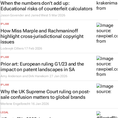
When the numbers don't add up:
Educational risks of counterfeit calculators
Jason Govender and Jarred West
5 Mar 2026
IP LAW
How Miss Marple and Rachmaninoff
highlight cross-jurisdictional copyright
issues
Lodewyk Cilliers
17 Feb 2026
IP LAW
Prior art: European ruling G1/23 and the
impact on patent landscapes in SA
Amy Anderson and Dirk Hanekom
27 Jan 2026
IP LAW
Why the UK Supreme Court ruling on post-
sale confusion matters to global brands
Merlene Engelbrecht
16 Jan 2026
LEGAL