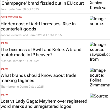
'Champagne' brand fizzled out in EU court
Jeremy de Beer
30 Oct 2025
COMPETITION LAW
Hidden cost of tariff increases: Rise in
counterfeit goods
Jason Govender and Jarred West
17 Oct 2025
IP LAW
The business of Swift and Kelce: A brand
match made in IP heaven?
Nishaat Slamdien
8 Oct 2025
IP LAW
What brands should know about trade
marking taglines
Thembokuhle Danca
9 Sep 2025
IP LAW
Lost vs Lady Gaga: Mayhem over registered
word marks and unregistered logos