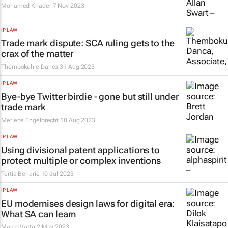
Mohamed Khader
7 Nov 2023
IP LAW
Trade mark dispute: SCA ruling gets to the
crax
of the matter
Thembokuhle Danca
31 Aug 2023
IP LAW
Bye-bye Twitter birdie - gone but still under
trade mark
Merlene Engelbrecht
10 Aug 2023
IP LAW
Using divisional patent applications to
protect multiple or complex inventions
Tertia Beharie
10 Jul 2023
IP LAW
EU modernises design laws for digital era:
What SA can learn
Marco Vatta
2 May 2023