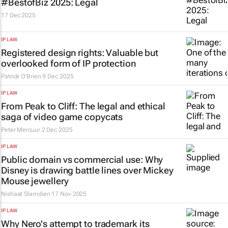
#BestofBiz 2025: Legal
17 Dec 2025
IP LAW
Registered design rights: Valuable but
overlooked form of IP protection
Patrick O’Brien
9 Dec 2025
IP LAW
From Peak to Cliff: The legal and ethical
saga of video game copycats
Peter Mercuur
2 Dec 2025
IP LAW
Public domain vs commercial use: Why
Disney is drawing battle lines over Mickey
Mouse jewellery
Nishaat Slamdien
17 Nov 2025
IP LAW
Why Nero's attempt to trademark its