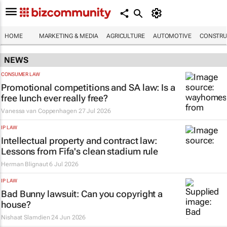
HOME
MARKETING & MEDIA
AGRICULTURE
AUTOMOTIVE
CONSTRU
NEWS
CONSUMER LAW
Promotional competitions and SA law: Is a
free lunch ever really free?
Vanessa van Coppenhagen
27 Jul 2026
IP LAW
Intellectual property and contract law:
Lessons from Fifa's clean stadium rule
Herman Blignaut
6 Jul 2026
IP LAW
Bad Bunny lawsuit: Can you copyright a
house?
Nishaat Slamdien
24 Jun 2026