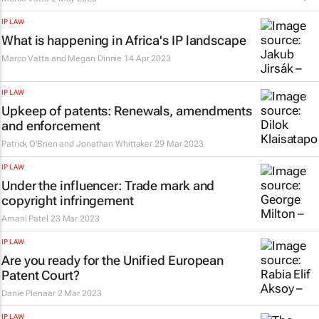
IP LAW
What is happening in Africa's IP landscape
Marco Vatta and Megan Dinnie
14 Apr 2023
IP LAW
Upkeep of patents: Renewals, amendments
and enforcement
Patrick O'Brien and Jonathan Whittaker
29 Mar 2023
IP LAW
Under the influencer: Trade mark and
copyright infringement
Amani Patel
23 Mar 2023
IP LAW
Are you ready for the Unified European
Patent Court?
Danie Pienaar
2 Mar 2023
IP LAW