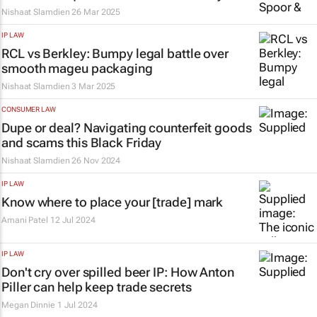
Nishaat Slamdien
26 Mar 2025
IP LAW
RCL vs Berkley: Bumpy legal battle over
smooth
mageu
packaging
Nishaat Slamdien
3 Mar 2025
CONSUMER LAW
Dupe or deal? Navigating counterfeit goods
and scams this Black Friday
Nishaat Slamdien
26 Nov 2024
IP LAW
Know where to place your [trade] mark
Amani Patel
12 Jul 2024
IP LAW
Don't cry over spilled beer IP: How
Anton
Piller
can help keep trade secrets
Megan Dinnie
1 Jul 2024