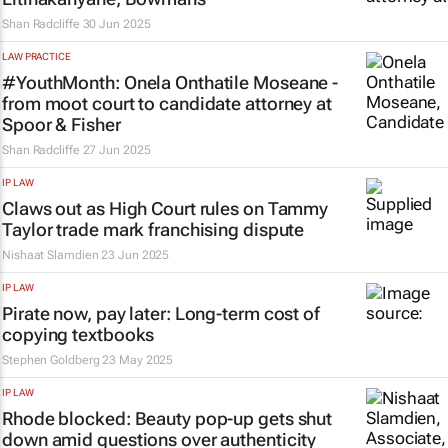
Shan Radcliffe
30 Jun 2025
LAW PRACTICE
#YouthMonth: Onela Onthatile Moseane -
from moot court to candidate attorney at
Spoor & Fisher
Shan Radcliffe
27 Jun 2025
IP LAW
Claws out as High Court rules on Tammy
Taylor trade mark franchising dispute
Nishaat Slamdien
23 Jun 2025
IP LAW
Pirate now, pay later: Long-term cost of
copying textbooks
Stephen Goldberg
23 May 2025
IP LAW
Rhode blocked: Beauty pop-up gets shut
down amid questions over authenticity