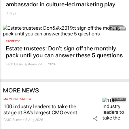
ambassador in culture-led marketing play
3 days
Promoted
PROPERTY
Estate trustees: Don’t sign off the monthly
pack until you can answer these 5 questions
Tech Oasis Systems
29 Jul 2026
MORE NEWS
MARKETING & MEDIA
100 industry leaders to take the
stage at SA’s largest CMO event
CMO Summit
5 Aug 2026