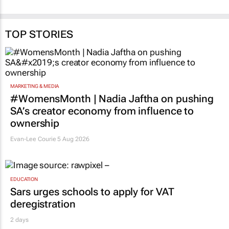
TOP STORIES
MARKETING & MEDIA
#WomensMonth | Nadia Jaftha on pushing
SA’s creator economy from influence to
ownership
Evan-Lee Courie
5 Aug 2026
EDUCATION
Sars urges schools to apply for VAT
deregistration
2 days