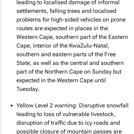
leading to localised damage of informal
settlements, falling trees and localised
problems for high-sided vehicles on prone
routes are expected in places in the
Western Cape, southern part of the Eastern
Cape, interior of the KwaZulu-Natal,
southern and eastern parts of the Free
State, as well as the central and southern
part of the Northern Cape on Sunday but
expected in the Western Cape until
Tuesday.
Yellow Level 2 warning: Disruptive snowfall
leading to loss of vulnerable livestock,
disruption of traffic due to icy roads and
possible closure of mountain passes are