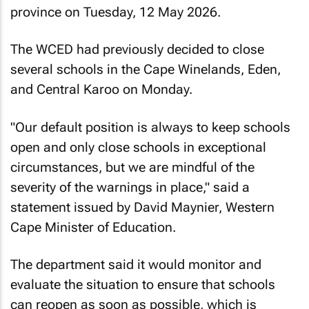
province on Tuesday, 12 May 2026.
The WCED had previously decided to close
several schools in the Cape Winelands, Eden,
and Central Karoo on Monday.
"Our default position is always to keep schools
open and only close schools in exceptional
circumstances, but we are mindful of the
severity of the warnings in place," said a
statement issued by David Maynier, Western
Cape Minister of Education.
The department said it would monitor and
evaluate the situation to ensure that schools
can reopen as soon as possible, which is