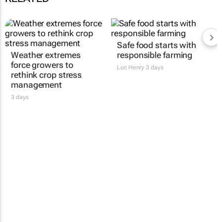
Safe food starts with
Weather extremes
responsible farming
force growers to
Luc Henry
3 days
rethink crop stress
management
3 days