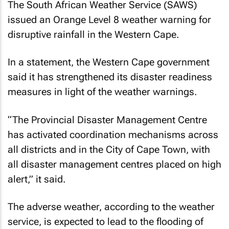
The South African Weather Service (SAWS)
issued an Orange Level 8 weather warning for
disruptive rainfall in the Western Cape.
In a statement, the Western Cape government
said it has strengthened its disaster readiness
measures in light of the weather warnings.
“The Provincial Disaster Management Centre
has activated coordination mechanisms across
all districts and in the City of Cape Town, with
all disaster management centres placed on high
alert,” it said.
The adverse weather, according to the weather
service, is expected to lead to the flooding of