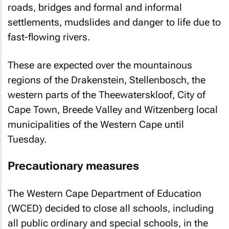
roads, bridges and formal and informal
settlements, mudslides and danger to life due to
fast-flowing rivers.
These are expected over the mountainous
regions of the Drakenstein, Stellenbosch, the
western parts of the Theewaterskloof, City of
Cape Town, Breede Valley and Witzenberg local
municipalities of the Western Cape until
Tuesday.
Precautionary measures
The Western Cape Department of Education
(WCED) decided to close all schools, including
all public ordinary and special schools, in the