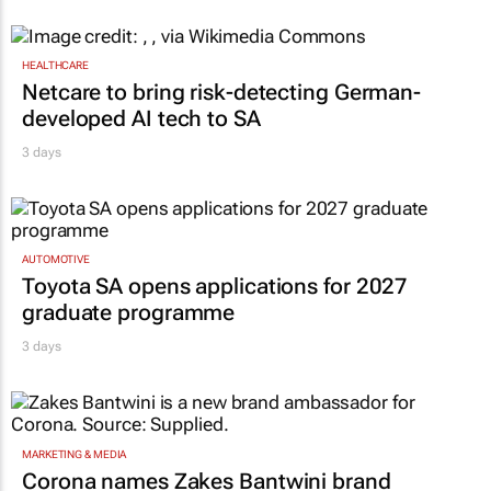
HEALTHCARE
Netcare to bring risk-detecting German-
developed AI tech to SA
3 days
AUTOMOTIVE
Toyota SA opens applications for 2027
graduate programme
3 days
MARKETING & MEDIA
Corona names Zakes Bantwini brand