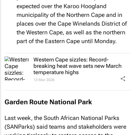
expected over the Karoo Hoogland
municipality of the Northern Cape and in
places over the Cape Winelands District of
the Western Cape, as well as the northern
part of the Eastern Cape until Monday.
Western Cape sizzles: Record-
breaking heat wave sets new March
temperature highs
13 Mar 2026
Garden Route National Park
Last week, the South African National Parks
(SANParks) said teams and stakeholders were