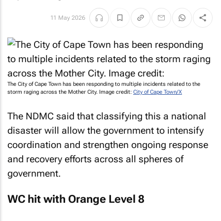
11 May 2026
The City of Cape Town has been responding to multiple incidents related to the
storm raging across the Mother City. Image credit:
City of Cape Town/X
The NDMC said that classifying this a national
disaster will allow the government to intensify
coordination and strengthen ongoing response
and recovery efforts across all spheres of
government.
WC hit with Orange Level 8