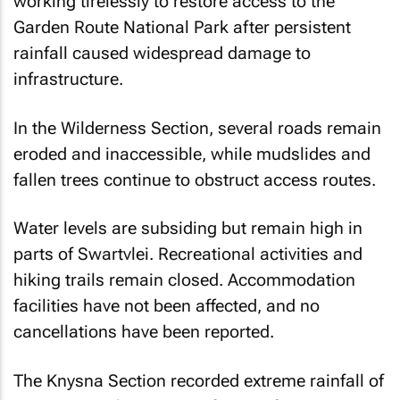
working tirelessly to restore access to the
Garden Route National Park after persistent
rainfall caused widespread damage to
infrastructure.
In the Wilderness Section, several roads remain
eroded and inaccessible, while mudslides and
fallen trees continue to obstruct access routes.
Water levels are subsiding but remain high in
parts of Swartvlei. Recreational activities and
hiking trails remain closed. Accommodation
facilities have not been affected, and no
cancellations have been reported.
The Knysna Section recorded extreme rainfall of