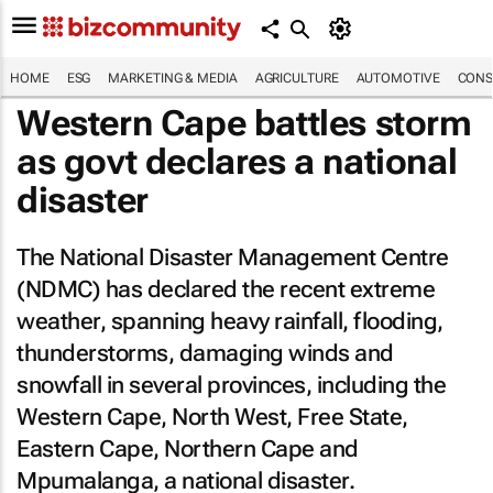
HOME
ESG
MARKETING & MEDIA
AGRICULTURE
AUTOMOTIVE
CONS
Western Cape battles storm
as govt declares a national
disaster
The National Disaster Management Centre
(NDMC) has declared the recent extreme
weather, spanning heavy rainfall, flooding,
thunderstorms, damaging winds and
snowfall in several provinces, including the
Western Cape, North West, Free State,
Eastern Cape, Northern Cape and
Mpumalanga, a national disaster.