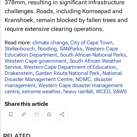
378mm, resulting in significant infrastructure
challenges. Roads, including Komsepad and
Kranshoek, remain blocked by fallen trees and
require extensive clearing operations.
Read more:
climate change
,
City of Cape Town
,
Stellenbosch
,
flooding
,
SANParks
,
Western Cape
Education Department
,
South African National Parks
,
Western Cape government
,
South African Weather
Service
,
Western Cape Department of Education
,
Drakenstein
,
Garden Route National Park
,
National
Disaster Management Centre
,
NDMC
,
disaster
management
,
Western Cape disaster management
centre
,
extreme weather
,
heavy rainfall
,
WCED
,
SAWS
Share this article
RELATED