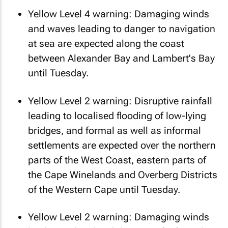
Yellow Level 4 warning: Damaging winds
and waves leading to danger to navigation
at sea are expected along the coast
between Alexander Bay and Lambert's Bay
until Tuesday.
Yellow Level 2 warning: Disruptive rainfall
leading to localised flooding of low-lying
bridges, and formal as well as informal
settlements are expected over the northern
parts of the West Coast, eastern parts of
the Cape Winelands and Overberg Districts
of the Western Cape until Tuesday.
Yellow Level 2 warning: Damaging winds