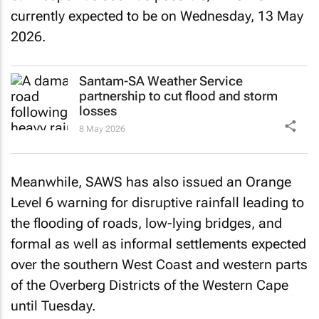
currently expected to be on Wednesday, 13 May
2026.
Santam-SA Weather Service
partnership to cut flood and storm
losses
8 May 2026
Meanwhile, SAWS has also issued an Orange
Level 6 warning for disruptive rainfall leading to
the flooding of roads, low-lying bridges, and
formal as well as informal settlements expected
over the southern West Coast and western parts
of the Overberg Districts of the Western Cape
until Tuesday.