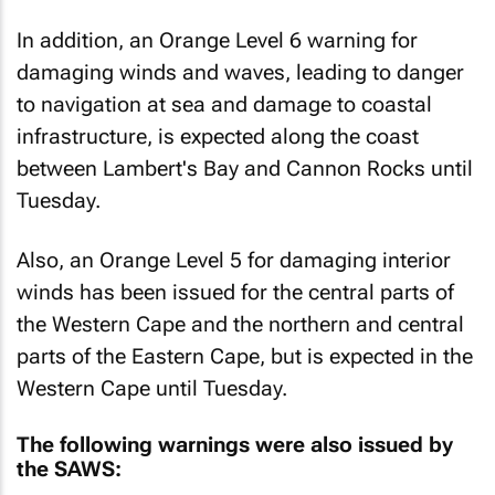
In addition, an Orange Level 6 warning for
damaging winds and waves, leading to danger
to navigation at sea and damage to coastal
infrastructure, is expected along the coast
between Lambert's Bay and Cannon Rocks until
Tuesday.
Also, an Orange Level 5 for damaging interior
winds has been issued for the central parts of
the Western Cape and the northern and central
parts of the Eastern Cape, but is expected in the
Western Cape until Tuesday.
The following warnings were also issued by
the SAWS: