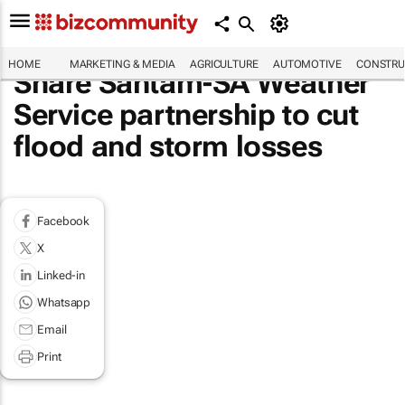
HOME
MARKETING & MEDIA
AGRICULTURE
AUTOMOTIVE
CONSTRU
Share Santam-SA Weather
Service partnership to cut
flood and storm losses
Facebook
X
Linked-in
Whatsapp
Email
Print