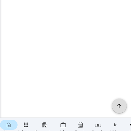
×
SUBSCRIBE