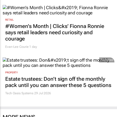
RETAIL
#Women's Month | Clicks’ Fionna Ronnie
says retail leaders need curiosity and
courage
Evan-Lee Courie
1 day
Promoted
PROPERTY
Estate trustees: Don’t sign off the monthly
pack until you can answer these 5 questions
Tech Oasis Systems
29 Jul 2026
MORE NEWS