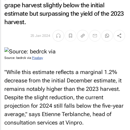
grape harvest slightly below the initial
estimate but surpassing the yield of the 2023
harvest.
25 Jan 2024
Source: bedrck via
Pixabay
"While this estimate reflects a marginal 1.2%
decrease from the initial December estimate, it
remains notably higher than the 2023 harvest.
Despite the slight reduction, the current
projection for 2024 still falls below the five-year
average," says Etienne Terblanche, head of
consultation services at Vinpro.