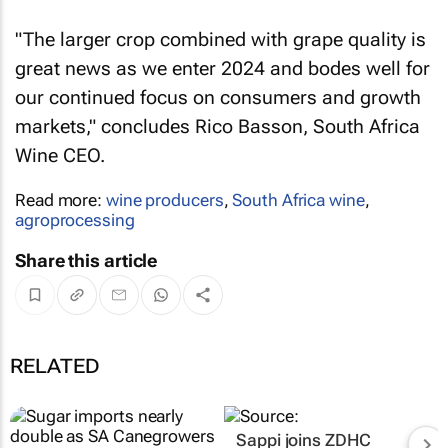
"The larger crop combined with grape quality is
great news as we enter 2024 and bodes well for
our continued focus on consumers and growth
markets," concludes Rico Basson, South Africa
Wine CEO.
Read more:
wine producers
,
South Africa wine
,
agroprocessing
Share this article
RELATED
Sappi joins ZDHC