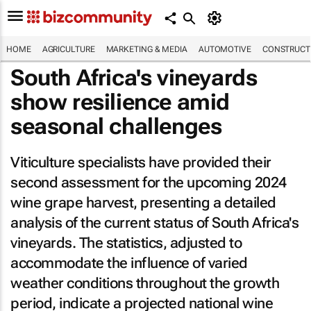
HOME
AGRICULTURE
MARKETING & MEDIA
AUTOMOTIVE
CONSTRUCTI
South Africa's vineyards
show resilience amid
seasonal challenges
Viticulture specialists have provided their
second assessment for the upcoming 2024
wine grape harvest, presenting a detailed
analysis of the current status of South Africa's
vineyards. The statistics, adjusted to
accommodate the influence of varied
weather conditions throughout the growth
period, indicate a projected national wine