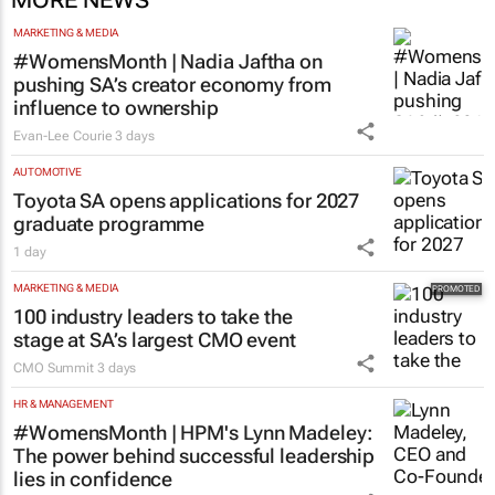
MARKETING & MEDIA
#WomensMonth | Nadia Jaftha on
pushing SA’s creator economy from
influence to ownership
Evan-Lee Courie
3 days
AUTOMOTIVE
Toyota SA opens applications for 2027
graduate programme
1 day
MARKETING & MEDIA
100 industry leaders to take the
stage at SA’s largest CMO event
CMO Summit
3 days
HR & MANAGEMENT
#WomensMonth | HPM's Lynn Madeley:
The power behind successful leadership
lies in confidence