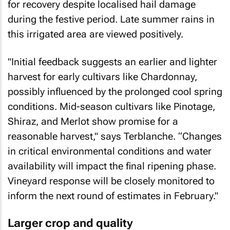
for recovery despite localised hail damage
during the festive period. Late summer rains in
this irrigated area are viewed positively.
"Initial feedback suggests an earlier and lighter
harvest for early cultivars like Chardonnay,
possibly influenced by the prolonged cool spring
conditions. Mid-season cultivars like Pinotage,
Shiraz, and Merlot show promise for a
reasonable harvest," says Terblanche. “Changes
in critical environmental conditions and water
availability will impact the final ripening phase.
Vineyard response will be closely monitored to
inform the next round of estimates in February."
Larger crop and quality