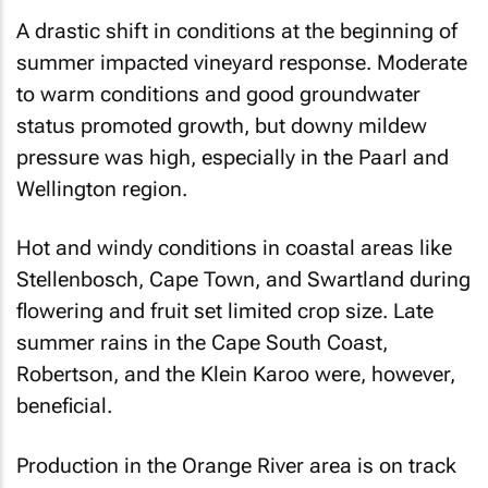
A drastic shift in conditions at the beginning of
summer impacted vineyard response. Moderate
to warm conditions and good groundwater
status promoted growth, but downy mildew
pressure was high, especially in the Paarl and
Wellington region.
Hot and windy conditions in coastal areas like
Stellenbosch, Cape Town, and Swartland during
flowering and fruit set limited crop size. Late
summer rains in the Cape South Coast,
Robertson, and the Klein Karoo were, however,
beneficial.
Production in the Orange River area is on track