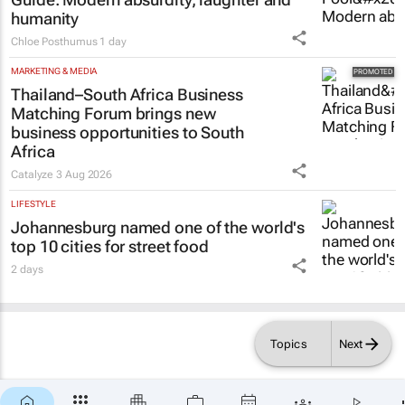
humanity
Chloe Posthumus
1 day
MARKETING & MEDIA
Thailand–South Africa Business
Matching Forum brings new
business opportunities to South
Africa
Catalyze
3 Aug 2026
LIFESTYLE
Johannesburg named one of the world's
top 10 cities for street food
2 days
Topics
Next