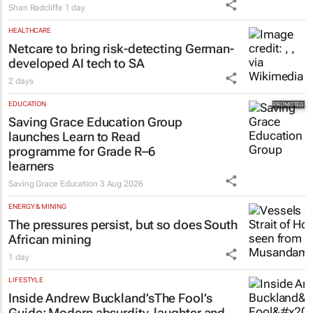
Shan Radcliffe
1 day
HEALTHCARE
Netcare to bring risk-detecting German-
developed AI tech to SA
2 days
EDUCATION
Saving Grace Education Group
launches Learn to Read
programme for Grade R–6
learners
Saving Grace Education
3 Aug 2026
ENERGY & MINING
The pressures persist, but so does South
African mining
1 day
LIFESTYLE
Inside Andrew Buckland’s
The Fool’s
Guide
: Modern absurdity, laughter and