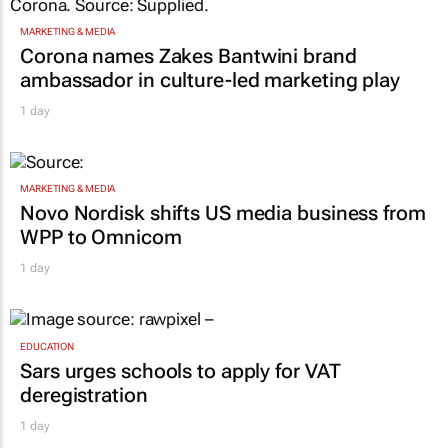
MARKETING & MEDIA
Corona names Zakes Bantwini brand
ambassador in culture-led marketing play
1 day
MARKETING & MEDIA
Novo Nordisk shifts US media business from
WPP to Omnicom
1 day
EDUCATION
Sars urges schools to apply for VAT
deregistration
1 day