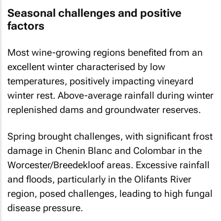
Seasonal challenges and positive
factors
Most wine-growing regions benefited from an
excellent winter characterised by low
temperatures, positively impacting vineyard
winter rest. Above-average rainfall during winter
replenished dams and groundwater reserves.
Spring brought challenges, with significant frost
damage in Chenin Blanc and Colombar in the
Worcester/Breedekloof areas. Excessive rainfall
and floods, particularly in the Olifants River
region, posed challenges, leading to high fungal
disease pressure.