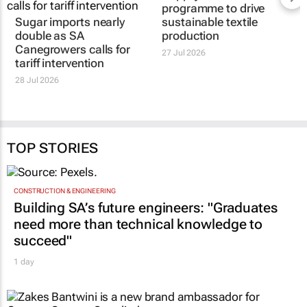
programme to drive
Sugar imports nearly
sustainable textile
double as SA
production
Canegrowers calls for
27 Jul 2026
tariff intervention
28 Jul 2026
TOP STORIES
CONSTRUCTION & ENGINEERING
Building SA’s future engineers: "Graduates
need more than technical knowledge to
succeed"
1 day