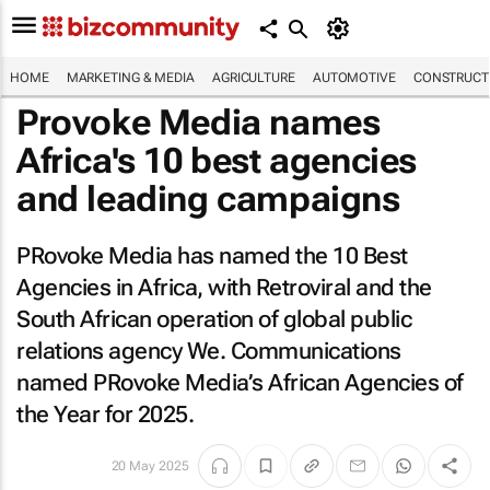
HOME
MARKETING & MEDIA
AGRICULTURE
AUTOMOTIVE
CONSTRUCTI
Provoke Media names
Africa's 10 best agencies
and leading campaigns
PRovoke Media has named the 10 Best
Agencies in Africa, with Retroviral and the
South African operation of global public
relations agency We. Communications
named PRovoke Media’s African Agencies of
the Year for 2025.
20 May 2025