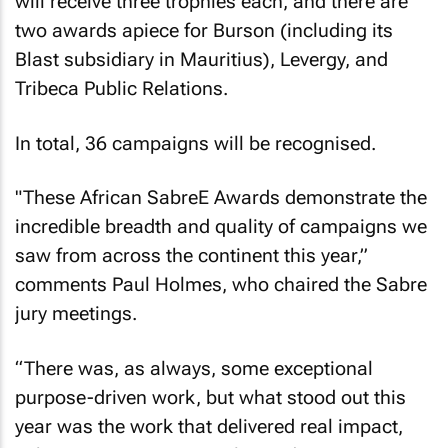
will receive three trophies each, and there are
two awards apiece for Burson (including its
Blast subsidiary in Mauritius), Levergy, and
Tribeca Public Relations.
In total, 36 campaigns will be recognised.
"These African SabreE Awards demonstrate the
incredible breadth and quality of campaigns we
saw from across the continent this year,”
comments Paul Holmes, who chaired the Sabre
jury meetings.
“There was, as always, some exceptional
purpose-driven work, but what stood out this
year was the work that delivered real impact,