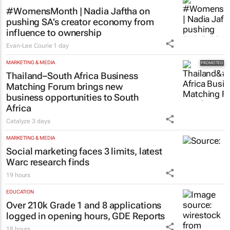
#WomensMonth | Nadia Jaftha on
pushing SA’s creator economy from
influence to ownership
Evan-Lee Courie
1 day
MARKETING & MEDIA
Thailand–South Africa Business
Matching Forum brings new
business opportunities to South
Africa
Catalyze
3 days
MARKETING & MEDIA
Social marketing faces 3 limits, latest
Warc research finds
19 hours
EDUCATION
Over 210k Grade 1 and 8 applications
logged in opening hours, GDE Reports
18 hours