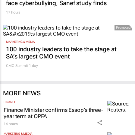
face cyberbullying, Sanef study finds
17 hours
Promoted
MARKETING & MEDIA
100 industry leaders to take the stage at
SA’s largest CMO event
CMO Summit 1 day
MORE NEWS
FINANCE
Finance Minister confirms Essop’s three-
year term at OPFA
14 hours
MARKETING & MEDIA