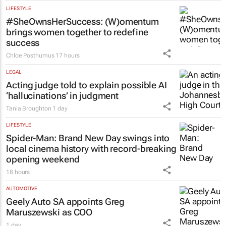
LIFESTYLE
#SheOwnsHerSuccess:
(W)omentum
brings women together to redefine
success
Chloe Posthumus
17 hours
LEGAL
Acting judge told to explain possible AI
‘hallucinations’ in judgment
Tania Broughton
1 day
LIFESTYLE
Spider-Man: Brand New Day
swings into
local cinema history with record-breaking
opening weekend
18 hours
AUTOMOTIVE
Geely Auto SA appoints Greg
Maruszewski as COO
1 day