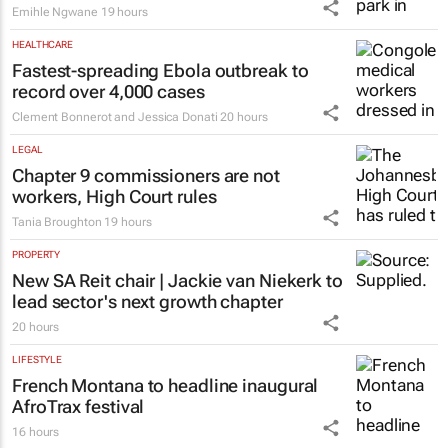
Emihle Ngwane
19 hours
HEALTHCARE
Fastest-spreading Ebola outbreak to
record over 4,000 cases
Clement Bonnerot and Jessica Donati
20 hours
LEGAL
Chapter 9 commissioners are not
workers, High Court rules
Tania Broughton
19 hours
PROPERTY
New SA Reit chair | Jackie van Niekerk to
lead sector's next growth chapter
20 hours
LIFESTYLE
French Montana to headline inaugural
AfroTrax festival
16 hours