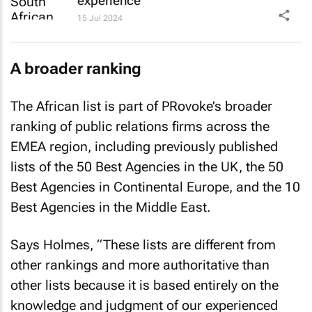
experience
15 Jul 2024
A broader ranking
The African list is part of PRovoke’s broader
ranking of public relations firms across the
EMEA region, including previously published
lists of the 50 Best Agencies in the UK, the 50
Best Agencies in Continental Europe, and the 10
Best Agencies in the Middle East.
Says Holmes, “These lists are different from
other rankings and more authoritative than
other lists because it is based entirely on the
knowledge and judgment of our experienced