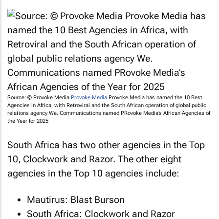
Source: © Provoke Media
Provoke Media
Provoke Media has named the 10 Best
Agencies in Africa, with Retroviral and the South African operation of global public
relations agency We. Communications named PRovoke Media’s African Agencies of
the Year for 2025
South Africa has two other agencies in the Top
10, Clockwork and Razor. The other eight
agencies in the Top 10 agencies include:
Mautirus: Blast Burson
South Africa: Clockwork and Razor