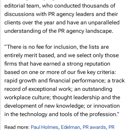
editorial team, who conducted thousands of
discussions with PR agency leaders and their
clients over the year and have an unparalleled
understanding of the PR agency landscape.
“There is no fee for inclusion, the lists are
entirely merit based, and we select only those
firms that have earned a strong reputation
based on one or more of our five key criteria:
rapid growth and financial performance; a track
record of exceptional work; an outstanding
workplace culture; thought leadership and the
development of new knowledge; or innovation
in the technology and tools of the profession.”
Read more:
Paul Holmes
,
Edelman
,
PR awards
,
PR