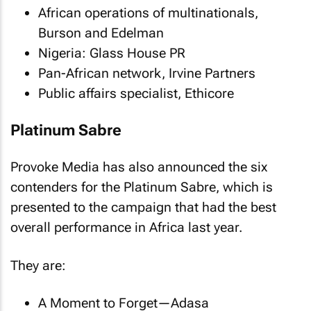
African operations of multinationals,
Burson and Edelman
Nigeria: Glass House PR
Pan-African network, Irvine Partners
Public affairs specialist, Ethicore
Platinum Sabre
Provoke Media has also announced the six
contenders for the Platinum Sabre, which is
presented to the campaign that had the best
overall performance in Africa last year.
They are:
A Moment to Forget—Adasa