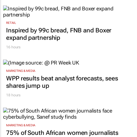
RETAIL
Inspired by 99c bread, FNB and Boxer
expand partnership
16 hours
MARKETING & MEDIA
WPP results beat analyst forecasts, sees
shares jump up
18 hours
MARKETING & MEDIA
75% of South African women journalists