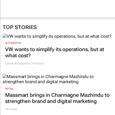
TOP STORIES
AUTOMOTIVE
VW wants to simplify its operations, but at
what cost?
Lance Branquinho
14 hours
RETAIL
Massmart brings in Charmagne Mazhindu to
strengthen brand and digital marketing
18 hours