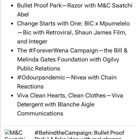
Bullet Proof Park—Razor with M&C Saatchi
Abel
Change Starts with One: BIC x Mpumelelo
—Bic with Retroviral, Shaun James Film,
and Integer
The #ForeverWena Campaign—the Bill &
Melinda Gates Foundation with Ogilvy
Public Relations
#Odourpandemic—Nivea with Chain
Reactions
Viva Clean Hearts, Clean Clothes—Viva
Detergent with Blanche Aigle
Communications
#BehindtheCampaign: Bullet Proof