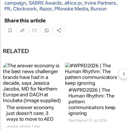
campaign
,
SABRE Awards
,
africa pr
,
Irvine Partners
,
PR
,
Clockwork
,
Razor
,
PRovoke Media
,
Burson
Share this article
RELATED
The answer economy
#WPRD2026 | The
just doesn't care; 3
Human Rhythm: The
ways to move to AEO
pattern
communicators keep
Jessica Jacobs
1 day
ignoring
Paul Reynell
31 Jul 2026