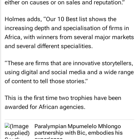
either on causes or on sales and reputation.”
Holmes adds, “Our 10 Best list shows the
increasing depth and specialisation of firms in
Africa, with winners from several major markets
and several different specialities.
“These are firms that are innovative storytellers,
using digital and social media and a wide range
of content to tell those stories.”
This is the first time two trophies have been
awarded for African agencies.
Paralympian Mpumelelo Mhlongo
partnership with Bic, embodies his