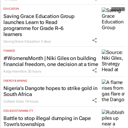
EDUCATION
Saving Grace Education Group
launches Learn to Read
programme for Grade R–6
learners
Saving Grace Education
3 days
FINANCE
#WomensMonth | Niki Giles on building
financial freedom, one decision at a time
Katja Hamilton
20 hours
ENERGY & MINING
Nigeria’s Dangote hopes to strike gold in
South Africa
Colleen Goko
18 hours
ESG & SUSTAINABILITY
Battle to stop illegal dumping in Cape
Town’s townships