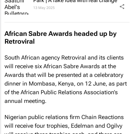
Park | A fake idea with real change
13 May 2025
African Sabre Awards headed up by
Retroviral
South African agency Retroviral and its clients
will receive six African Sabre Awards at the
Awards that will be presented at a celebratory
dinner in Mombasa, Kenya, on 12 June, as part
of the African Public Relations Association’s
annual meeting.
Nigerian public relations firm Chain Reactions
will receive four trophies, Edelman and Ogilvy