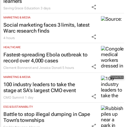
learners
Saving Grace Education
3 days
MARKETING & MEDIA
Social marketing faces 3 limits, latest
Warc research finds
4 hours
HEALTHCARE
Fastest-spreading Ebola outbreak to
record over 4,000 cases
Clement Bonnerot and Jessica Donati
5 hours
MARKETING & MEDIA
100 industry leaders to take the
stage at SA’s largest CMO event
CMO Summit
1 day
ESG & SUSTAINABILITY
Battle to stop illegal dumping in Cape
Town’s townships