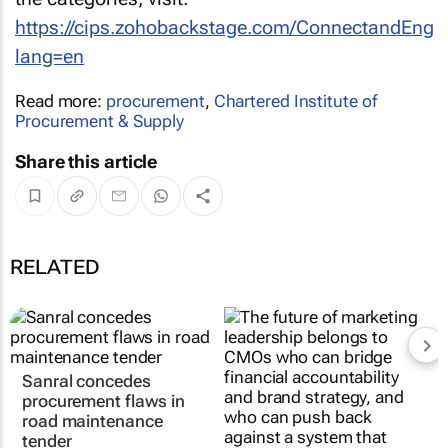
https://cips.zohobackstage.com/ConnectandEng
lang=en
Read more:
procurement
,
Chartered Institute of
Procurement & Supply
Share this article
RELATED
Sanral concedes
procurement flaws in
road maintenance
tender