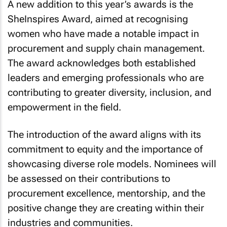
A new addition to this year’s awards is the
SheInspires Award, aimed at recognising
women who have made a notable impact in
procurement and supply chain management.
The award acknowledges both established
leaders and emerging professionals who are
contributing to greater diversity, inclusion, and
empowerment in the field.
The introduction of the award aligns with its
commitment to equity and the importance of
showcasing diverse role models. Nominees will
be assessed on their contributions to
procurement excellence, mentorship, and the
positive change they are creating within their
industries and communities.