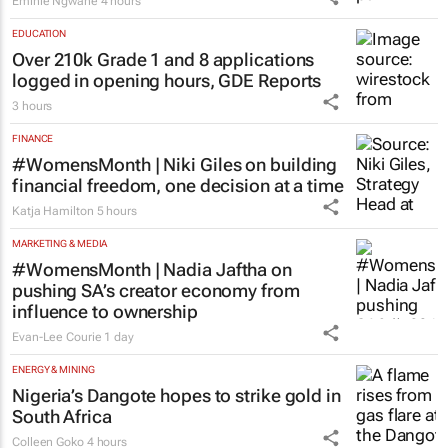
Emihle Ngwane
4 hours
EDUCATION
Over 210k Grade 1 and 8 applications
logged in opening hours, GDE Reports
3 hours
FINANCE
#WomensMonth | Niki Giles on building
financial freedom, one decision at a time
Katja Hamilton
5 hours
MARKETING & MEDIA
#WomensMonth | Nadia Jaftha on
pushing SA’s creator economy from
influence to ownership
Evan-Lee Courie
1 day
ENERGY & MINING
Nigeria’s Dangote hopes to strike gold in
South Africa
Colleen Goko
4 hours