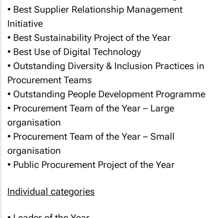
• Best Supplier Relationship Management
Initiative
• Best Sustainability Project of the Year
• Best Use of Digital Technology
• Outstanding Diversity & Inclusion Practices in
Procurement Teams
• Outstanding People Development Programme
• Procurement Team of the Year – Large
organisation
• Procurement Team of the Year – Small
organisation
• Public Procurement Project of the Year
Individual categories
• Leader of the Year