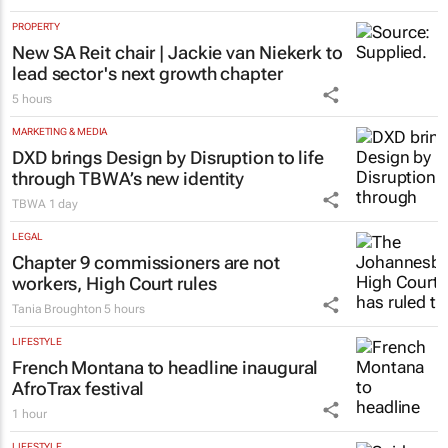
PROPERTY
New SA Reit chair | Jackie van Niekerk to
lead sector's next growth chapter
5 hours
MARKETING & MEDIA
DXD brings Design by Disruption to life
through TBWA’s new identity
TBWA
1 day
LEGAL
Chapter 9 commissioners are not
workers, High Court rules
Tania Broughton
5 hours
LIFESTYLE
French Montana to headline inaugural
AfroTrax festival
1 hour
LIFESTYLE