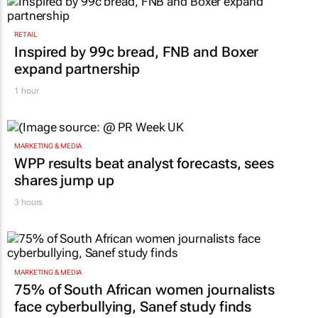
RETAIL
Inspired by 99c bread, FNB and Boxer
expand partnership
1 hour
MARKETING & MEDIA
WPP results beat analyst forecasts, sees
shares jump up
3 hours
MARKETING & MEDIA
75% of South African women journalists
face cyberbullying, Sanef study finds