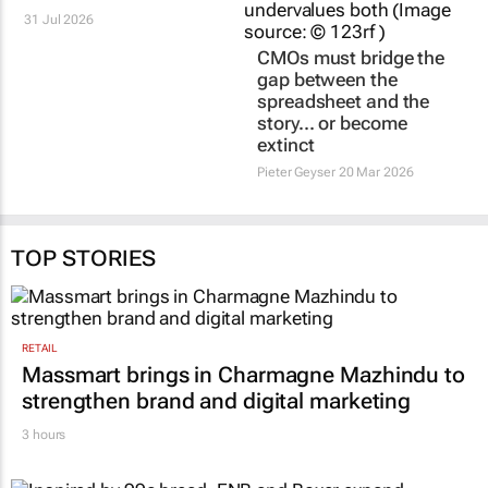
31 Jul 2026
CMOs must bridge the
gap between the
spreadsheet and the
story… or become
extinct
Pieter Geyser
20 Mar 2026
TOP STORIES
RETAIL
Massmart brings in Charmagne Mazhindu to
strengthen brand and digital marketing
3 hours