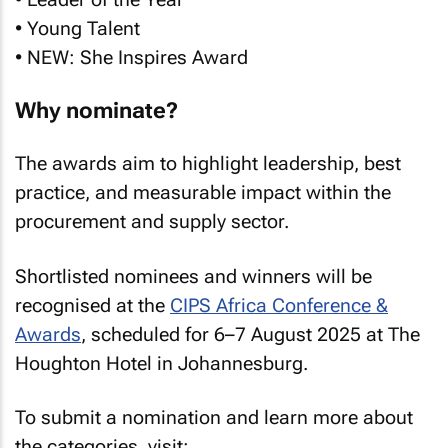
• Young Talent
• NEW: She Inspires Award
Why nominate?
The awards aim to highlight leadership, best
practice, and measurable impact within the
procurement and supply sector.
Shortlisted nominees and winners will be
recognised at the
CIPS Africa Conference &
Awards
, scheduled for 6–7 August 2025 at The
Houghton Hotel in Johannesburg.
To submit a nomination and learn more about
the categories, visit: