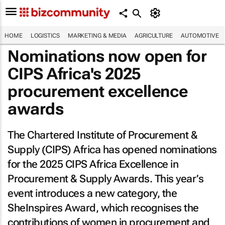
HOME
LOGISTICS
MARKETING & MEDIA
AGRICULTURE
AUTOMOTIVE
Nominations now open for
CIPS Africa's 2025
procurement excellence
awards
The Chartered Institute of Procurement &
Supply (CIPS) Africa has opened nominations
for the 2025 CIPS Africa Excellence in
Procurement & Supply Awards. This year’s
event introduces a new category, the
SheInspires Award, which recognises the
contributions of women in procurement and