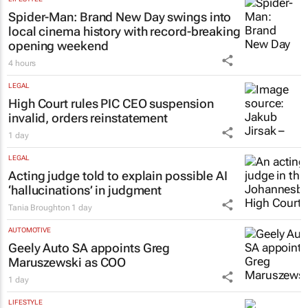
Spider-Man: Brand New Day
swings into
local cinema history with record-breaking
opening weekend
4 hours
LEGAL
High Court rules PIC CEO suspension
invalid, orders reinstatement
1 day
LEGAL
Acting judge told to explain possible AI
‘hallucinations’ in judgment
Tania Broughton
1 day
AUTOMOTIVE
Geely Auto SA appoints Greg
Maruszewski as COO
1 day
LIFESTYLE