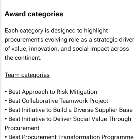
Award categories
Each category is designed to highlight
procurement’s evolving role as a strategic driver
of value, innovation, and social impact across
the continent.
Team categories
• Best Approach to Risk Mitigation
• Best Collaborative Teamwork Project
• Best Initiative to Build a Diverse Supplier Base
• Best Initiative to Deliver Social Value Through
Procurement
• Best Procurement Transformation Programme