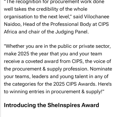
"The recognition for procurement work done
well takes the credibility of the whole
organisation to the next level,” said Vilochanee
Naidoo, Head of the Professional Body at CIPS
Africa and chair of the Judging Panel.
"Whether you are in the public or private sector,
make 2025 the year that you and your team
receive a coveted award from CIPS, the voice of
the procurement & supply profession. Nominate
your teams, leaders and young talent in any of
the categories for the 2025 CIPS Awards. Here’s
to winning entries in procurement & supply!"
Introducing the SheInspires Award