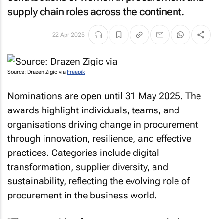
supply chain roles across the continent.
22 Apr 2025
Source: Drazen Zigic via
Freepik
Nominations are open until 31 May 2025. The
awards highlight individuals, teams, and
organisations driving change in procurement
through innovation, resilience, and effective
practices. Categories include digital
transformation, supplier diversity, and
sustainability, reflecting the evolving role of
procurement in the business world.