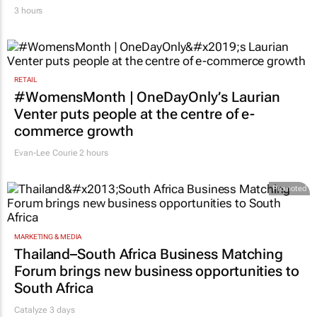
3 hours
RETAIL
#WomensMonth | OneDayOnly’s Laurian
Venter puts people at the centre of e-
commerce growth
Evan-Lee Courie
2 hours
Promoted
MARKETING & MEDIA
Thailand–South Africa Business Matching
Forum brings new business opportunities to
South Africa
Catalyze 3 days