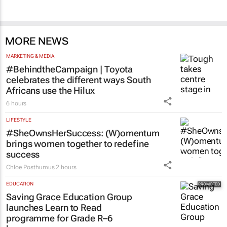
MORE NEWS
MARKETING & MEDIA
#BehindtheCampaign | Toyota
celebrates the different ways South
Africans use the Hilux
6 hours
LIFESTYLE
#SheOwnsHerSuccess:
(W)omentum
brings women together to redefine
success
Chloe Posthumus
2 hours
EDUCATION
Saving Grace Education Group
launches Learn to Read
programme for Grade R–6