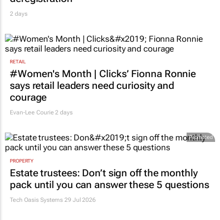
2 days
RETAIL
#Women's Month | Clicks’ Fionna Ronnie
says retail leaders need curiosity and
courage
Evan-Lee Courie
2 days
Promoted
PROPERTY
Estate trustees: Don’t sign off the monthly
pack until you can answer these 5 questions
Tech Oasis Systems
29 Jul 2026