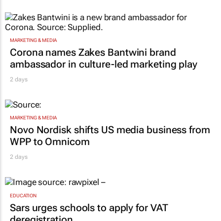
MARKETING & MEDIA
Corona names Zakes Bantwini brand
ambassador in culture-led marketing play
2 days
MARKETING & MEDIA
Novo Nordisk shifts US media business from
WPP to Omnicom
2 days
EDUCATION
Sars urges schools to apply for VAT
deregistration