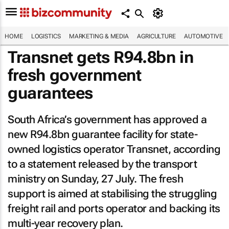
HOME
LOGISTICS
MARKETING & MEDIA
AGRICULTURE
AUTOMOTIVE
Transnet gets R94.8bn in
fresh government
guarantees
South Africa’s government has approved a
new R94.8bn guarantee facility for state-
owned logistics operator Transnet, according
to a statement released by the transport
ministry on Sunday, 27 July. The fresh
support is aimed at stabilising the struggling
freight rail and ports operator and backing its
multi-year recovery plan.