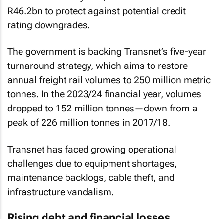
R46.2bn to protect against potential credit
rating downgrades.
The government is backing Transnet’s five-year
turnaround strategy, which aims to restore
annual freight rail volumes to 250 million metric
tonnes. In the 2023/24 financial year, volumes
dropped to 152 million tonnes—down from a
peak of 226 million tonnes in 2017/18.
Transnet has faced growing operational
challenges due to equipment shortages,
maintenance backlogs, cable theft, and
infrastructure vandalism.
Rising debt and financial losses