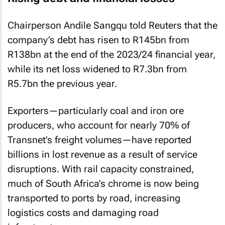
Chairperson Andile Sangqu told Reuters that the
company’s debt has risen to R145bn from
R138bn at the end of the 2023/24 financial year,
while its net loss widened to R7.3bn from
R5.7bn the previous year.
Exporters—particularly coal and iron ore
producers, who account for nearly 70% of
Transnet’s freight volumes—have reported
billions in lost revenue as a result of service
disruptions. With rail capacity constrained,
much of South Africa’s chrome is now being
transported to ports by road, increasing
logistics costs and damaging road