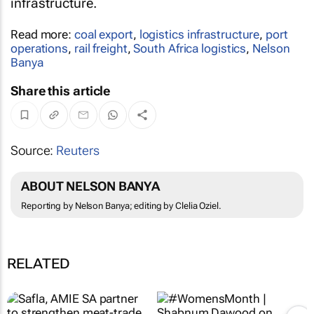
infrastructure.
Read more:
coal export
,
logistics infrastructure
,
port
operations
,
rail freight
,
South Africa logistics
,
Nelson
Banya
Share this article
Source:
Reuters
ABOUT NELSON BANYA
Reporting by Nelson Banya; editing by Clelia Oziel.
RELATED