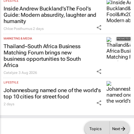
LIFESTYLE
Inside Andrew Buckland’s
The Fool’s
Guide
: Modern absurdity, laughter and
humanity
Chloe Posthumus
2 days
MARKETING & MEDIA
Thailand–South Africa Business
Matching Forum brings new
business opportunities to South
Africa
Catalyze
3 Aug 2026
LIFESTYLE
Johannesburg named one of the world's
top 10 cities for street food
2 days
Topics
Next