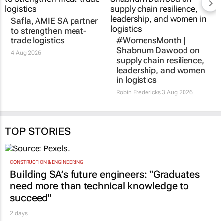
Safla, AMIE SA partner
to strengthen meat-
trade logistics
#WomensMonth |
Shabnum Dawood on
4 Aug 2026
supply chain resilience,
leadership, and women
in logistics
Robin Fredericks
3 Aug 2026
TOP STORIES
CONSTRUCTION & ENGINEERING
Building SA’s future engineers: "Graduates
need more than technical knowledge to
succeed"
2 days