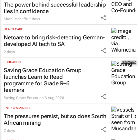
The power behind successful leadership
lies in confidence
Shan Radcliffe
2 days
HEALTHCARE
Netcare to bring risk-detecting German-
developed AI tech to SA
2 days
EDUCATION
Saving Grace Education Group
launches Learn to Read
programme for Grade R–6
learners
Saving Grace Education
3 Aug 2026
ENERGY & MINING
The pressures persist, but so does South
African mining
2 days