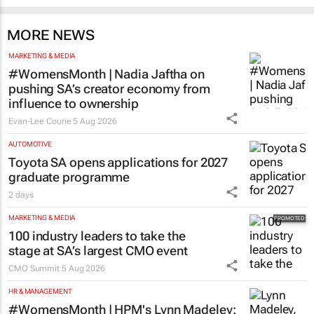
MORE NEWS
MARKETING & MEDIA
#WomensMonth | Nadia Jaftha on
pushing SA’s creator economy from
influence to ownership
Evan-Lee Courie
5 Aug 2026
AUTOMOTIVE
Toyota SA opens applications for 2027
graduate programme
2 days
MARKETING & MEDIA
100 industry leaders to take the
stage at SA’s largest CMO event
CMO Summit
5 Aug 2026
HR & MANAGEMENT
#WomensMonth | HPM's Lynn Madeley: