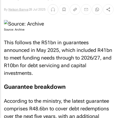
By
Nelson Banya
28 Jul 2025
Source: Archive
This follows the R51bn in guarantees
announced in May 2025, which included R41bn
to meet funding needs through to 2026/27, and
R10bn for debt servicing and capital
investments.
Guarantee breakdown
According to the ministry, the latest guarantee
comprises R48.6bn to cover debt redemptions
over the next five years, with an additional