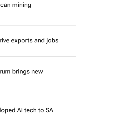
ican mining
rive exports and jobs
orum brings new
loped AI tech to SA