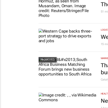
Th
51 mi
LOGIS
We
15 mi
MARKE
Th
bu
Cata
HEALT
Ne