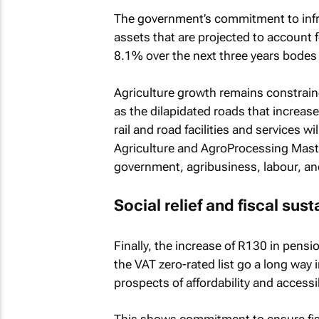
The government’s commitment to infr
assets that are projected to account 
8.1% over the next three years bodes 
Agriculture growth remains constraine
as the dilapidated roads that increas
rail and road facilities and services w
Agriculture and AgroProcessing Master
government, agribusiness, labour, and 
Social relief and fiscal sust
Finally, the increase of R130 in pens
the VAT zero-rated list go a long way
prospects of affordability and accessi