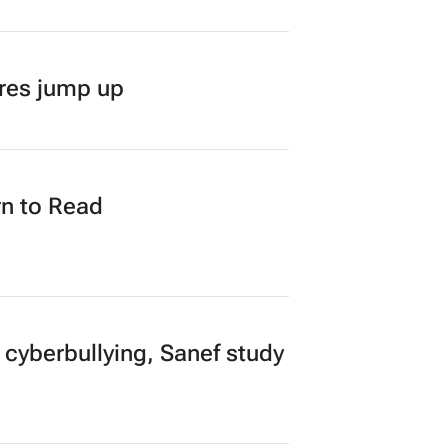
ares jump up
n to Read
 cyberbullying, Sanef study