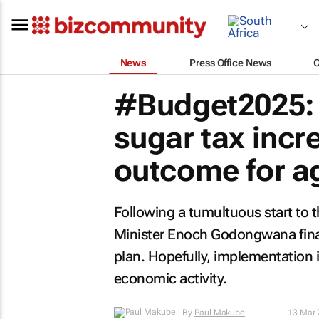
News
Press Office News
#Budget2025: 
sugar tax incr
outcome for ag
Following a tumultuous start to 
Minister Enoch Godongwana final
plan. Hopefully, implementation 
economic activity.
By
Paul Makube
13 Mar 