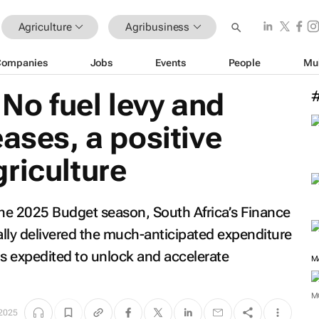
Agriculture
Agribusiness
Companies
Jobs
Events
People
Mu
No fuel levy and
eases, a positive
riculture
the 2025 Budget season, South Africa’s Finance
ly delivered the much-anticipated expenditure
is expedited to unlock and accelerate
M
M
2025