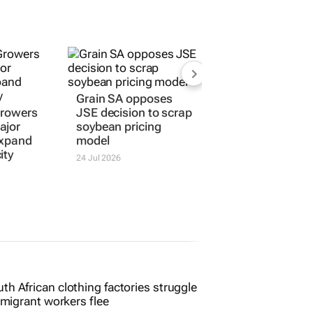
Grain SA opposes
Growers
JSE decision to scrap
ajor
soybean pricing
expand
model
ity
24 Jul 2026