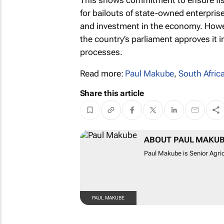
This shows commitment to ensure fisc
for bailouts of state-owned enterpris
and investment in the economy. Howeve
the country’s parliament approves it i
processes.
Read more:
Paul Makube
,
South Africa
Share this article
ABOUT PAUL MAKU
Paul Makube is Senior Agric
PAUL MAKUBE