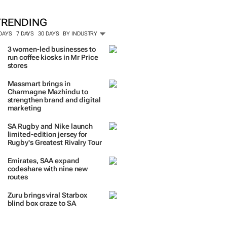
TRENDING
 DAYS
7 DAYS
30 DAYS
BY INDUSTRY
3 women-led businesses to
run coffee kiosks in Mr Price
stores
Massmart brings in
Charmagne Mazhindu to
strengthen brand and digital
marketing
SA Rugby and Nike launch
limited-edition jersey for
Rugby's Greatest Rivalry Tour
Emirates, SAA expand
codeshare with nine new
routes
Zuru brings viral Starbox
blind box craze to SA