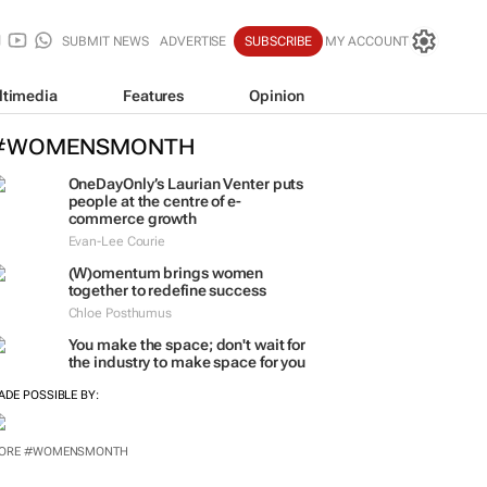
SUBMIT NEWS
ADVERTISE
SUBSCRIBE
MY ACCOUNT
ltimedia
Features
Opinion
#WOMENSMONTH
OneDayOnly’s Laurian Venter puts
people at the centre of e-
commerce growth
Evan-Lee Courie
(W)omentum
brings women
together to redefine success
Chloe Posthumus
You make the space; don't wait for
the industry to make space for you
ADE POSSIBLE BY:
ORE #WOMENSMONTH