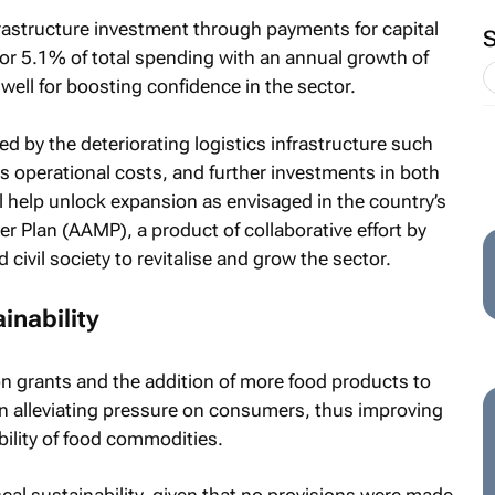
astructure investment through payments for capital
for 5.1% of total spending with an annual growth of
well for boosting confidence in the sector.
d by the deteriorating logistics infrastructure such
es operational costs, and further investments in both
ill help unlock expansion as envisaged in the country’s
 Plan (AAMP), a product of collaborative effort by
civil society to revitalise and grow the sector.
ainability
ion grants and the addition of more food products to
 in alleviating pressure on consumers, thus improving
bility of food commodities.