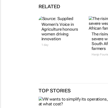
RELATED
Women's Voice in
Agriculture honours
women driving
The risin
innovation
severe w
South Af
1 day
farmers
Hanjo Fouri
TOP STORIES