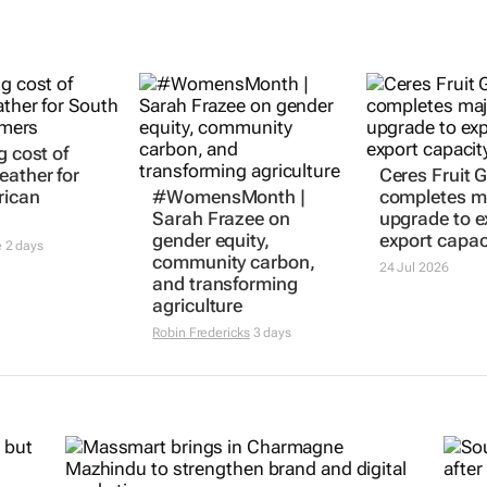
g cost of
eather for
Ceres Fruit 
rican
#WomensMonth |
completes m
Sarah Frazee on
upgrade to 
gender equity,
export capac
e
2 days
community carbon,
24 Jul 2026
and transforming
agriculture
Robin Fredericks
3 days