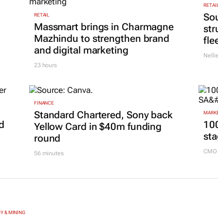
RETAI
Sou
RETAIL
Massmart brings in Charmagne
str
Mazhindu to strengthen brand
fle
and digital marketing
Nelli
23 hours
FINANCE
Standard Chartered, Sony back
MARKE
d
100
Yellow Card in $40m funding
sta
round
CMO 
56 minutes
Y & MINING