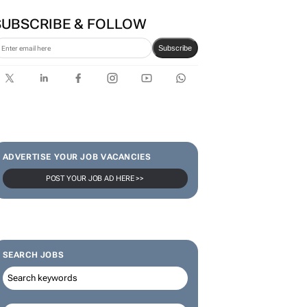
SUBSCRIBE & FOLLOW
Subscribe
ADVERTISE YOUR JOB VACANCIES
POST YOUR JOB AD HERE >>
SEARCH JOBS