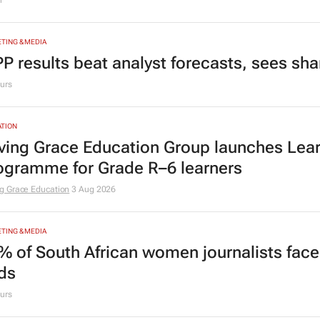
r
TING & MEDIA
P results beat analyst forecasts, sees sh
urs
TION
ving Grace Education Group launches Lear
ogramme for Grade R–6 learners
g Grace Education
3 Aug 2026
TING & MEDIA
% of South African women journalists face
nds
urs