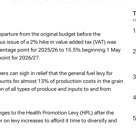
2
parture from the original budget before the
 issue of a 2% hike in value added tax (VAT) was
centage point for 2025/26 to 15.5% beginning 1 May
point for 2026/27.
rs can sigh in relief that the general fuel levy for
unts for almost 13% of production costs in the grain
tion of all types of produce and inputs to and from
nges to the Health Promotion Levy (HPL) after the
on levy increases to afford it time to diversify and