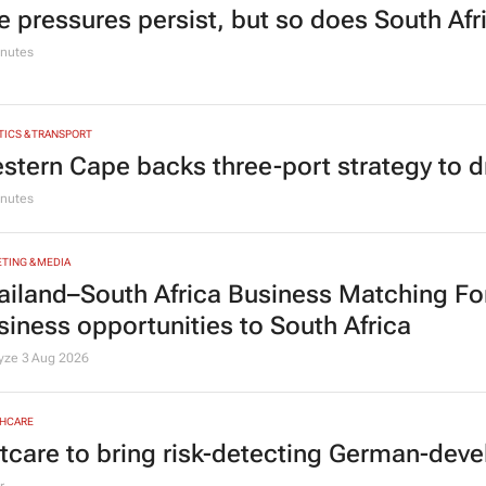
e pressures persist, but so does South Afr
nutes
TICS & TRANSPORT
stern Cape backs three-port strategy to d
nutes
TING & MEDIA
ailand–South Africa Business Matching F
siness opportunities to South Africa
lyze
3 Aug 2026
HCARE
tcare to bring risk-detecting German-deve