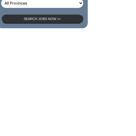
SEARCH JOBS NOW >>