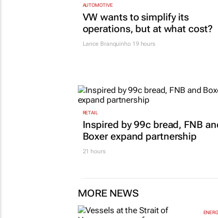
AUTOMOTIVE
VW wants to simplify its
operations, but at what cost?
Lance Branquinho
19 hours
RETAIL
Inspired by 99c bread, FNB an
Boxer expand partnership
21 hours
MORE NEWS
ENERG