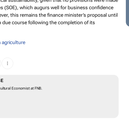
al sustainability, given that no provisions were made
es (SOE), which augurs well for business confidence
r, this remains the finance minister’s proposal until
n due course following the completion of its
 agriculture
BE
ultural Economist at FNB.