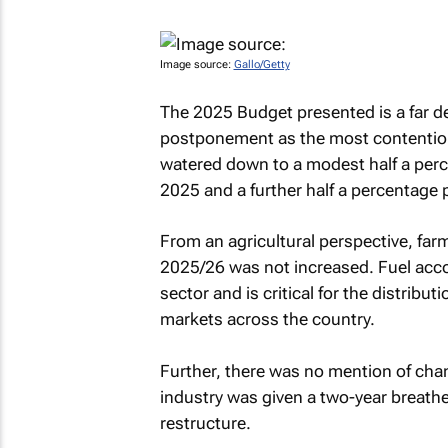
Image source:
Gallo/Getty
The 2025 Budget presented is a far de
postponement as the most contentious
watered down to a modest half a per
2025 and a further half a percentage 
From an agricultural perspective, farme
2025/26 was not increased. Fuel acco
sector and is critical for the distribu
markets across the country.
Further, there was no mention of cha
industry was given a two-year breather 
restructure.