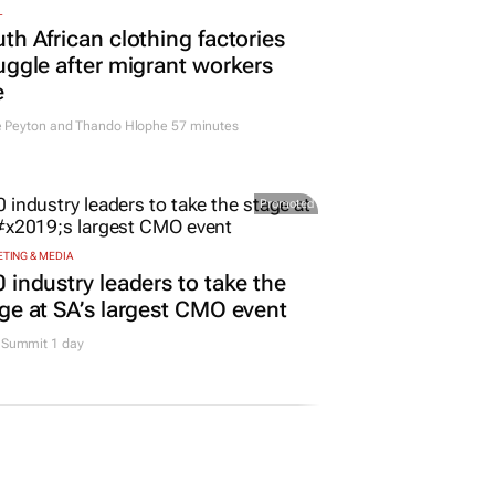
L
th African clothing factories
uggle after migrant workers
e
e Peyton and Thando Hlophe
57 minutes
Promoted
TING & MEDIA
 industry leaders to take the
ge at SA’s largest CMO event
Summit 1 day