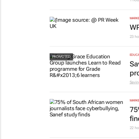
1 hou
MARKE
WP
23 ho
EDUCA
Sa
pr
Savin
MARKE
75
fi
22 ho