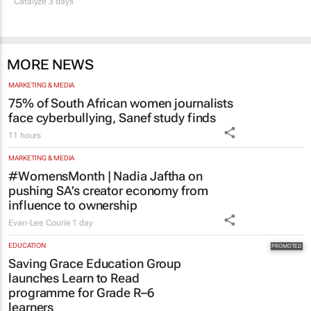
Catalyze 3 days
MORE NEWS
MARKETING & MEDIA
75% of South African women journalists
face cyberbullying, Sanef study finds
11 hours
MARKETING & MEDIA
#WomensMonth | Nadia Jaftha on
pushing SA’s creator economy from
influence to ownership
Evan-Lee Courie
1 day
EDUCATION
Saving Grace Education Group
launches Learn to Read
programme for Grade R–6
learners