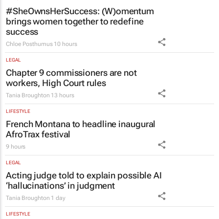
#SheOwnsHerSuccess:
(W)omentum
brings women together to redefine
success
Chloe Posthumus
10 hours
LEGAL
Chapter 9 commissioners are not
workers, High Court rules
Tania Broughton
13 hours
LIFESTYLE
French Montana to headline inaugural
AfroTrax festival
9 hours
LEGAL
Acting judge told to explain possible AI
‘hallucinations’ in judgment
Tania Broughton
1 day
LIFESTYLE