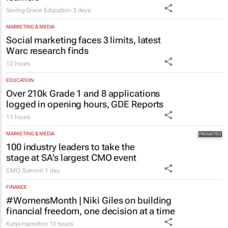
Saving Grace Education
3 days
MARKETING & MEDIA
Social marketing faces 3 limits, latest
Warc research finds
12 hours
EDUCATION
Over 210k Grade 1 and 8 applications
logged in opening hours, GDE Reports
11 hours
MARKETING & MEDIA
100 industry leaders to take the
stage at SA’s largest CMO event
CMO Summit
1 day
FINANCE
#WomensMonth | Niki Giles on building
financial freedom, one decision at a time
Katja Hamilton
13 hours