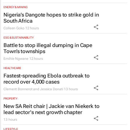
ENERGY & MINING
Nigeria’s Dangote hopes to strike gold in
South Africa
Colleen Goko
12 hours
ESG & SUSTAINABILITY
Battle to stop illegal dumping in Cape
Town’s townships
Emihle Ngwane
12 hours
HEALTHCARE
Fastest-spreading Ebola outbreak to
record over 4,000 cases
Clement Bonnerot and Jessica Donati
13 hours
PROPERTY
New SA Reit chair | Jackie van Niekerk to
lead sector's next growth chapter
13 hours
LIFESTYLE