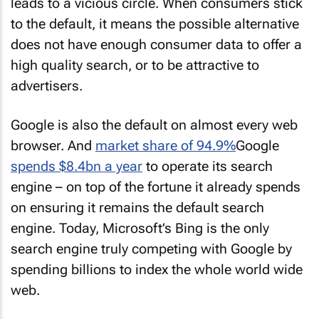
leads to a vicious circle. When consumers stick
to the default, it means the possible alternative
does not have enough consumer data to offer a
high quality search, or to be attractive to
advertisers.
Google is also the default on almost every web
browser. And
market share of 94.9%
Google
spends $8.4bn a year
to operate its search
engine – on top of the fortune it already spends
on ensuring it remains the default search
engine. Today, Microsoft’s Bing is the only
search engine truly competing with Google by
spending billions to index the whole world wide
web.