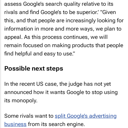
assess Google’s search quality relative to its
rivals and find Google’s to be superior.’ "Given
this, and that people are increasingly looking for
information in more and more ways, we plan to
appeal. As this process continues, we will
remain focused on making products that people
find helpful and easy to use.”
Possible next steps
In the recent US case, the judge has not yet
announced how it wants Google to stop using
its monopoly.
Some rivals want to
split Google’s advertising
business
from its search engine.