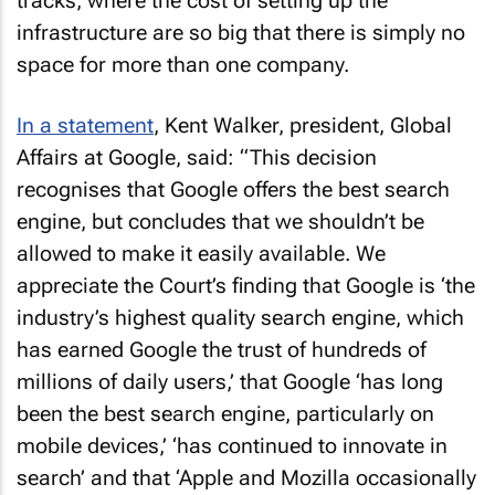
tracks, where the cost of setting up the
infrastructure are so big that there is simply no
space for more than one company.
In a statement
, Kent Walker, president, Global
Affairs at Google, said: “This decision
recognises that Google offers the best search
engine, but concludes that we shouldn’t be
allowed to make it easily available. We
appreciate the Court’s finding that Google is ‘the
industry’s highest quality search engine, which
has earned Google the trust of hundreds of
millions of daily users,’ that Google ‘has long
been the best search engine, particularly on
mobile devices,’ ‘has continued to innovate in
search’ and that ‘Apple and Mozilla occasionally