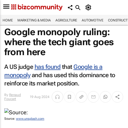
HOME
MARKETING & MEDIA
AGRICULTURE
AUTOMOTIVE
CONSTRUCTI
Google monopoly ruling:
where the tech giant goes
from here
A US judge
has found
that
Google is a
monopoly
and has used this dominance to
reinforce its market position.
By
Renaud
19 Aug 2024
Foucart
Source:
www.unsplash.com