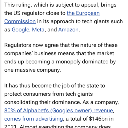
This ruling, which is subject to appeal, brings
the US regulator close to
the European
Commission
in its approach to tech giants such
as
Google
,
Meta
, and
Amazon
.
Regulators now agree that the nature of these
companies’ business means that the market
ends up becoming a monopoly dominated by
one massive company.
It has thus become the job of the state to
protect consumers from tech giants
consolidating their dominance. As a company,
80% of Alphabet’s (Google’s owner) revenue
,
comes from advertising
, a total of $146bn in
2021. Almost everything the company does