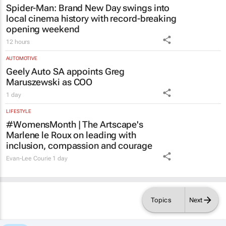
Spider-Man: Brand New Day
swings into
local cinema history with record-breaking
opening weekend
12 hours
AUTOMOTIVE
Geely Auto SA appoints Greg
Maruszewski as COO
1 day
LIFESTYLE
#WomensMonth | The Artscape's
Marlene le Roux on leading with
inclusion, compassion and courage
Evan-Lee Courie
1 day
Topics
Next