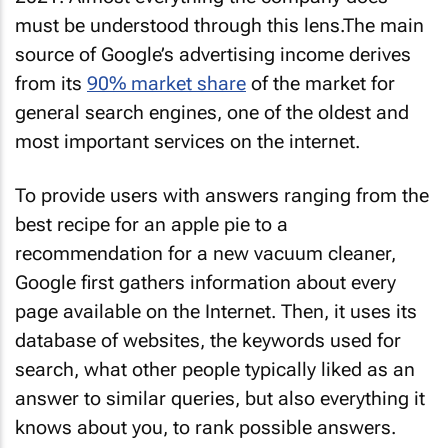
must be understood through this lens.The main
source of Google’s advertising income derives
from its
90% market share
of the market for
general search engines, one of the oldest and
most important services on the internet.
To provide users with answers ranging from the
best recipe for an apple pie to a
recommendation for a new vacuum cleaner,
Google first gathers information about every
page available on the Internet. Then, it uses its
database of websites, the keywords used for
search, what other people typically liked as an
answer to similar queries, but also everything it
knows about you, to rank possible answers.