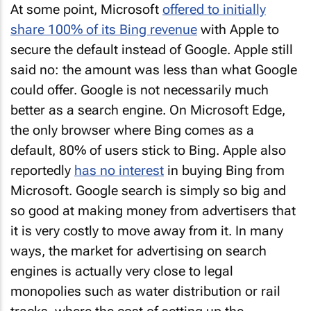
At some point, Microsoft
offered to initially
share 100% of its Bing revenue
with Apple to
secure the default instead of Google. Apple still
said no: the amount was less than what Google
could offer. Google is not necessarily much
better as a search engine. On Microsoft Edge,
the only browser where Bing comes as a
default, 80% of users stick to Bing. Apple also
reportedly
has no interest
in buying Bing from
Microsoft. Google search is simply so big and
so good at making money from advertisers that
it is very costly to move away from it. In many
ways, the market for advertising on search
engines is actually very close to legal
monopolies such as water distribution or rail