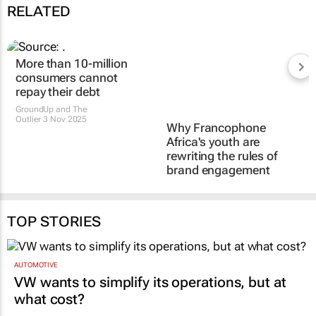
RELATED
More than 10-million
consumers cannot
repay their debt
Why Francophone
GroundUp and The
Africa's youth are
Outlier
3 Nov 2025
rewriting the rules of
brand engagement
Passy Nopoudem
3 Oct 2025
TOP STORIES
AUTOMOTIVE
VW wants to simplify its operations, but at
what cost?