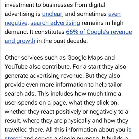
investment to businesses from digital
advertising is
unclear
, and sometimes
even
negative
,
search advertising
remains in high
demand. It constitutes
66% of Google’s revenue
and growth
in the past decade.
Other services such as Google Maps and
YouTube also contribute. For a start they also
generate advertising revenue. But they also
provide even more information to help tailor
search ads. This includes how much time a
user spends on a page, what they click on,
whether they react positively or negatively to a
result, where they are physically and how they
travelled there. All this information about you
is
stored
and serves a single purpose. It builds a