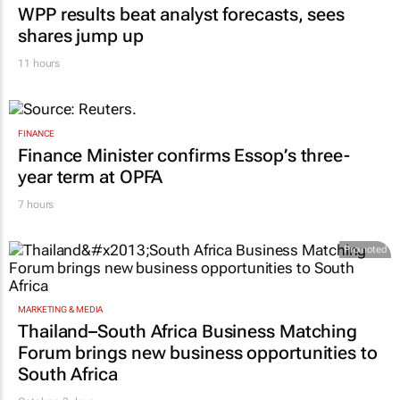
WPP results beat analyst forecasts, sees
shares jump up
11 hours
FINANCE
Finance Minister confirms Essop’s three-
year term at OPFA
7 hours
Promoted
MARKETING & MEDIA
Thailand–South Africa Business Matching
Forum brings new business opportunities to
South Africa