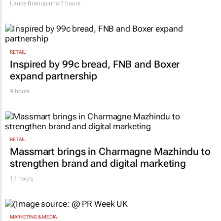
Lance Branquinho
7 hours
RETAIL
Inspired by 99c bread, FNB and Boxer
expand partnership
9 hours
RETAIL
Massmart brings in Charmagne Mazhindu to
strengthen brand and digital marketing
11 hours
MARKETING & MEDIA