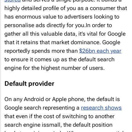
highly detailed profile of you as a consumer that
has enormous value to advertisers looking to
personalise ads directly for you.In order to
gather all this valuable data, it’s vital for Google
that it retains that market dominance. Google
reportedly spends more than
$26bn each year
to ensure it comes up as the default search
engine for the highest number of users.
Default provider
On any Android or Apple phone, the default is
Google search representing a
research shows
that even if the cost of switching to another
search engine issmall, the default position