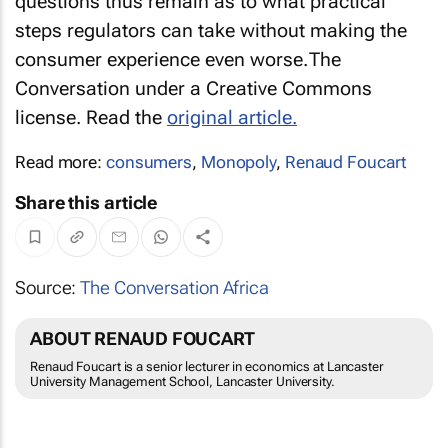
questions thus remain as to what practical
steps regulators can take without making the
consumer experience even worse.
The
Conversation under a Creative Commons
license. Read the
original article.
Read more:
consumers
,
Monopoly
,
Renaud Foucart
Share this article
Source:
The Conversation Africa
ABOUT RENAUD FOUCART
Renaud Foucart is a senior lecturer in economics at Lancaster
University Management School, Lancaster University.