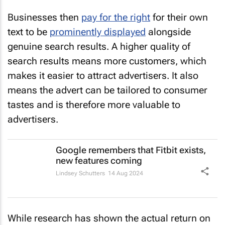
Businesses then
pay for the right
for their own
text to be
prominently displayed
alongside
genuine search results. A higher quality of
search results means more customers, which
makes it easier to attract advertisers. It also
means the advert can be tailored to consumer
tastes and is therefore more valuable to
advertisers.
Google remembers that Fitbit exists,
new features coming
Lindsey Schutters
14 Aug 2024
While research has shown the actual return on