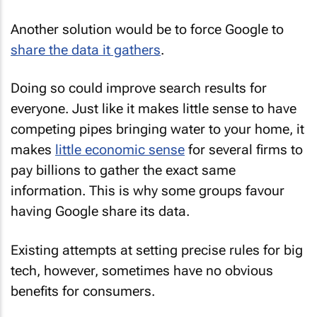
Another solution would be to force Google to
share the data it gathers
.
Doing so could improve search results for
everyone. Just like it makes little sense to have
competing pipes bringing water to your home, it
makes
little economic sense
for several firms to
pay billions to gather the exact same
information. This is why some groups favour
having Google share its data.
Existing attempts at setting precise rules for big
tech, however, sometimes have no obvious
benefits for consumers.