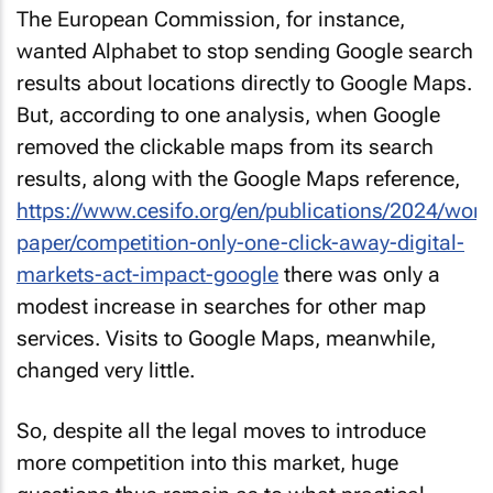
The European Commission, for instance,
wanted Alphabet to stop sending Google search
results about locations directly to Google Maps.
But, according to one analysis, when Google
removed the clickable maps from its search
results, along with the Google Maps reference,
https://www.cesifo.org/en/publications/2024/work
paper/competition-only-one-click-away-digital-
markets-act-impact-google
there was only a
modest increase in searches for other map
services. Visits to Google Maps, meanwhile,
changed very little.
So, despite all the legal moves to introduce
more competition into this market, huge