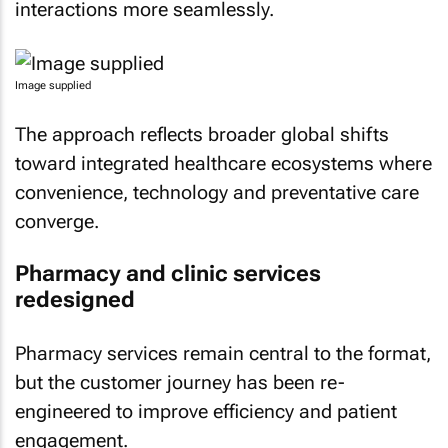
interactions more seamlessly.
Image supplied
The approach reflects broader global shifts
toward integrated healthcare ecosystems where
convenience, technology and preventative care
converge.
Pharmacy and clinic services
redesigned
Pharmacy services remain central to the format,
but the customer journey has been re-
engineered to improve efficiency and patient
engagement.