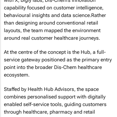
with X, bigly labs, Dis-Chem’s innovation
capability focused on customer intelligence,
behavioural insights and data science.Rather
than designing around conventional retail
layouts, the team mapped the environment
around real customer healthcare journeys.
At the centre of the concept is the Hub, a full-
service gateway positioned as the primary entry
point into the broader Dis-Chem healthcare
ecosystem.
Staffed by Health Hub Advisors, the space
combines personalised support with digitally
enabled self-service tools, guiding customers
through healthcare, pharmacy and retail