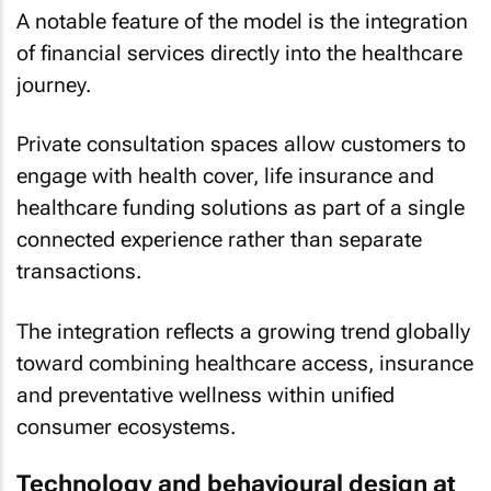
A notable feature of the model is the integration
of financial services directly into the healthcare
journey.
Private consultation spaces allow customers to
engage with health cover, life insurance and
healthcare funding solutions as part of a single
connected experience rather than separate
transactions.
The integration reflects a growing trend globally
toward combining healthcare access, insurance
and preventative wellness within unified
consumer ecosystems.
Technology and behavioural design at