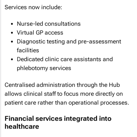
Services now include:
Nurse-led consultations
Virtual GP access
Diagnostic testing and pre-assessment
facilities
Dedicated clinic care assistants and
phlebotomy services
Centralised administration through the Hub
allows clinical staff to focus more directly on
patient care rather than operational processes.
Financial services integrated into
healthcare