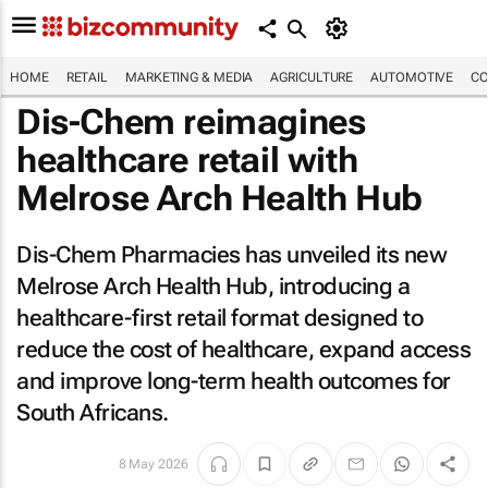
HOME
RETAIL
MARKETING & MEDIA
AGRICULTURE
AUTOMOTIVE
CO
Dis-Chem reimagines
healthcare retail with
Melrose Arch Health Hub
Dis-Chem Pharmacies has unveiled its new
Melrose Arch Health Hub, introducing a
healthcare-first retail format designed to
reduce the cost of healthcare, expand access
and improve long-term health outcomes for
South Africans.
8 May 2026