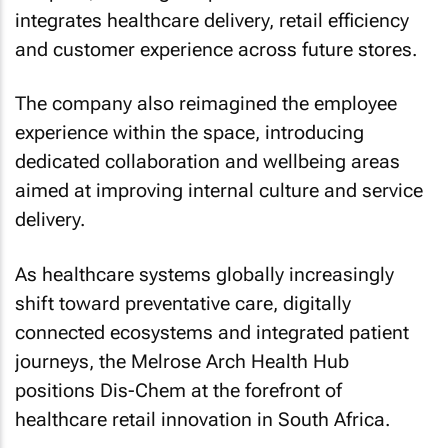
integrates healthcare delivery, retail efficiency
and customer experience across future stores.
The company also reimagined the employee
experience within the space, introducing
dedicated collaboration and wellbeing areas
aimed at improving internal culture and service
delivery.
As healthcare systems globally increasingly
shift toward preventative care, digitally
connected ecosystems and integrated patient
journeys, the Melrose Arch Health Hub
positions Dis-Chem at the forefront of
healthcare retail innovation in South Africa.