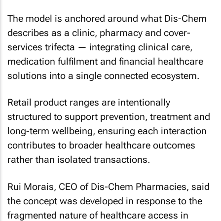
The model is anchored around what Dis-Chem
describes as a clinic, pharmacy and cover-
services trifecta — integrating clinical care,
medication fulfilment and financial healthcare
solutions into a single connected ecosystem.
Retail product ranges are intentionally
structured to support prevention, treatment and
long-term wellbeing, ensuring each interaction
contributes to broader healthcare outcomes
rather than isolated transactions.
Rui Morais, CEO of Dis-Chem Pharmacies, said
the concept was developed in response to the
fragmented nature of healthcare access in