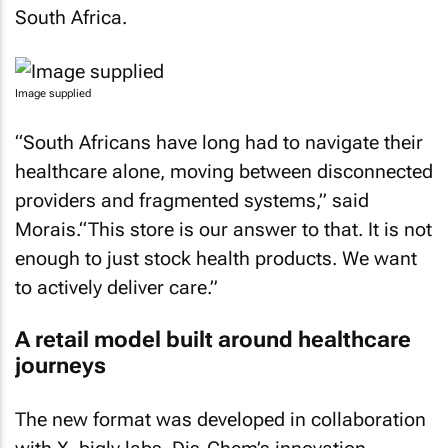
South Africa.
Image supplied
“South Africans have long had to navigate their
healthcare alone, moving between disconnected
providers and fragmented systems,” said
Morais.“This store is our answer to that. It is not
enough to just stock health products. We want
to actively deliver care.”
A retail model built around healthcare
journeys
The new format was developed in collaboration