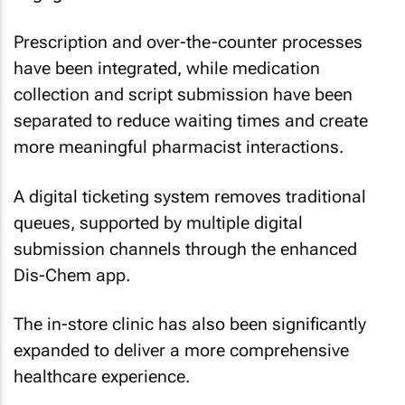
Prescription and over-the-counter processes
have been integrated, while medication
collection and script submission have been
separated to reduce waiting times and create
more meaningful pharmacist interactions.
A digital ticketing system removes traditional
queues, supported by multiple digital
submission channels through the enhanced
Dis-Chem app.
The in-store clinic has also been significantly
expanded to deliver a more comprehensive
healthcare experience.