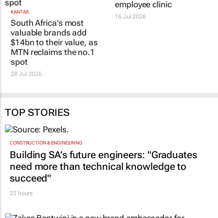
employee clinic
KANTAR
16 Jul 2026
South Africa’s most
valuable brands add
$14bn to their value, as
MTN reclaims the no.1
spot
28 Jul 2026
TOP STORIES
CONSTRUCTION & ENGINEERING
Building SA’s future engineers: "Graduates
need more than technical knowledge to
succeed"
22 hours