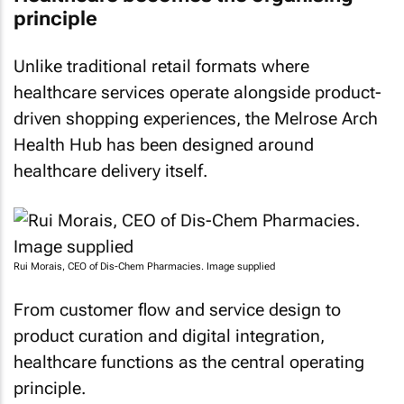
principle
Unlike traditional retail formats where
healthcare services operate alongside product-
driven shopping experiences, the Melrose Arch
Health Hub has been designed around
healthcare delivery itself.
Rui Morais, CEO of Dis-Chem Pharmacies. Image supplied
From customer flow and service design to
product curation and digital integration,
healthcare functions as the central operating
principle.