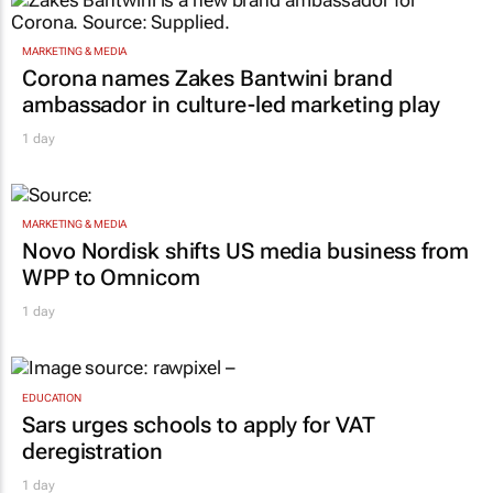
MARKETING & MEDIA
Corona names Zakes Bantwini brand
ambassador in culture-led marketing play
1 day
MARKETING & MEDIA
Novo Nordisk shifts US media business from
WPP to Omnicom
1 day
EDUCATION
Sars urges schools to apply for VAT
deregistration
1 day