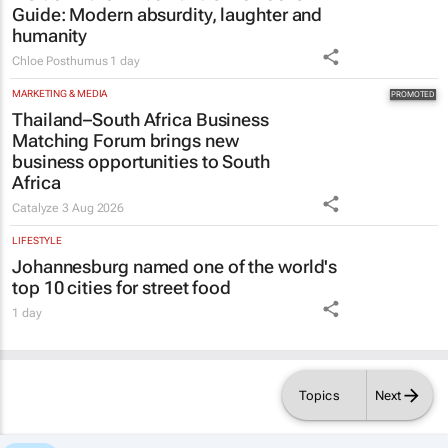
Guide
: Modern absurdity, laughter and
humanity
Chloe Posthumus
1 day
MARKETING & MEDIA
Thailand–South Africa Business
Matching Forum brings new
business opportunities to South
Africa
Catalyze
3 Aug 2026
LIFESTYLE
Johannesburg named one of the world's
top 10 cities for street food
1 day
Topics
Next