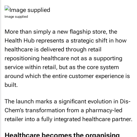
Image supplied
More than simply a new flagship store, the
Health Hub represents a strategic shift in how
healthcare is delivered through retail
repositioning healthcare not as a supporting
service within retail, but as the core system
around which the entire customer experience is
built.
The launch marks a significant evolution in Dis-
Chem’s transformation from a pharmacy-led
retailer into a fully integrated healthcare partner.
Healthcare becomes the organising