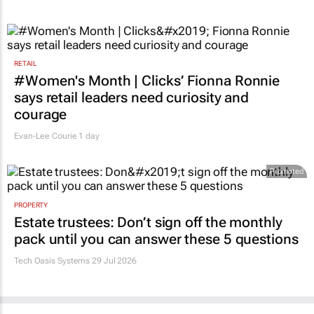
RETAIL
#Women's Month | Clicks’ Fionna Ronnie
says retail leaders need curiosity and
courage
Evan-Lee Courie
1 day
Promoted
PROPERTY
Estate trustees: Don’t sign off the monthly
pack until you can answer these 5 questions
Tech Oasis Systems
29 Jul 2026