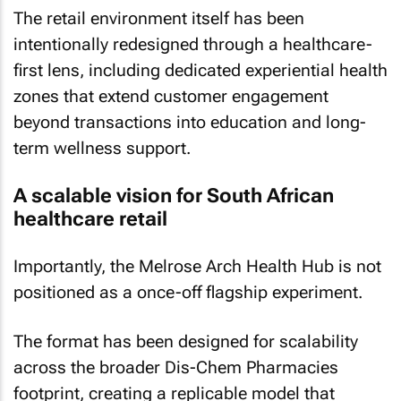
The retail environment itself has been
intentionally redesigned through a healthcare-
first lens, including dedicated experiential health
zones that extend customer engagement
beyond transactions into education and long-
term wellness support.
A scalable vision for South African
healthcare retail
Importantly, the Melrose Arch Health Hub is not
positioned as a once-off flagship experiment.
The format has been designed for scalability
across the broader Dis-Chem Pharmacies
footprint, creating a replicable model that