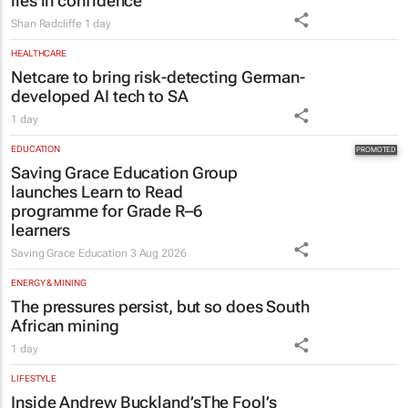
lies in confidence
Shan Radcliffe
1 day
HEALTHCARE
Netcare to bring risk-detecting German-
developed AI tech to SA
1 day
EDUCATION
Saving Grace Education Group
launches Learn to Read
programme for Grade R–6
learners
Saving Grace Education
3 Aug 2026
ENERGY & MINING
The pressures persist, but so does South
African mining
1 day
LIFESTYLE
Inside Andrew Buckland’s
The Fool’s