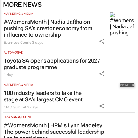
MORE NEWS
MARKETING & MEDIA
#WomensMonth | Nadia Jaftha on
pushing SA’s creator economy from
influence to ownership
Evan-Lee Courie
3 days
AUTOMOTIVE
Toyota SA opens applications for 2027
graduate programme
1 day
MARKETING & MEDIA
100 industry leaders to take the
stage at SA’s largest CMO event
CMO Summit
3 days
HR & MANAGEMENT
#WomensMonth | HPM's Lynn Madeley:
The power behind successful leadership