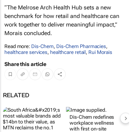
“The Melrose Arch Health Hub sets a new
benchmark for how retail and healthcare can
work together to deliver meaningful impact,”
Morais concluded.
Read more:
Dis-Chem
,
Dis-Chem Pharmacies
,
healthcare services
,
healthcare retail
,
Rui Morais
Share this article
RELATED
Dis-Chem redefines
workplace wellness
with first on-site