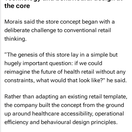
the core
Morais said the store concept began with a
deliberate challenge to conventional retail
thinking.
“The genesis of this store lay in a simple but
hugely important question: if we could
reimagine the future of health retail without any
constraints, what would that look like?” he said.
Rather than adapting an existing retail template,
the company built the concept from the ground
up around healthcare accessibility, operational
efficiency and behavioural design principles.